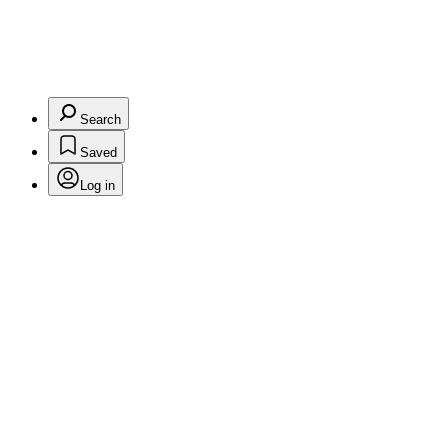
Search
Saved
Log in