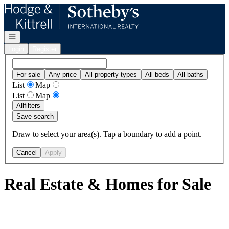
Go to: Homepage
Open navigation
Login
Register
For sale
Any price
All property types
All beds
All baths
List
Map
List
Map
All
filters
Save search
Draw to select your area(s). Tap a boundary to add a point.
Cancel
Apply
Real Estate & Homes for Sale