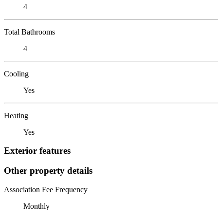
4
Total Bathrooms
4
Cooling
Yes
Heating
Yes
Exterior features
Other property details
Association Fee Frequency
Monthly