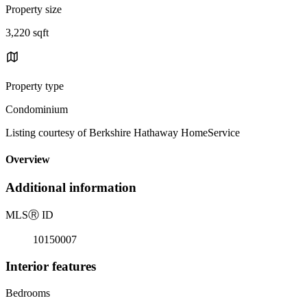
Property size
3,220 sqft
Property type
Condominium
Listing courtesy of Berkshire Hathaway HomeService
Overview
Additional information
MLS
Ⓡ
ID
10150007
Interior features
Bedrooms