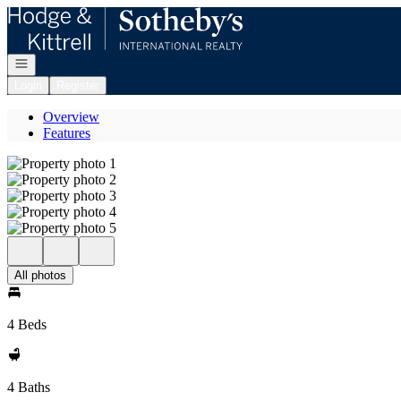
Go to: Homepage
Open navigation
Login
Register
Overview
Features
All photos
4 Beds
4 Baths