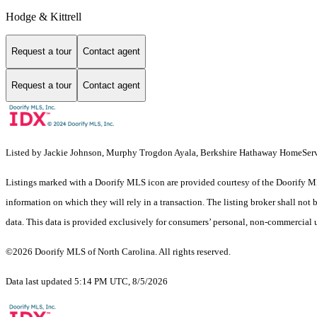
Hodge & Kittrell
Request a tour
Contact agent
Request a tour
Contact agent
Listed by Jackie Johnson, Murphy Trogdon Ayala, Berkshire Hathaway HomeSer
Listings marked with a Doorify MLS icon are provided courtesy of the Doorify ML
information on which they will rely in a transaction. The listing broker shall not
data. This data is provided exclusively for consumers’ personal, non-commercial 
©2026 Doorify MLS of North Carolina. All rights reserved.
Data last updated 5:14 PM UTC, 8/5/2026