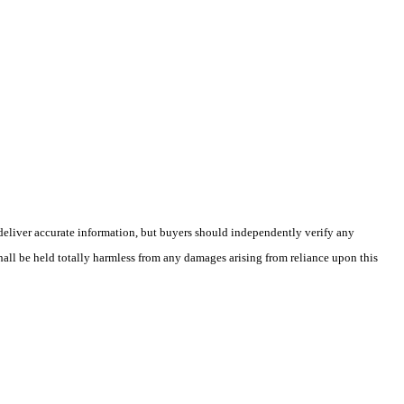
deliver accurate information, but buyers should independently verify any
shall be held totally harmless from any damages arising from reliance upon this