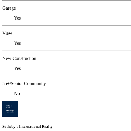
Garage
Yes
View
Yes
New Construction
Yes
55+/Senior Community
No
Sotheby's International Realty