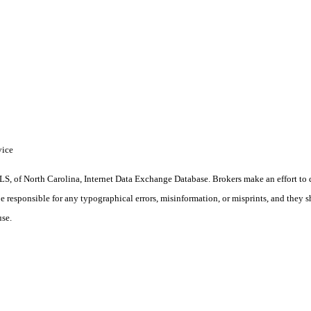
vice
S, of North Carolina, Internet Data Exchange Database. Brokers make an effort to 
 be responsible for any typographical errors, misinformation, or misprints, and they 
use.