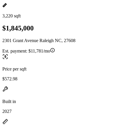
3,220 sqft
$1,845,000
2301 Grant Avenue Raleigh NC, 27608
Est. payment:
$11,781/mo
Price per sqft
$572.98
Built in
2027