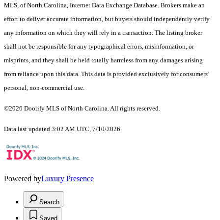
MLS, of North Carolina, Internet Data Exchange Database. Brokers make an
effort to deliver accurate information, but buyers should independently verify
any information on which they will rely in a transaction. The listing broker
shall not be responsible for any typographical errors, misinformation, or
misprints, and they shall be held totally harmless from any damages arising
from reliance upon this data. This data is provided exclusively for consumers’
personal, non-commercial use.
©2026 Doorify MLS of North Carolina. All rights reserved.
Data last updated 3:02 AM UTC, 7/10/2026
Powered by
Luxury Presence
Search
Saved