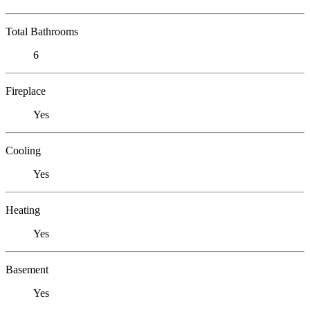
Total Bathrooms
6
Fireplace
Yes
Cooling
Yes
Heating
Yes
Basement
Yes