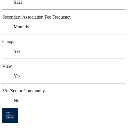
$121
Secondary Association Fee Frequency
Monthly
Garage
Yes
View
Yes
55+/Senior Community
No