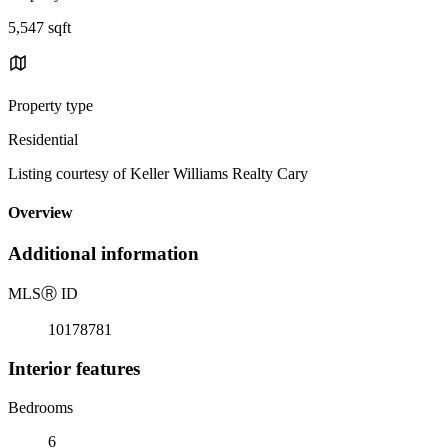
5,547 sqft
Property type
Residential
Listing courtesy of Keller Williams Realty Cary
Overview
Additional information
MLS
Ⓡ
ID
10178781
Interior features
Bedrooms
6