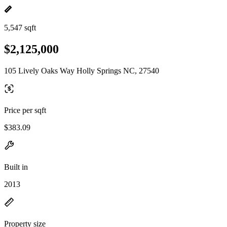
5,547 sqft
$2,125,000
105 Lively Oaks Way Holly Springs NC, 27540
Price per sqft
$383.09
Built in
2013
Property size