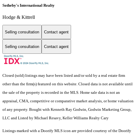
Sotheby's International Realty
Hodge & Kittrell
Selling consultation
Contact agent
Selling consultation
Contact agent
Closed (sold) listings may have been listed and/or sold by a real estate firm
other than the firm(s) featured on this website. Closed data is not available until
the sale of the property is recorded in the MLS. Home sale data is not an
appraisal, CMA, competitive or comparative market analysis, or home valuation
of any property. Bought with Kenneth Ray Godwin, Godwin Marketing Group,
LLC and Listed by Michael Resavy, Keller Williams Realty Cary
Listings marked with a Doorify MLS icon are provided courtesy of the Doorify