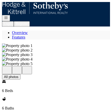
Go to: Homepage
Open navigation
Login
Register
Overview
Features
All photos
6 Beds
6 Baths