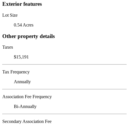
Exterior features
Lot Size
0.54 Acres
Other property details
Taxes
$15,191
Tax Frequency
Annually
Association Fee Frequency
Bi-Annually
Secondary Association Fee