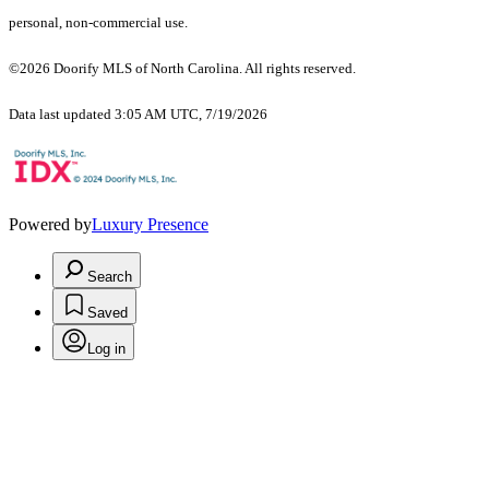
personal, non-commercial use.
©2026 Doorify MLS of North Carolina. All rights reserved.
Data last updated 3:05 AM UTC, 7/19/2026
Powered by
Luxury Presence
Search
Saved
Log in