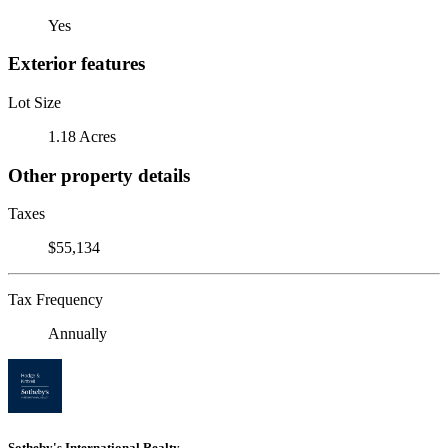
Yes
Exterior features
Lot Size
1.18 Acres
Other property details
Taxes
$55,134
Tax Frequency
Annually
Sotheby's International Realty