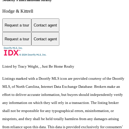
Hodge & Kittrell
Request a tour
Contact agent
Request a tour
Contact agent
Listed by Tracy Wright, , Just Be Home Realty
Listings marked with a Doorify MLS icon are provided courtesy of the Doorify
MLS, of North Carolina, Internet Data Exchange Database. Brokers make an
effort to deliver accurate information, but buyers should independently verify
any information on which they will rely in a transaction. The listing broker
shall not be responsible for any typographical errors, misinformation, or
misprints, and they shall be held totally harmless from any damages arising
from reliance upon this data. This data is provided exclusively for consumers’