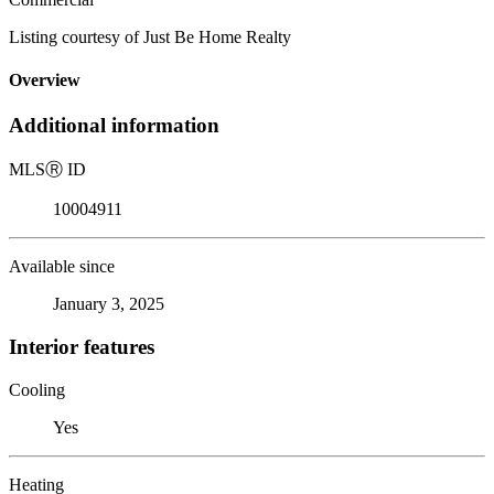
Listing courtesy of Just Be Home Realty
Overview
Additional information
MLS
Ⓡ
ID
10004911
Available since
January 3, 2025
Interior features
Cooling
Yes
Heating