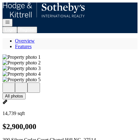
Go to: Homepage
Open navigation
Login
Register
Overview
Features
All photos
14,739 sqft
$2,900,000
300 Silver Cedar Court Chapel Hill NC, 27514