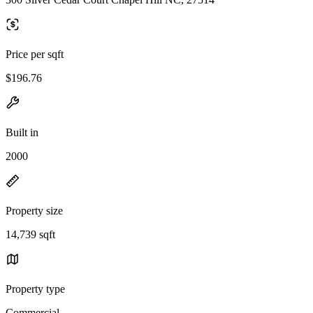
Price per sqft
$196.76
Built in
2000
Property size
14,739 sqft
Property type
Commercial