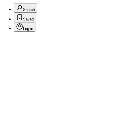
Search
Saved
Log in