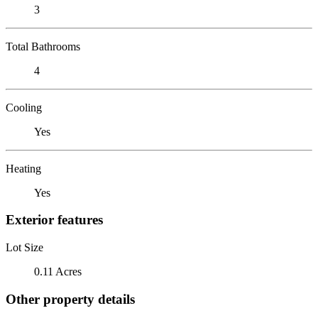
3
Total Bathrooms
4
Cooling
Yes
Heating
Yes
Exterior features
Lot Size
0.11 Acres
Other property details