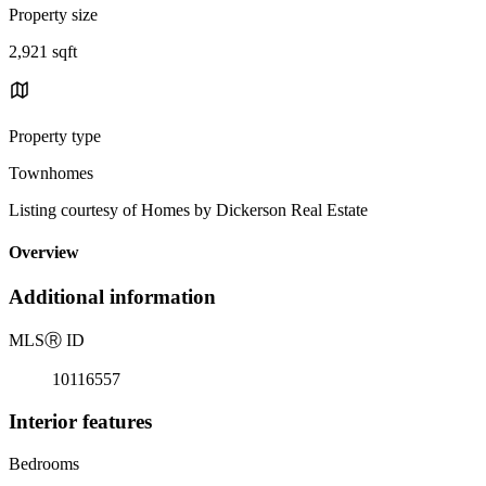
Property size
2,921 sqft
Property type
Townhomes
Listing courtesy of Homes by Dickerson Real Estate
Overview
Additional information
MLS
Ⓡ
ID
10116557
Interior features
Bedrooms