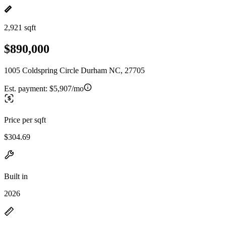
2,921 sqft
$890,000
1005 Coldspring Circle Durham NC, 27705
Est. payment:
$5,907/mo
Price per sqft
$304.69
Built in
2026