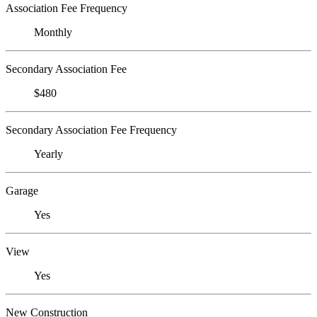
Association Fee Frequency
Monthly
Secondary Association Fee
$480
Secondary Association Fee Frequency
Yearly
Garage
Yes
View
Yes
New Construction