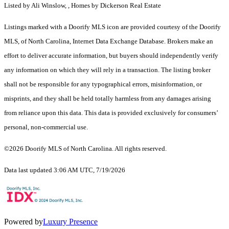
Listed by Ali Winslow, , Homes by Dickerson Real Estate
Listings marked with a Doorify MLS icon are provided courtesy of the Doorify
MLS, of North Carolina, Internet Data Exchange Database. Brokers make an
effort to deliver accurate information, but buyers should independently verify
any information on which they will rely in a transaction. The listing broker
shall not be responsible for any typographical errors, misinformation, or
misprints, and they shall be held totally harmless from any damages arising
from reliance upon this data. This data is provided exclusively for consumers’
personal, non-commercial use.
©2026 Doorify MLS of North Carolina. All rights reserved.
Data last updated 3:06 AM UTC, 7/19/2026
Powered by
Luxury Presence