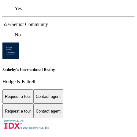
Yes
55+/Senior Community
No
Sotheby's International Realty
Hodge & Kittrell
Request a tour
Contact agent
Request a tour
Contact agent