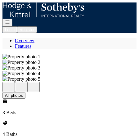
Go to: Homepage
Open navigation
Login
Register
Overview
Features
All photos
3 Beds
4 Baths