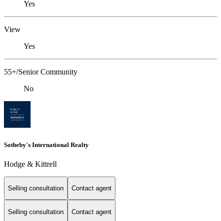
Yes
View
Yes
55+/Senior Community
No
Sotheby's International Realty
Hodge & Kittrell
Selling consultation
Contact agent
Selling consultation
Contact agent