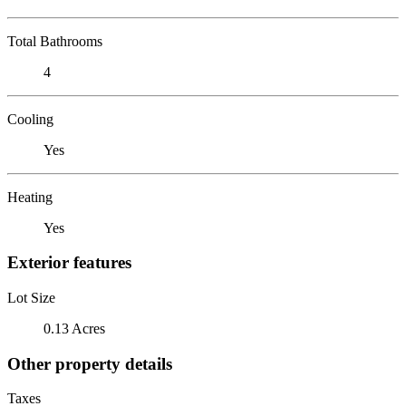
Total Bathrooms
4
Cooling
Yes
Heating
Yes
Exterior features
Lot Size
0.13 Acres
Other property details
Taxes