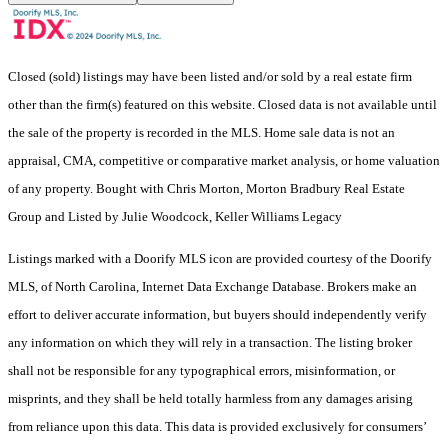
Closed (sold) listings may have been listed and/or sold by a real estate firm
other than the firm(s) featured on this website. Closed data is not available until
the sale of the property is recorded in the MLS. Home sale data is not an
appraisal, CMA, competitive or comparative market analysis, or home valuation
of any property. Bought with Chris Morton, Morton Bradbury Real Estate
Group and Listed by Julie Woodcock, Keller Williams Legacy
Listings marked with a Doorify MLS icon are provided courtesy of the Doorify
MLS, of North Carolina, Internet Data Exchange Database. Brokers make an
effort to deliver accurate information, but buyers should independently verify
any information on which they will rely in a transaction. The listing broker
shall not be responsible for any typographical errors, misinformation, or
misprints, and they shall be held totally harmless from any damages arising
from reliance upon this data. This data is provided exclusively for consumers’