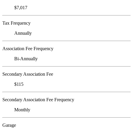
$7,017
Tax Frequency
Annually
Association Fee Frequency
Bi-Annually
Secondary Association Fee
$115
Secondary Association Fee Frequency
Monthly
Garage