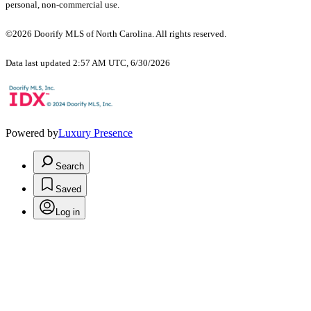
personal, non-commercial use.
©2026 Doorify MLS of North Carolina. All rights reserved.
Data last updated 2:57 AM UTC, 6/30/2026
Powered by
Luxury Presence
Search
Saved
Log in