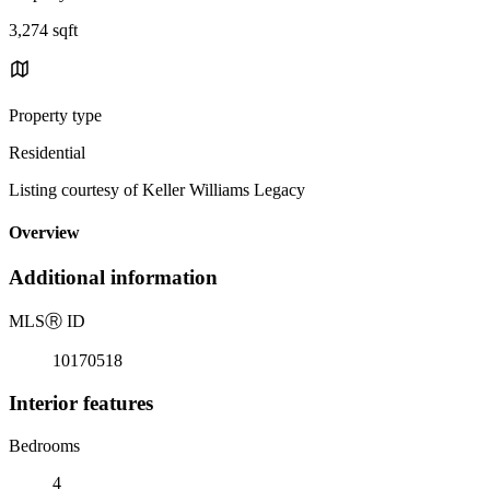
3,274 sqft
Property type
Residential
Listing courtesy of Keller Williams Legacy
Overview
Additional information
MLS
Ⓡ
ID
10170518
Interior features
Bedrooms
4