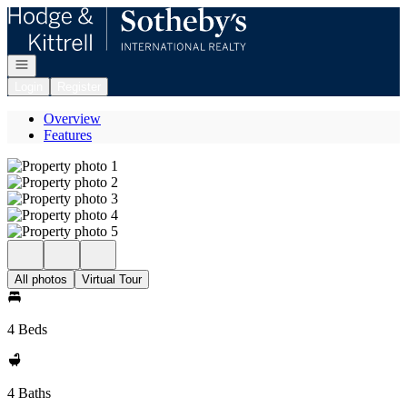
Go to: Homepage
Open navigation
Login
Register
Overview
Features
All photos
Virtual Tour
4 Beds
4 Baths