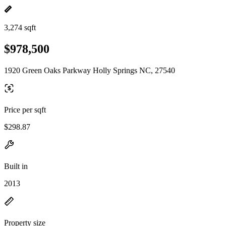
3,274 sqft
$978,500
1920 Green Oaks Parkway Holly Springs NC, 27540
Price per sqft
$298.87
Built in
2013
Property size