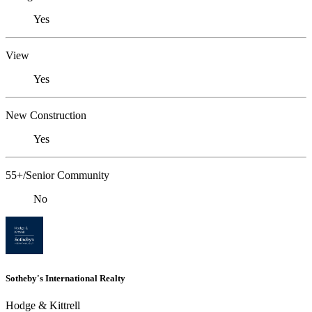
Yes
View
Yes
New Construction
Yes
55+/Senior Community
No
Sotheby's International Realty
Hodge & Kittrell