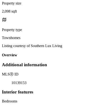
Property size
2,098 sqft
Property type
Townhomes
Listing courtesy of Southern Lux Living
Overview
Additional information
MLS
Ⓡ
ID
10139153
Interior features
Bedrooms