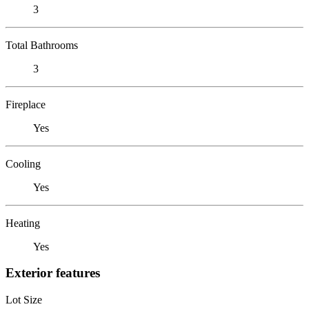
3
Total Bathrooms
3
Fireplace
Yes
Cooling
Yes
Heating
Yes
Exterior features
Lot Size