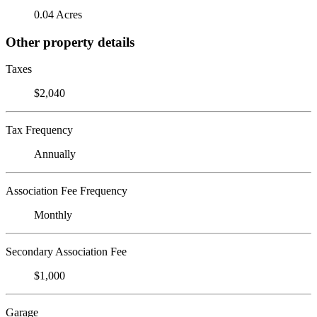
0.04 Acres
Other property details
Taxes
$2,040
Tax Frequency
Annually
Association Fee Frequency
Monthly
Secondary Association Fee
$1,000
Garage