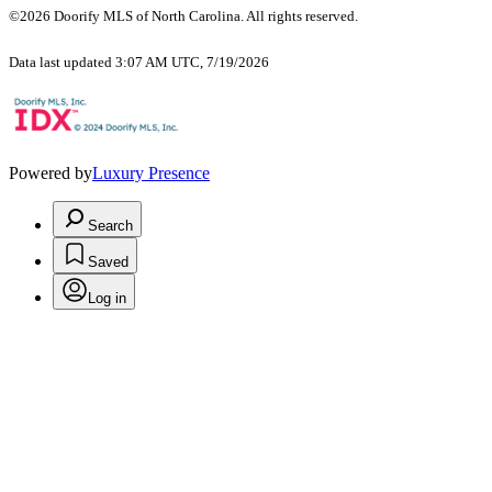
©2026 Doorify MLS of North Carolina. All rights reserved.
Data last updated 3:07 AM UTC, 7/19/2026
Powered by
Luxury Presence
Search
Saved
Log in