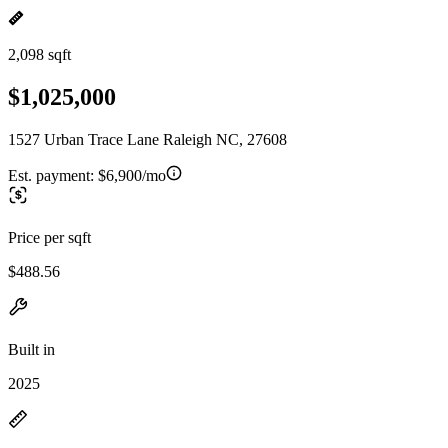
2,098 sqft
$1,025,000
1527 Urban Trace Lane Raleigh NC, 27608
Est. payment:
$6,900/mo
Price per sqft
$488.56
Built in
2025