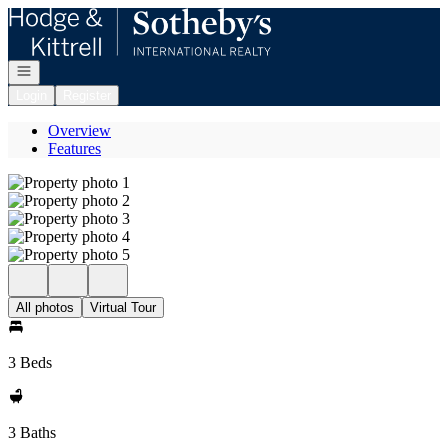
Go to: Homepage
Open navigation
Login
Register
Overview
Features
All photos
Virtual Tour
3 Beds
3 Baths