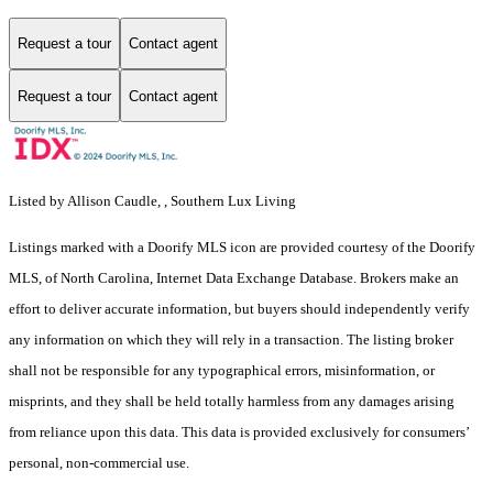
Request a tour
Contact agent
Request a tour
Contact agent
Listed by Allison Caudle, , Southern Lux Living
Listings marked with a Doorify MLS icon are provided courtesy of the Doorify
MLS, of North Carolina, Internet Data Exchange Database. Brokers make an
effort to deliver accurate information, but buyers should independently verify
any information on which they will rely in a transaction. The listing broker
shall not be responsible for any typographical errors, misinformation, or
misprints, and they shall be held totally harmless from any damages arising
from reliance upon this data. This data is provided exclusively for consumers’
personal, non-commercial use.