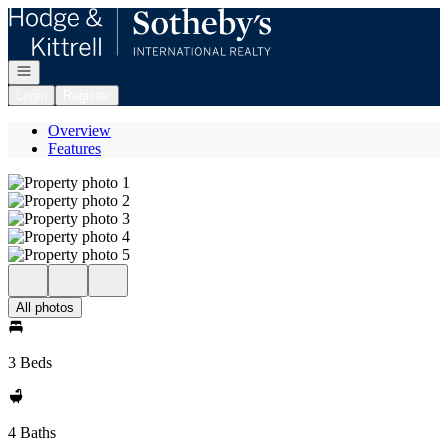
Go to: Homepage
Open navigation
Login
Register
Overview
Features
All photos
3 Beds
4 Baths