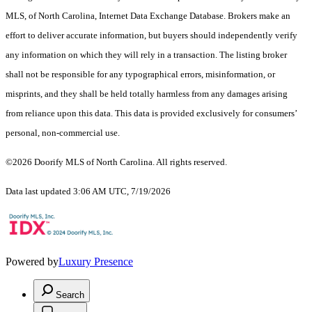
MLS, of North Carolina, Internet Data Exchange Database. Brokers make an
effort to deliver accurate information, but buyers should independently verify
any information on which they will rely in a transaction. The listing broker
shall not be responsible for any typographical errors, misinformation, or
misprints, and they shall be held totally harmless from any damages arising
from reliance upon this data. This data is provided exclusively for consumers’
personal, non-commercial use.
©2026 Doorify MLS of North Carolina. All rights reserved.
Data last updated 3:06 AM UTC, 7/19/2026
Powered by
Luxury Presence
Search