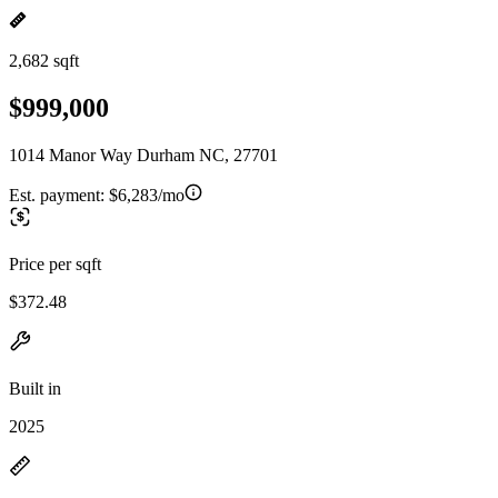
2,682 sqft
$999,000
1014 Manor Way Durham NC, 27701
Est. payment:
$6,283/mo
Price per sqft
$372.48
Built in
2025