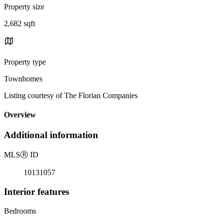
Property size
2,682 sqft
Property type
Townhomes
Listing courtesy of The Florian Companies
Overview
Additional information
MLS
Ⓡ
ID
10131057
Interior features
Bedrooms