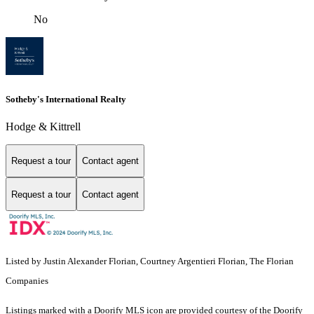
No
Sotheby's International Realty
Hodge & Kittrell
Request a tour
Contact agent
Request a tour
Contact agent
Listed by Justin Alexander Florian, Courtney Argentieri Florian, The Florian
Companies
Listings marked with a Doorify MLS icon are provided courtesy of the Doorify