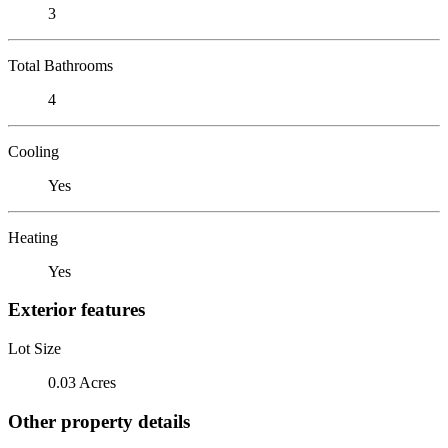
3
Total Bathrooms
4
Cooling
Yes
Heating
Yes
Exterior features
Lot Size
0.03 Acres
Other property details