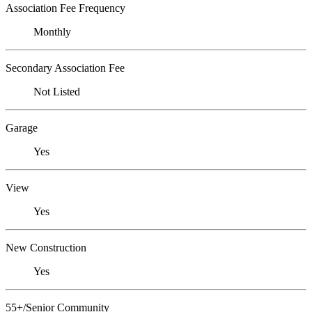
Association Fee Frequency
Monthly
Secondary Association Fee
Not Listed
Garage
Yes
View
Yes
New Construction
Yes
55+/Senior Community