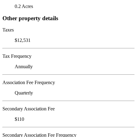
0.2 Acres
Other property details
Taxes
$12,531
Tax Frequency
Annually
Association Fee Frequency
Quarterly
Secondary Association Fee
$110
Secondary Association Fee Frequency