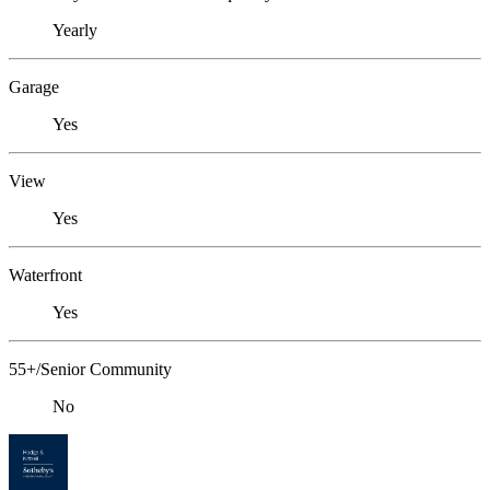
Yearly
Garage
Yes
View
Yes
Waterfront
Yes
55+/Senior Community
No