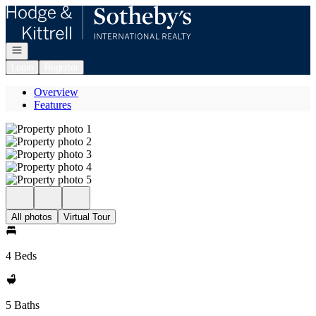
Go to: Homepage
Open navigation
Login
Register
Overview
Features
All photos
Virtual Tour
4 Beds
5 Baths