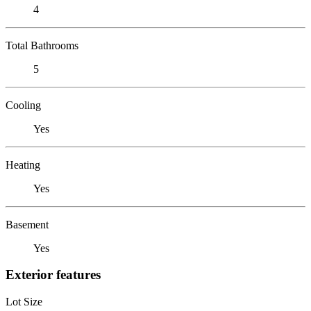
4
Total Bathrooms
5
Cooling
Yes
Heating
Yes
Basement
Yes
Exterior features
Lot Size