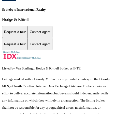
Sotheby's International Realty
Hodge & Kittrell
Request a tour
Contact agent
Request a tour
Contact agent
Listed by Van Starling, , Hodge & Kittrell Sothebys INTE
Listings marked with a Doorify MLS icon are provided courtesy of the Doorify
MLS, of North Carolina, Internet Data Exchange Database. Brokers make an
effort to deliver accurate information, but buyers should independently verify
any information on which they will rely in a transaction. The listing broker
shall not be responsible for any typographical errors, misinformation, or