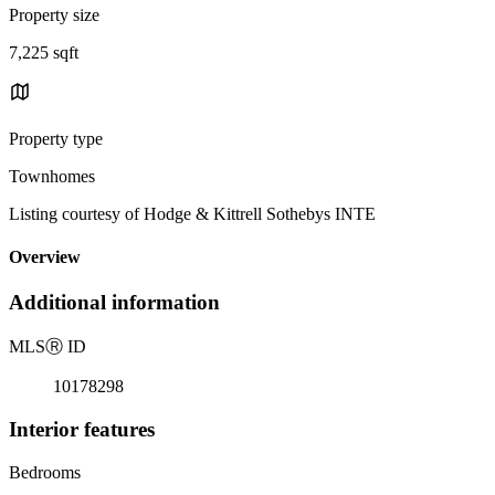
Property size
7,225 sqft
Property type
Townhomes
Listing courtesy of Hodge & Kittrell Sothebys INTE
Overview
Additional information
MLS
Ⓡ
ID
10178298
Interior features
Bedrooms