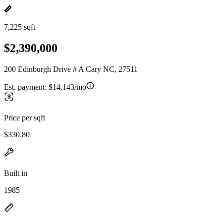
7,225 sqft
$2,390,000
200 Edinburgh Drive # A Cary NC, 27511
Est. payment:
$14,143/mo
Price per sqft
$330.80
Built in
1985