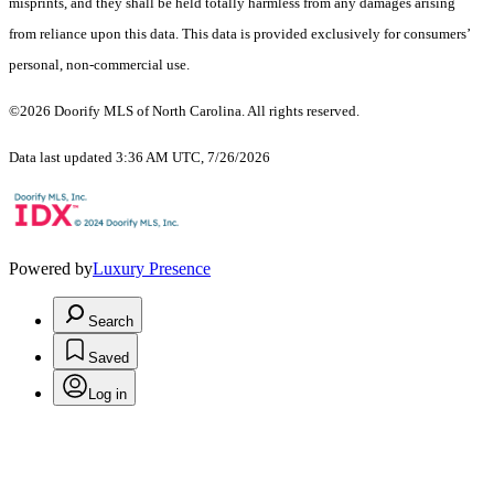
misprints, and they shall be held totally harmless from any damages arising
from reliance upon this data. This data is provided exclusively for consumers’
personal, non-commercial use.
©2026 Doorify MLS of North Carolina. All rights reserved.
Data last updated 3:36 AM UTC, 7/26/2026
Powered by
Luxury Presence
Search
Saved
Log in