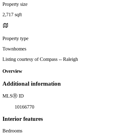
Property size
2,717 sqft
Property type
Townhomes
Listing courtesy of Compass -- Raleigh
Overview
Additional information
MLS
Ⓡ
ID
10166770
Interior features
Bedrooms