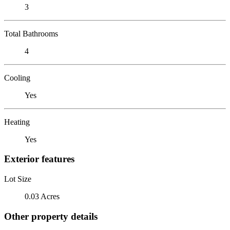
3
Total Bathrooms
4
Cooling
Yes
Heating
Yes
Exterior features
Lot Size
0.03 Acres
Other property details