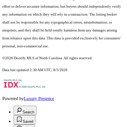
effort to deliver accurate information, but buyers should independently verify
any information on which they will rely in a transaction. The listing broker
shall not be responsible for any typographical errors, misinformation, or
misprints, and they shall be held totally harmless from any damages arising
from reliance upon this data. This data is provided exclusively for consumers’
personal, non-commercial use.
©2026 Doorify MLS of North Carolina. All rights reserved.
Data last updated 2:30 AM UTC, 8/5/2026
Powered by
Luxury Presence
Search
Saved