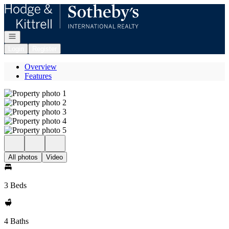
Go to: Homepage
Open navigation
Login
Register
Overview
Features
All photos
Video
3 Beds
4 Baths