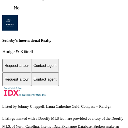
No
Sotheby's International Realty
Hodge & Kittrell
Request a tour
Contact agent
Request a tour
Contact agent
Listed by Johnny Chappell, Laura Catherine Guld, Compass -- Raleigh
Listings marked with a Doorify MLS icon are provided courtesy of the Doorify
MLS, of North Carolina, Internet Data Exchange Database. Brokers make an