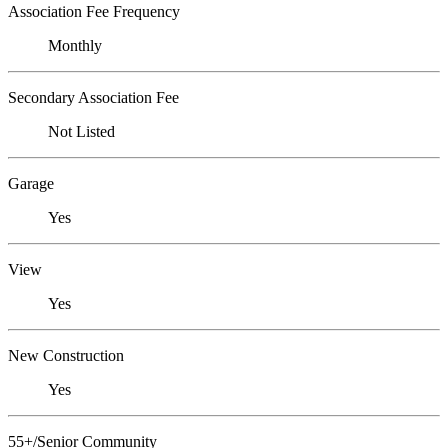
Association Fee Frequency
Monthly
Secondary Association Fee
Not Listed
Garage
Yes
View
Yes
New Construction
Yes
55+/Senior Community