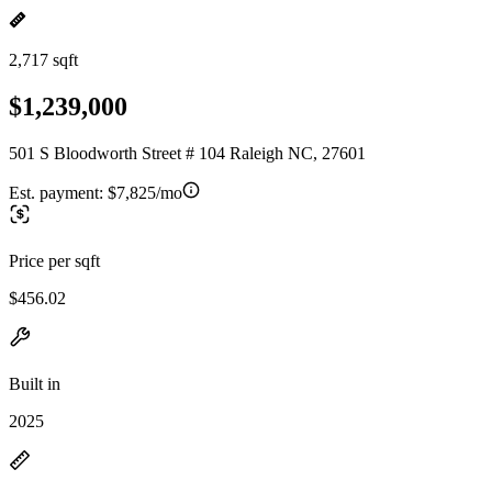
2,717 sqft
$1,239,000
501 S Bloodworth Street # 104 Raleigh NC, 27601
Est. payment:
$7,825/mo
Price per sqft
$456.02
Built in
2025