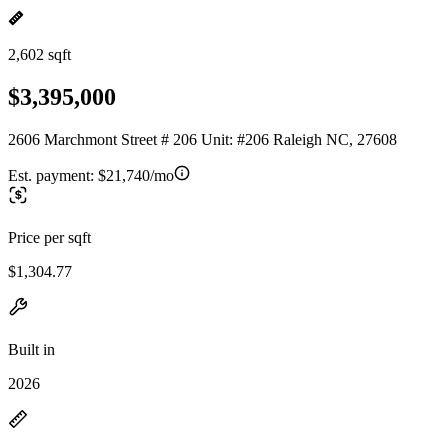
2,602 sqft
$3,395,000
2606 Marchmont Street # 206 Unit: #206 Raleigh NC, 27608
Est. payment:
$21,740/mo
Price per sqft
$1,304.77
Built in
2026