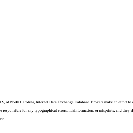
S, of North Carolina, Internet Data Exchange Database. Brokers make an effort to 
 be responsible for any typographical errors, misinformation, or misprints, and they 
use.