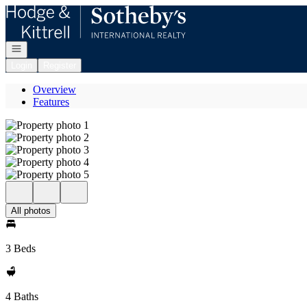
Go to: Homepage
Open navigation
Login
Register
Overview
Features
All photos
3 Beds
4 Baths