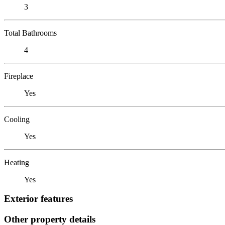
3
Total Bathrooms
4
Fireplace
Yes
Cooling
Yes
Heating
Yes
Exterior features
Other property details