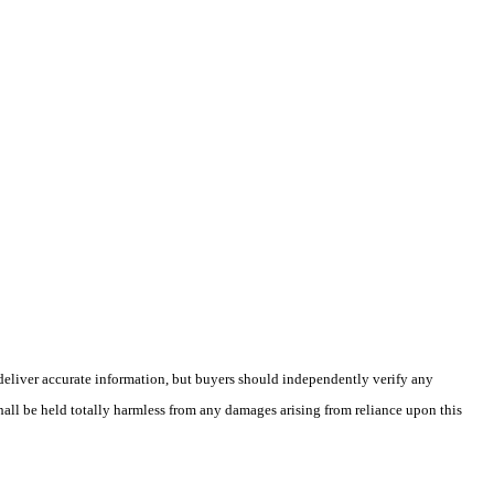
deliver accurate information, but buyers should independently verify any
shall be held totally harmless from any damages arising from reliance upon this