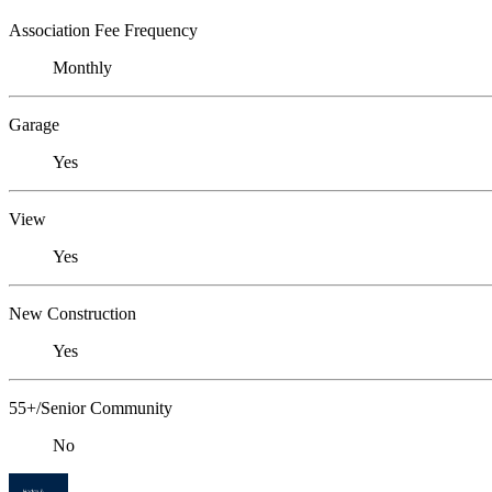
Association Fee Frequency
Monthly
Garage
Yes
View
Yes
New Construction
Yes
55+/Senior Community
No