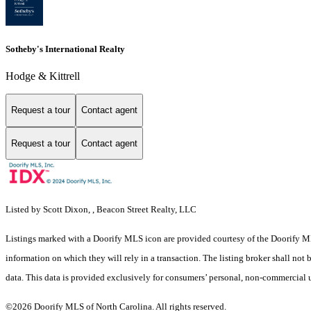
Sotheby's International Realty
Hodge & Kittrell
Request a tour
Contact agent
Request a tour
Contact agent
Listed by Scott Dixon, , Beacon Street Realty, LLC
Listings marked with a Doorify MLS icon are provided courtesy of the Doorify ML
information on which they will rely in a transaction. The listing broker shall not
data. This data is provided exclusively for consumers’ personal, non-commercial 
©2026 Doorify MLS of North Carolina. All rights reserved.