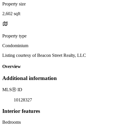
Property size
2,602 sqft
Property type
Condominium
Listing courtesy of Beacon Street Realty, LLC
Overview
Additional information
MLS
Ⓡ
ID
10128327
Interior features
Bedrooms