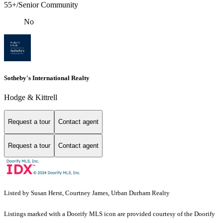
55+/Senior Community
No
Sotheby's International Realty
Hodge & Kittrell
Request a tour
Contact agent
Request a tour
Contact agent
Listed by Susan Herst, Courtney James, Urban Durham Realty
Listings marked with a Doorify MLS icon are provided courtesy of the Doorify