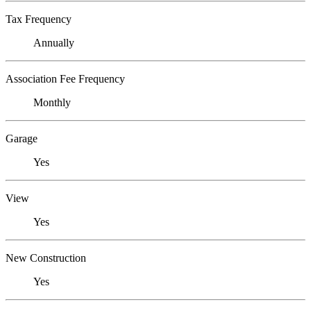
Tax Frequency
Annually
Association Fee Frequency
Monthly
Garage
Yes
View
Yes
New Construction
Yes