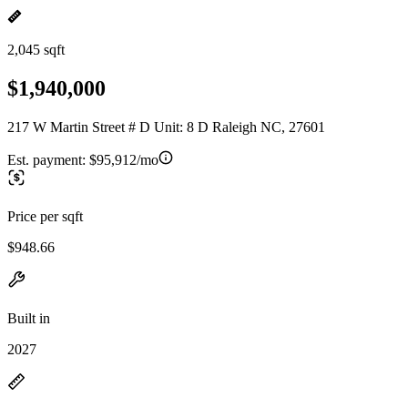
2,045 sqft
$1,940,000
217 W Martin Street # D Unit: 8 D Raleigh NC, 27601
Est. payment:
$95,912/mo
Price per sqft
$948.66
Built in
2027