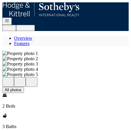
Go to: Homepage
Open navigation
Login
Register
Overview
Features
All photos
2 Beds
3 Baths