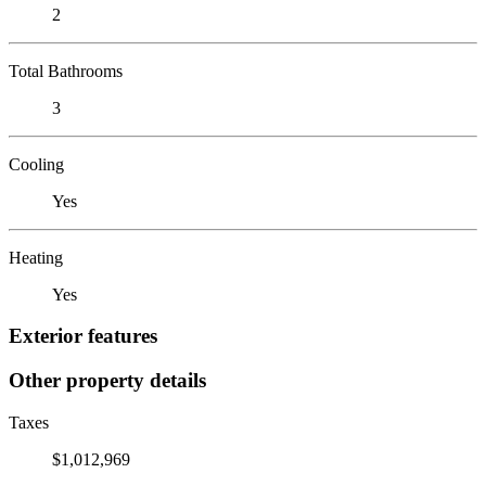
2
Total Bathrooms
3
Cooling
Yes
Heating
Yes
Exterior features
Other property details
Taxes
$1,012,969