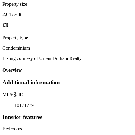
Property size
2,045 sqft
Property type
Condominium
Listing courtesy of Urban Durham Realty
Overview
Additional information
MLS
Ⓡ
ID
10171779
Interior features
Bedrooms