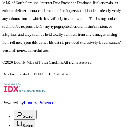
MLS, of North Carolina, Internet Data Exchange Database. Brokers make an
effort to deliver accurate information, but buyers should independently verify
any information on which they will rely in a transaction. The listing broker
shall not be responsible for any typographical errors, misinformation, or
misprints, and they shall be held totally harmless from any damages arising
from reliance upon this data. This data is provided exclusively for consumers’
personal, non-commercial use.
©2026 Doorify MLS of North Carolina. All rights reserved.
Data last updated 3:34 AM UTC, 7/26/2026
Powered by
Luxury Presence
Search
Saved