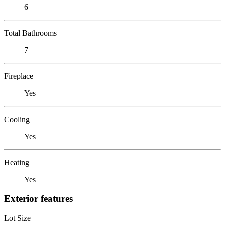
6
Total Bathrooms
7
Fireplace
Yes
Cooling
Yes
Heating
Yes
Exterior features
Lot Size