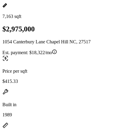
7,163 sqft
$2,975,000
1054 Canterbury Lane Chapel Hill NC, 27517
Est. payment:
$18,322/mo
Price per sqft
$415.33
Built in
1989