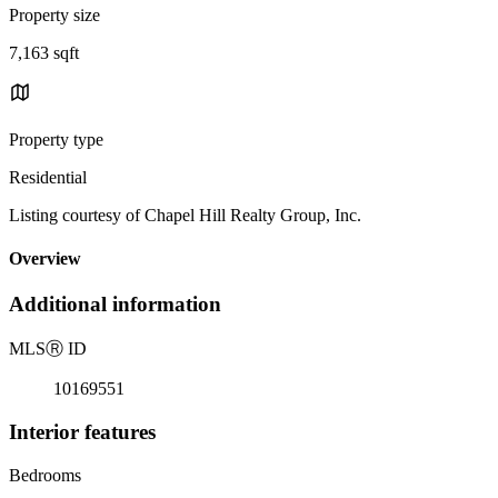
Property size
7,163 sqft
Property type
Residential
Listing courtesy of Chapel Hill Realty Group, Inc.
Overview
Additional information
MLS
Ⓡ
ID
10169551
Interior features
Bedrooms