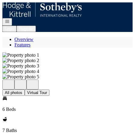
Go to: Homepage
Open navigation
Login
Register
Overview
Features
All photos
Virtual Tour
6 Beds
7 Baths