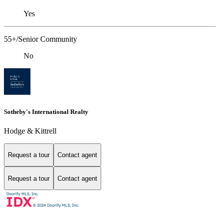
Yes
55+/Senior Community
No
Sotheby's International Realty
Hodge & Kittrell
Request a tour
Contact agent
Request a tour
Contact agent