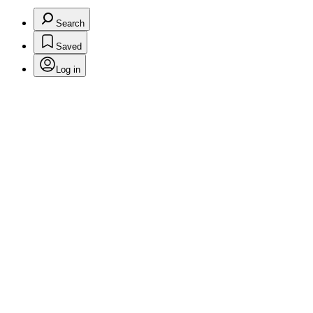
Search
Saved
Log in