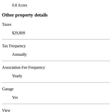
0.8 Acres
Other property details
Taxes
$29,809
Tax Frequency
Annually
Association Fee Frequency
Yearly
Garage
Yes
View