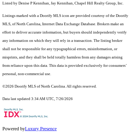
Listed by Denise P Kennihan, Jay Kennihan, Chapel Hill Realty Group, Inc.
Listings marked with a Doorify MLS icon are provided courtesy of the Doorify
MLS, of North Carolina, Internet Data Exchange Database. Brokers make an
effort to deliver accurate information, but buyers should independently verify
any information on which they will rely in a transaction. The listing broker
shall not be responsible for any typographical errors, misinformation, or
misprints, and they shall be held totally harmless from any damages arising
from reliance upon this data. This data is provided exclusively for consumers’
personal, non-commercial use.
©2026 Doorify MLS of North Carolina. All rights reserved.
Data last updated 3:34 AM UTC, 7/26/2026
Powered by
Luxury Presence