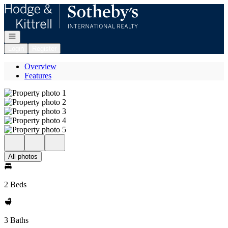
Go to: Homepage
Open navigation
Login
Register
Overview
Features
All photos
2 Beds
3 Baths