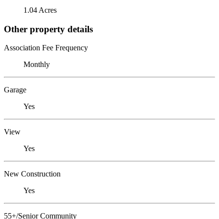
1.04 Acres
Other property details
Association Fee Frequency
Monthly
Garage
Yes
View
Yes
New Construction
Yes
55+/Senior Community