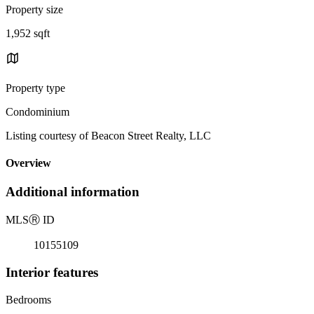
Property size
1,952 sqft
Property type
Condominium
Listing courtesy of Beacon Street Realty, LLC
Overview
Additional information
MLS
Ⓡ
ID
10155109
Interior features
Bedrooms