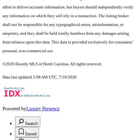
effort to deliver accurate information, but buyers should independently verify
any information on which they will rely in a transaction. The listing broker
shall not be responsible for any typographical errors, misinformation, or
misprints, and they shall be held totally harmless from any damages arising
from reliance upon this data. This data is provided exclusively for consumers’
personal, non-commercial use.
©2026 Doorify MLS of North Carolina. All rights reserved.
Data last updated 3:08 AM UTC, 7/19/2026
Powered by
Luxury Presence
Search
Saved