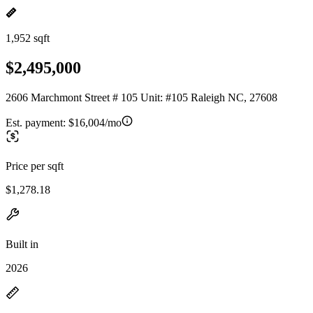
1,952 sqft
$2,495,000
2606 Marchmont Street # 105 Unit: #105 Raleigh NC, 27608
Est. payment:
$16,004/mo
Price per sqft
$1,278.18
Built in
2026