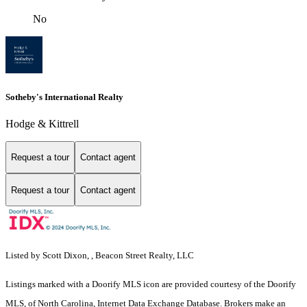
No
Sotheby's International Realty
Hodge & Kittrell
Request a tour
Contact agent
Request a tour
Contact agent
Listed by Scott Dixon, , Beacon Street Realty, LLC
Listings marked with a Doorify MLS icon are provided courtesy of the Doorify
MLS, of North Carolina, Internet Data Exchange Database. Brokers make an