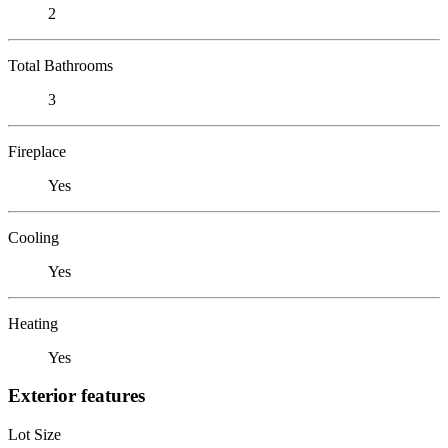
2
Total Bathrooms
3
Fireplace
Yes
Cooling
Yes
Heating
Yes
Exterior features
Lot Size