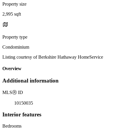
Property size
2,995 sqft
Property type
Condominium
Listing courtesy of Berkshire Hathaway HomeService
Overview
Additional information
MLS
Ⓡ
ID
10150035
Interior features
Bedrooms