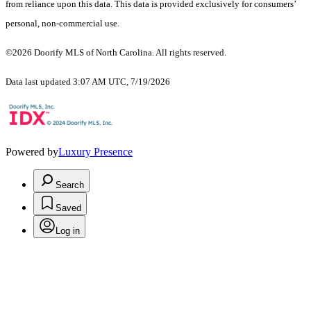
from reliance upon this data. This data is provided exclusively for consumers’
personal, non-commercial use.
©2026 Doorify MLS of North Carolina. All rights reserved.
Data last updated 3:07 AM UTC, 7/19/2026
Powered by
Luxury Presence
Search
Saved
Log in