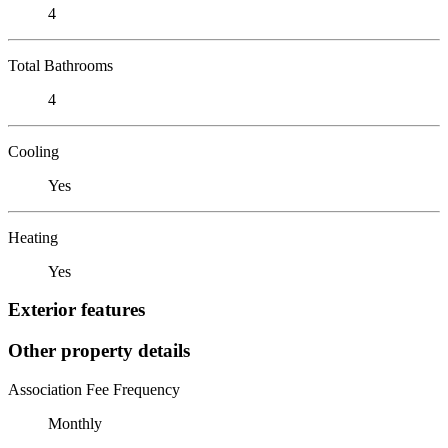
4
Total Bathrooms
4
Cooling
Yes
Heating
Yes
Exterior features
Other property details
Association Fee Frequency
Monthly