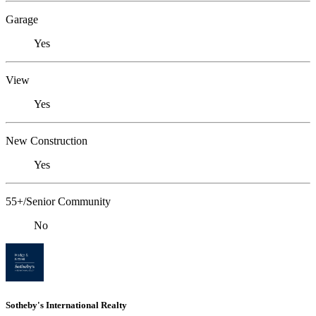
Garage
Yes
View
Yes
New Construction
Yes
55+/Senior Community
No
Sotheby's International Realty