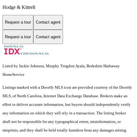
Hodge & Kittrell
Request a tour
Contact agent
Request a tour
Contact agent
Listed by Jackie Johnson, Murphy Trogdon Ayala, Berkshire Hathaway
HomeService
Listings marked with a Doorify MLS icon are provided courtesy of the Doorify
MLS, of North Carolina, Internet Data Exchange Database. Brokers make an
effort to deliver accurate information, but buyers should independently verify
any information on which they will rely in a transaction. The listing broker
shall not be responsible for any typographical errors, misinformation, or
misprints, and they shall be held totally harmless from any damages arising