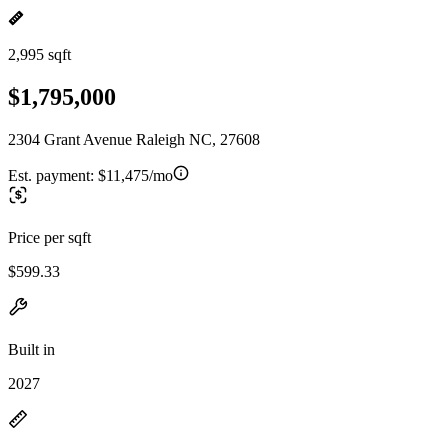
2,995 sqft
$1,795,000
2304 Grant Avenue Raleigh NC, 27608
Est. payment:
$11,475/mo
Price per sqft
$599.33
Built in
2027