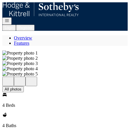
Go to: Homepage
Open navigation
Login
Register
Overview
Features
All photos
4 Beds
4 Baths