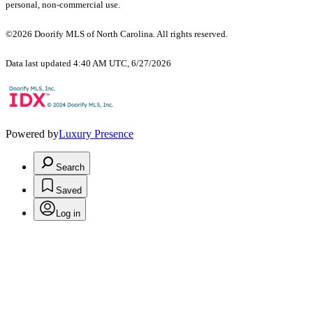
personal, non-commercial use.
©2026 Doorify MLS of North Carolina. All rights reserved.
Data last updated 4:40 AM UTC, 6/27/2026
Powered by
Luxury Presence
Search
Saved
Log in