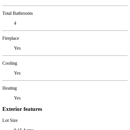
Total Bathrooms
4
Fireplace
Yes
Cooling
Yes
Heating
Yes
Exterior features
Lot Size