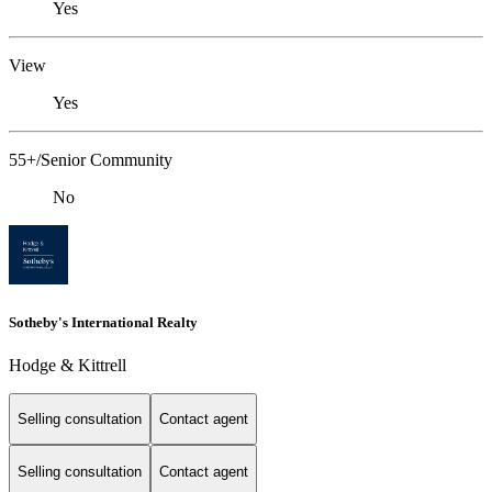
Yes
View
Yes
55+/Senior Community
No
Sotheby's International Realty
Hodge & Kittrell
Selling consultation
Contact agent
Selling consultation
Contact agent