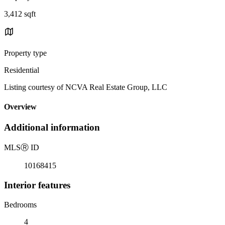
3,412 sqft
Property type
Residential
Listing courtesy of NCVA Real Estate Group, LLC
Overview
Additional information
MLS
Ⓡ
ID
10168415
Interior features
Bedrooms
4