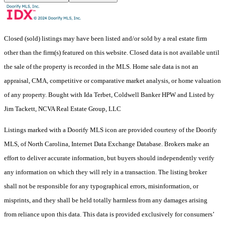
Closed (sold) listings may have been listed and/or sold by a real estate firm
other than the firm(s) featured on this website. Closed data is not available until
the sale of the property is recorded in the MLS. Home sale data is not an
appraisal, CMA, competitive or comparative market analysis, or home valuation
of any property. Bought with Ida Terbet, Coldwell Banker HPW and Listed by
Jim Tackett, NCVA Real Estate Group, LLC
Listings marked with a Doorify MLS icon are provided courtesy of the Doorify
MLS, of North Carolina, Internet Data Exchange Database. Brokers make an
effort to deliver accurate information, but buyers should independently verify
any information on which they will rely in a transaction. The listing broker
shall not be responsible for any typographical errors, misinformation, or
misprints, and they shall be held totally harmless from any damages arising
from reliance upon this data. This data is provided exclusively for consumers’