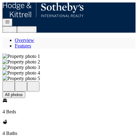
Go to: Homepage
Open navigation
Login
Register
Overview
Features
All photos
4 Beds
4 Baths