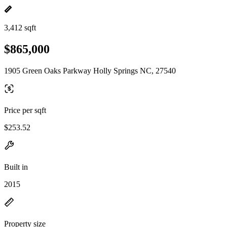
3,412 sqft
$865,000
1905 Green Oaks Parkway Holly Springs NC, 27540
Price per sqft
$253.52
Built in
2015
Property size