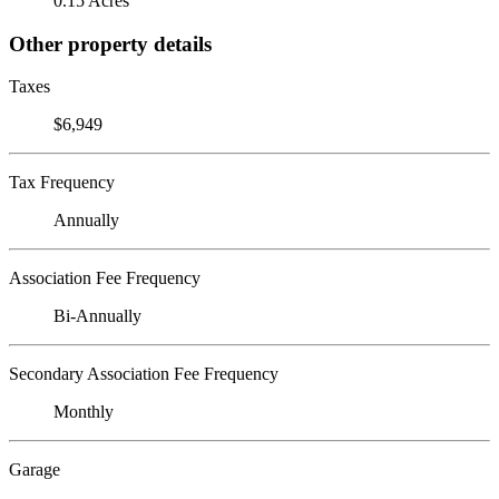
0.15 Acres
Other property details
Taxes
$6,949
Tax Frequency
Annually
Association Fee Frequency
Bi-Annually
Secondary Association Fee Frequency
Monthly
Garage