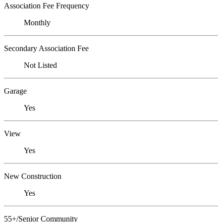
Association Fee Frequency
Monthly
Secondary Association Fee
Not Listed
Garage
Yes
View
Yes
New Construction
Yes
55+/Senior Community