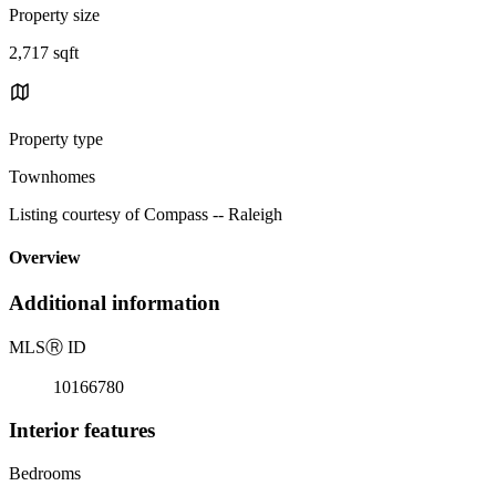
Property size
2,717 sqft
Property type
Townhomes
Listing courtesy of Compass -- Raleigh
Overview
Additional information
MLS
Ⓡ
ID
10166780
Interior features
Bedrooms