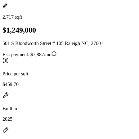
2,717 sqft
$1,249,000
501 S Bloodworth Street # 105 Raleigh NC, 27601
Est. payment:
$7,887/mo
Price per sqft
$459.70
Built in
2025