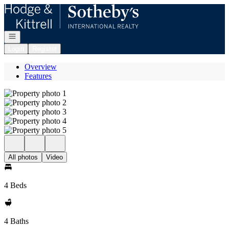
Go to: Homepage
Open navigation
Login
Register
Overview
Features
All photos
Video
4 Beds
4 Baths