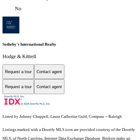
No
Sotheby's International Realty
Hodge & Kittrell
Request a tour
Contact agent
Request a tour
Contact agent
Listed by Johnny Chappell, Laura Catherine Guld, Compass -- Raleigh
Listings marked with a Doorify MLS icon are provided courtesy of the Doorify
MLS, of North Carolina, Internet Data Exchange Database. Brokers make an