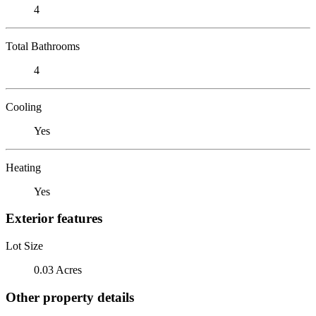
4
Total Bathrooms
4
Cooling
Yes
Heating
Yes
Exterior features
Lot Size
0.03 Acres
Other property details