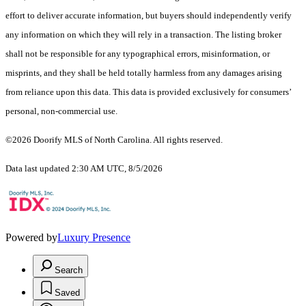
effort to deliver accurate information, but buyers should independently verify
any information on which they will rely in a transaction. The listing broker
shall not be responsible for any typographical errors, misinformation, or
misprints, and they shall be held totally harmless from any damages arising
from reliance upon this data. This data is provided exclusively for consumers’
personal, non-commercial use.
©2026 Doorify MLS of North Carolina. All rights reserved.
Data last updated 2:30 AM UTC, 8/5/2026
Powered by
Luxury Presence
Search
Saved