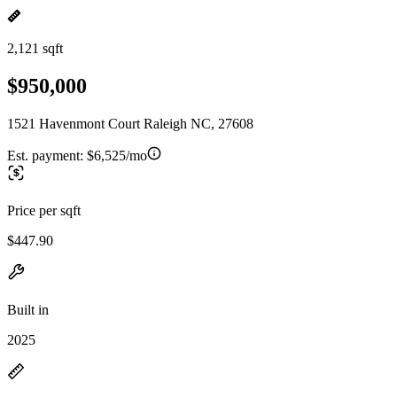
2,121 sqft
$950,000
1521 Havenmont Court Raleigh NC, 27608
Est. payment:
$6,525/mo
Price per sqft
$447.90
Built in
2025