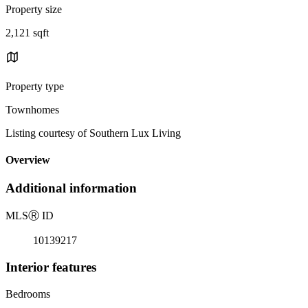
Property size
2,121 sqft
Property type
Townhomes
Listing courtesy of Southern Lux Living
Overview
Additional information
MLS
Ⓡ
ID
10139217
Interior features
Bedrooms