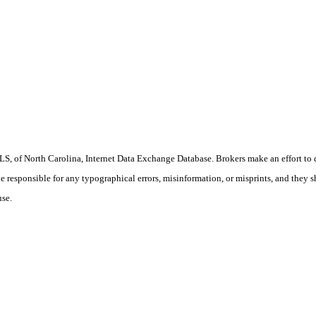
S, of North Carolina, Internet Data Exchange Database. Brokers make an effort to 
 be responsible for any typographical errors, misinformation, or misprints, and they 
use.