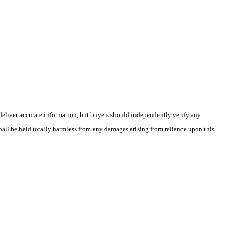
deliver accurate information, but buyers should independently verify any
shall be held totally harmless from any damages arising from reliance upon this