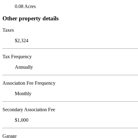
0.08 Acres
Other property details
Taxes
$2,324
Tax Frequency
Annually
Association Fee Frequency
Monthly
Secondary Association Fee
$1,000
Garage