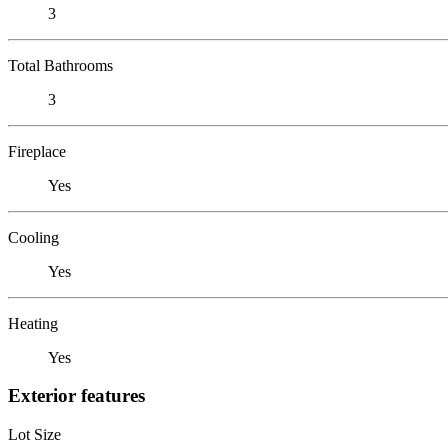
3
Total Bathrooms
3
Fireplace
Yes
Cooling
Yes
Heating
Yes
Exterior features
Lot Size