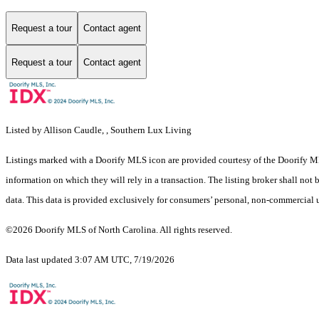
Request a tour
Contact agent
Request a tour
Contact agent
Listed by Allison Caudle, , Southern Lux Living
Listings marked with a Doorify MLS icon are provided courtesy of the Doorify ML
information on which they will rely in a transaction. The listing broker shall not
data. This data is provided exclusively for consumers’ personal, non-commercial 
©2026 Doorify MLS of North Carolina. All rights reserved.
Data last updated 3:07 AM UTC, 7/19/2026