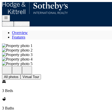
Go to: Homepage
Open navigation
Login
Register
Overview
Features
All photos
Virtual Tour
3 Beds
3 Baths