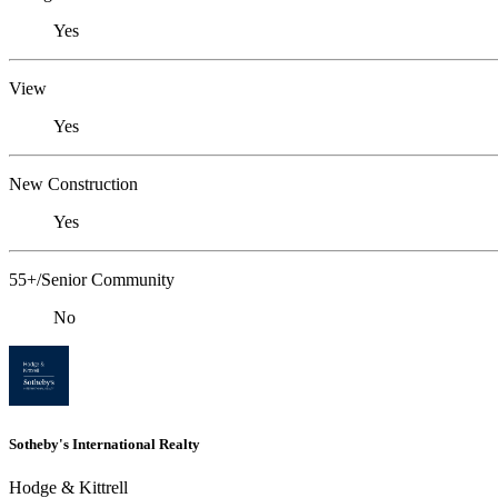
Yes
View
Yes
New Construction
Yes
55+/Senior Community
No
Sotheby's International Realty
Hodge & Kittrell