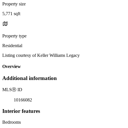
Property size
5,771 sqft
Property type
Residential
Listing courtesy of Keller Williams Legacy
Overview
Additional information
MLS
Ⓡ
ID
10166082
Interior features
Bedrooms