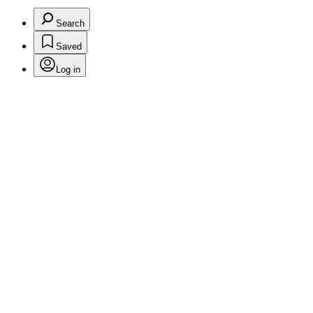
Search
Saved
Log in