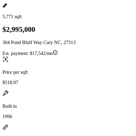
5,771 sqft
$2,995,000
304 Pond Bluff Way Cary NC, 27513
Est. payment:
$17,542/mo
Price per sqft
$518.97
Built in
1996