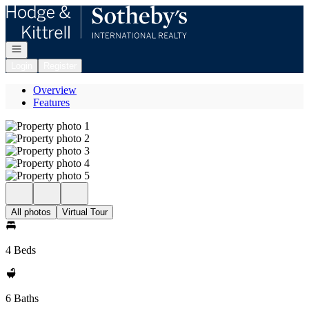
Go to: Homepage
Open navigation
Login
Register
Overview
Features
All photos
Virtual Tour
4 Beds
6 Baths