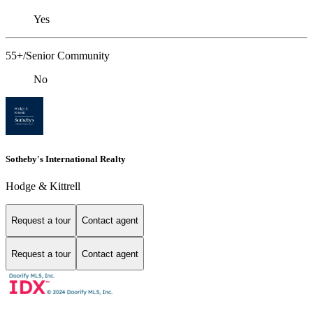
Yes
55+/Senior Community
No
Sotheby's International Realty
Hodge & Kittrell
Request a tour
Contact agent
Request a tour
Contact agent