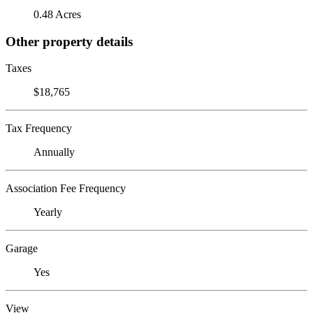
0.48 Acres
Other property details
Taxes
$18,765
Tax Frequency
Annually
Association Fee Frequency
Yearly
Garage
Yes
View