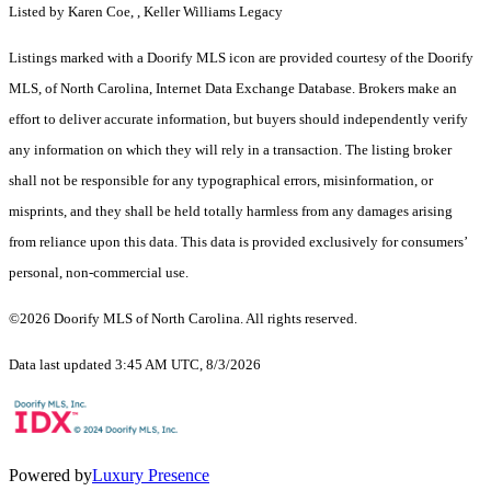
Listed by Karen Coe, , Keller Williams Legacy
Listings marked with a Doorify MLS icon are provided courtesy of the Doorify
MLS, of North Carolina, Internet Data Exchange Database. Brokers make an
effort to deliver accurate information, but buyers should independently verify
any information on which they will rely in a transaction. The listing broker
shall not be responsible for any typographical errors, misinformation, or
misprints, and they shall be held totally harmless from any damages arising
from reliance upon this data. This data is provided exclusively for consumers’
personal, non-commercial use.
©2026 Doorify MLS of North Carolina. All rights reserved.
Data last updated 3:45 AM UTC, 8/3/2026
Powered by
Luxury Presence