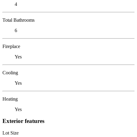
4
Total Bathrooms
6
Fireplace
Yes
Cooling
Yes
Heating
Yes
Exterior features
Lot Size