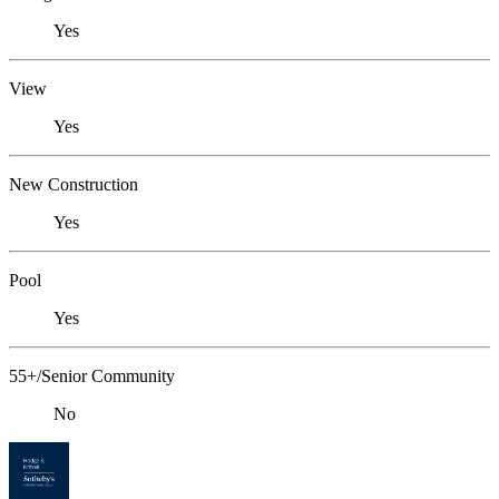
Yes
View
Yes
New Construction
Yes
Pool
Yes
55+/Senior Community
No