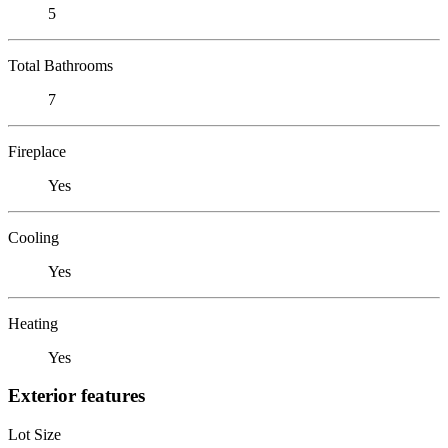
5
Total Bathrooms
7
Fireplace
Yes
Cooling
Yes
Heating
Yes
Exterior features
Lot Size