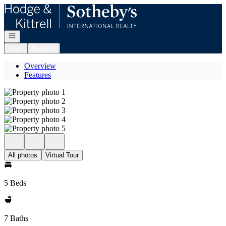
Go to: Homepage
Open navigation
Login
Register
Overview
Features
All photos
Virtual Tour
5 Beds
7 Baths