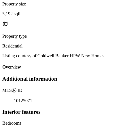
Property size
5,192 sqft
Property type
Residential
Listing courtesy of Coldwell Banker HPW New Homes
Overview
Additional information
MLS
Ⓡ
ID
10125071
Interior features
Bedrooms