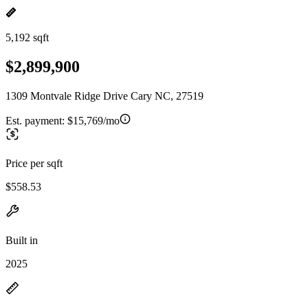
5,192 sqft
$2,899,900
1309 Montvale Ridge Drive Cary NC, 27519
Est. payment:
$15,769/mo
Price per sqft
$558.53
Built in
2025