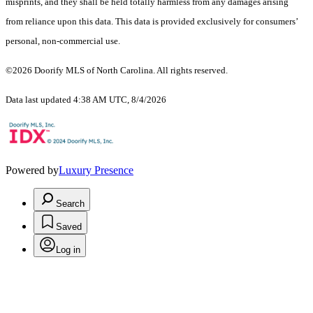
misprints, and they shall be held totally harmless from any damages arising
from reliance upon this data. This data is provided exclusively for consumers’
personal, non-commercial use.
©2026 Doorify MLS of North Carolina. All rights reserved.
Data last updated 4:38 AM UTC, 8/4/2026
Powered by
Luxury Presence
Search
Saved
Log in