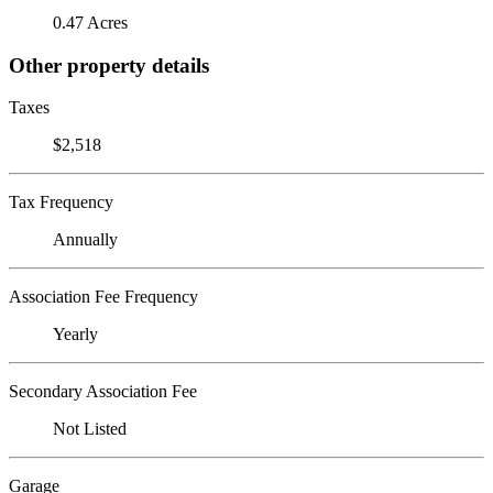
0.47 Acres
Other property details
Taxes
$2,518
Tax Frequency
Annually
Association Fee Frequency
Yearly
Secondary Association Fee
Not Listed
Garage