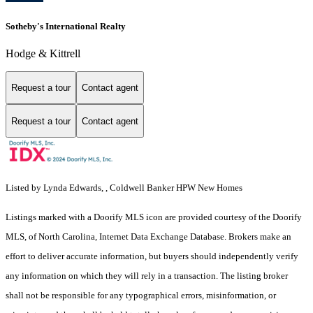
Sotheby's International Realty
Hodge & Kittrell
Request a tour
Contact agent
Request a tour
Contact agent
Listed by Lynda Edwards, , Coldwell Banker HPW New Homes
Listings marked with a Doorify MLS icon are provided courtesy of the Doorify
MLS, of North Carolina, Internet Data Exchange Database. Brokers make an
effort to deliver accurate information, but buyers should independently verify
any information on which they will rely in a transaction. The listing broker
shall not be responsible for any typographical errors, misinformation, or