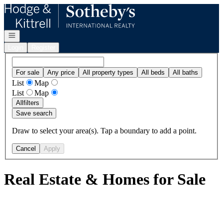
Go to: Homepage
Open navigation
Login
Register
For sale
Any price
All property types
All beds
All baths
List
Map
List
Map
All
filters
Save search
Draw to select your area(s). Tap a boundary to add a point.
Cancel
Apply
Real Estate & Homes for Sale