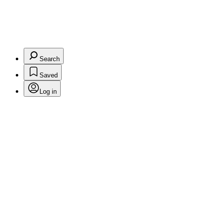
Search
Saved
Log in