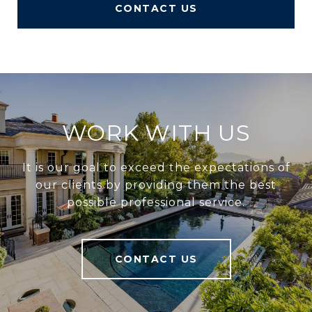
CONTACT US
WORK WITH US
It is our goal to exceed the expectations of
our clients by providing them the best
possible professional service.
CONTACT US