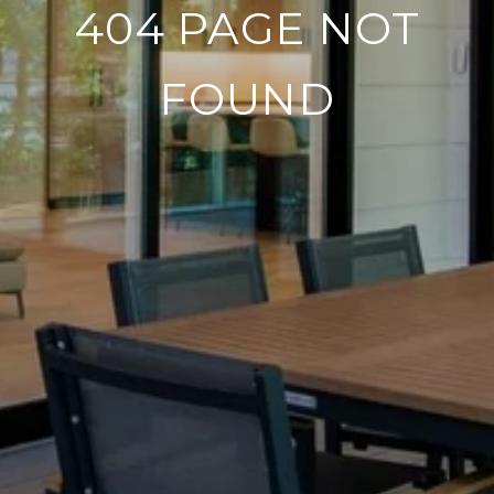
404 PAGE NOT
FOUND