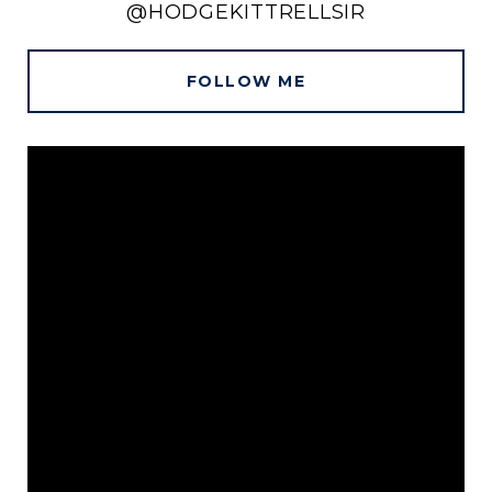
@HODGEKITTRELLSIR
FOLLOW ME