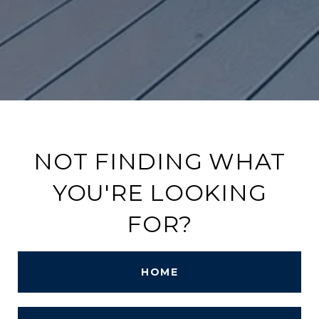
NOT FINDING WHAT
YOU'RE LOOKING
FOR?
HOME