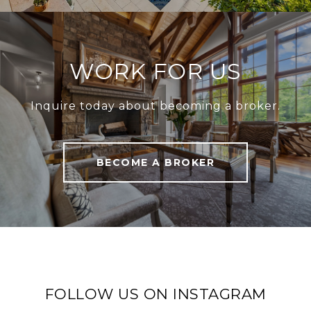
WORK FOR US
Inquire today about becoming a broker.
BECOME A BROKER
FOLLOW US ON INSTAGRAM