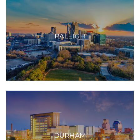
RALEIGH
DURHAM