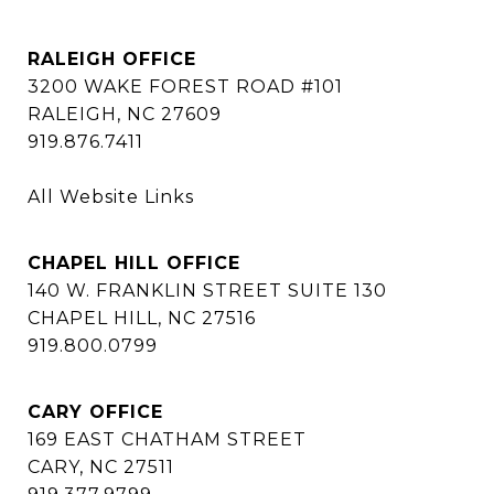
RALEIGH OFFICE
3200 WAKE FOREST ROAD #101
RALEIGH, NC 27609
919.876.7411
All Website Links
CHAPEL HILL OFFICE
140 W. FRANKLIN STREET SUITE 130
CHAPEL HILL, NC 27516
919.800.0799
CARY OFFICE
169 EAST CHATHAM STREET
CARY, NC 27511