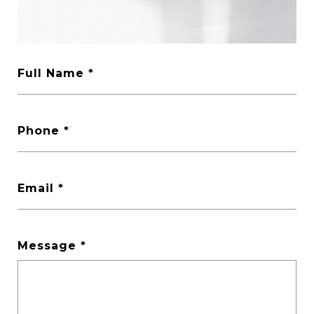
Full Name
Phone
Email
Message