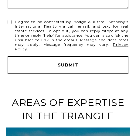
I agree to be contacted by Hodge & Kittrell Sotheby’s
International Realty via call, email, and text for real
estate services. To opt out, you can reply 'stop' at any
time or reply 'help' for assistance. You can also click the
unsubscribe link in the emails. Message and data rates
may apply. Message frequency may vary.
Privacy
Policy
.
SUBMIT
l
i
n
AREAS OF EXPERTISE
k
IN THE TRIANGLE