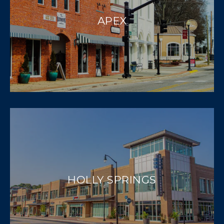
APEX
HOLLY SPRINGS