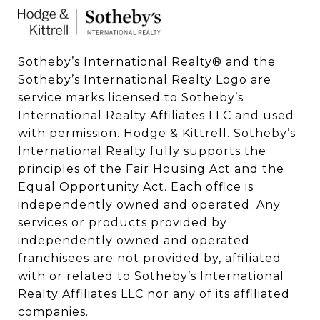
Sotheby’s International Realty®️ and the 
Sotheby’s International Realty Logo are 
service marks licensed to Sotheby’s 
International Realty Affiliates LLC and used 
with permission. Hodge & Kittrell. Sotheby’s 
International Realty fully supports the 
principles of the Fair Housing Act and the 
Equal Opportunity Act. Each office is 
independently owned and operated. Any 
services or products provided by 
independently owned and operated 
franchisees are not provided by, affiliated 
with or related to Sotheby’s International 
Realty Affiliates LLC nor any of its affiliated 
companies.