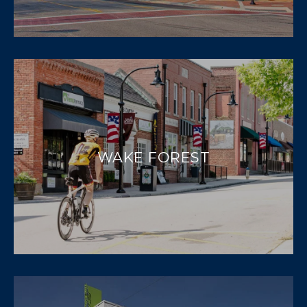
WAKE FOREST