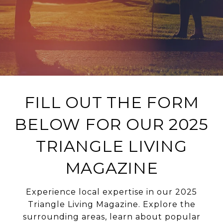
FILL OUT THE FORM
BELOW FOR OUR 2025
TRIANGLE LIVING
MAGAZINE
Experience local expertise in our 2025
Triangle Living Magazine. Explore the
surrounding areas, learn about popular