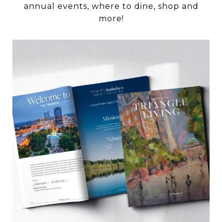
annual events, where to dine, shop and
more!