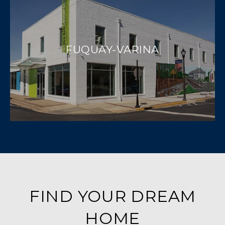
FUQUAY-VARINA
FIND YOUR DREAM
HOME