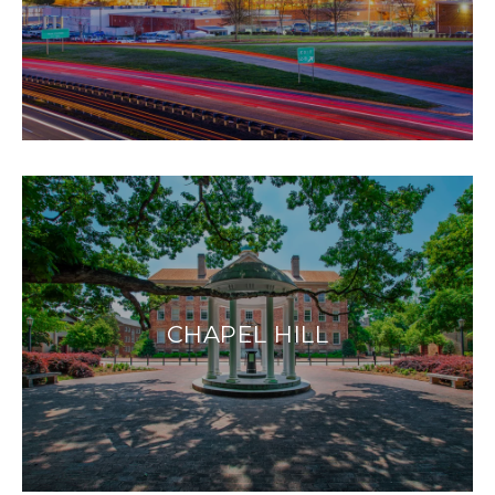
CHAPEL HILL