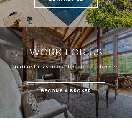
WORK FOR US
Inquire today about becoming a broker.
BECOME A BROKER