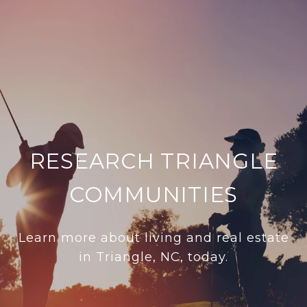
RESEARCH TRIANGLE
COMMUNITIES
Learn more about living and real estate
in Triangle, NC, today.