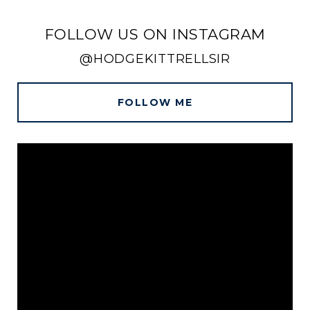
FOLLOW US ON INSTAGRAM
@HODGEKITTRELLSIR
FOLLOW ME