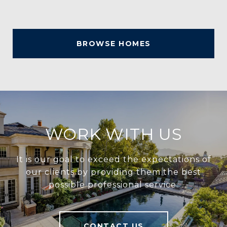
BROWSE HOMES
WORK WITH US
It is our goal to exceed the expectations of
our clients by providing them the best
possible professional service.
CONTACT US