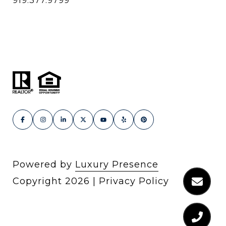
919.377.9799
Powered by
Luxury Presence
Copyright
2026
|
Privacy Policy