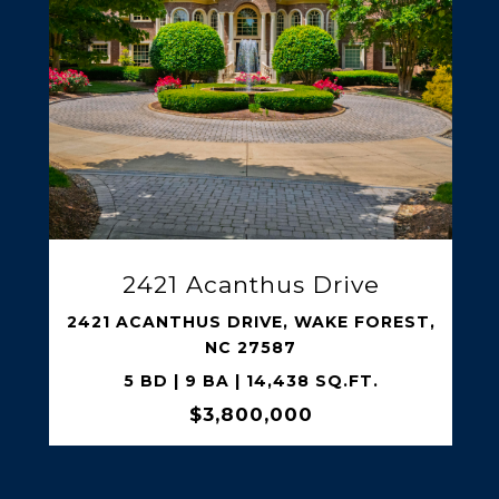
SHARE PROPERTY
318 N Churton Street
318 N CHURTON STREET,
HILLSBOROUGH, NC 27278
5 BD | 6 BA | 4,226 SQ.FT.
$3,250,000