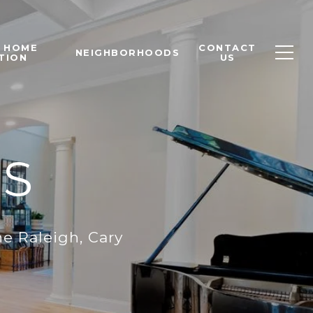
T HOME
CONTACT
NEIGHBORHOODS
TION
US
S
e Raleigh, Cary