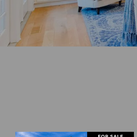
FOR SALE