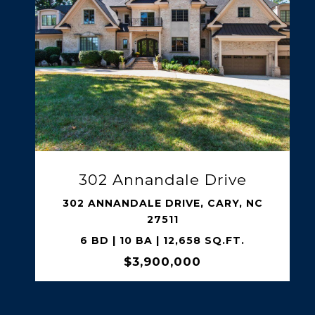
SHARE PROPERTY
5141 Avalaire Oaks Drive
5141 AVALAIRE OAKS DRIVE, RALEIGH,
NC 27614
4 BD | 7 BA | 5,171 SQ.FT.
$3,350,000