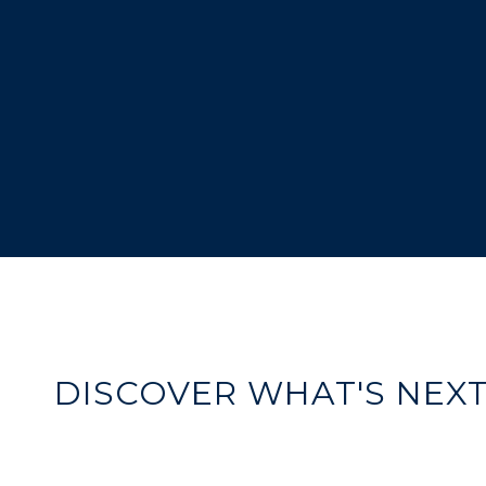
DISCOVER WHAT'S NEX