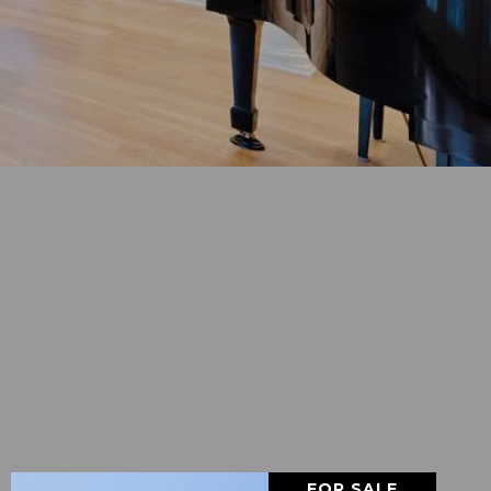
FOR SALE