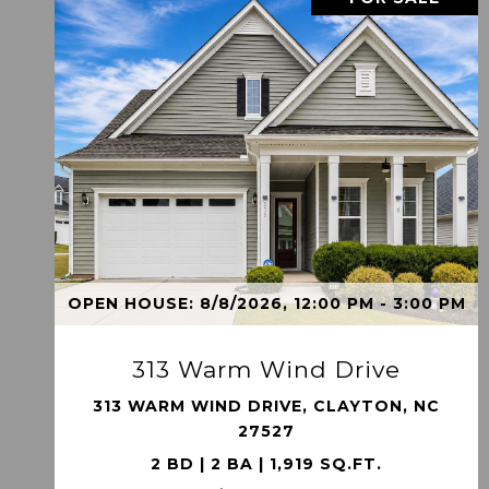
VIEW PROPERTY
OPEN HOUSE: 8/8/2026, 12:00 PM - 3:00 PM
313 Warm Wind Drive
313 WARM WIND DRIVE, CLAYTON, NC
27527
2 BD | 2 BA | 1,919 SQ.FT.