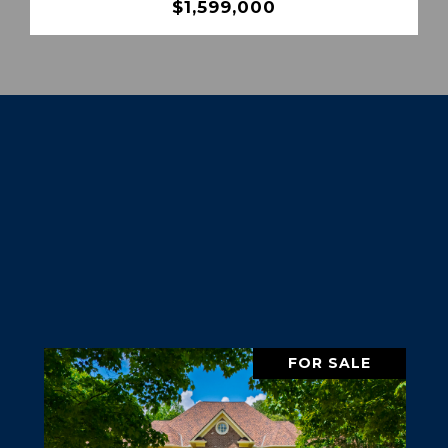
$1,599,000
FOR SALE