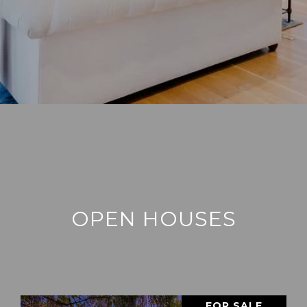
OPEN HOUSES
FOR SALE