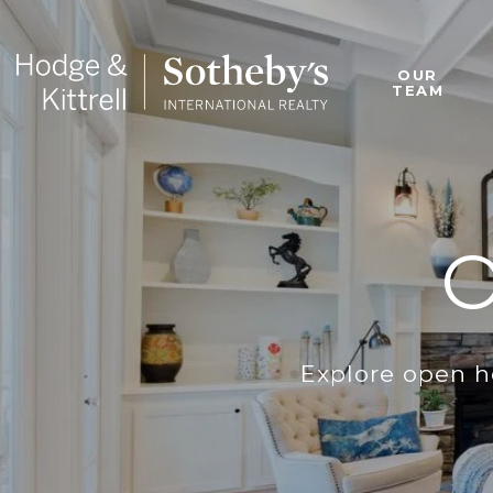
OUR
TEAM
Explore open h