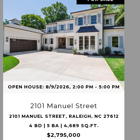
VIEW PROPERTY
OPEN HOUSE: 8/9/2026, 2:00 PM - 5:00 PM
2101 Manuel Street
2101 MANUEL STREET, RALEIGH, NC 27612
4 BD | 5 BA | 4,689 SQ.FT.
$2,795,000