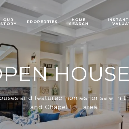
OUR
HOME
INSTAN
PROPERTIES
STORY
SEARCH
VALUA
OPEN HOUSE
ouses and featured homes for sale in th
and Chapel Hill area.