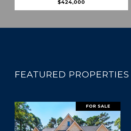
$424,000
FEATURED PROPERTIES
FOR SALE