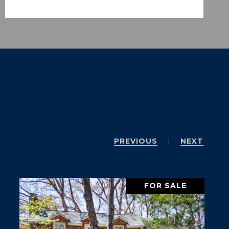
PREVIOUS
NEXT
FOR SALE