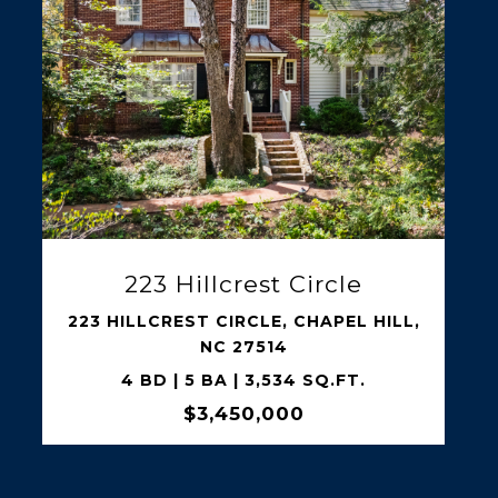
SHARE PROPERTY
2101 Gresham Lake Road
2101 GRESHAM LAKE ROAD, RALEIGH,
NC 27615
5 BD | 5 BA | 5,399 SQ.FT.
$2,995,000