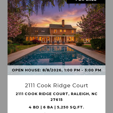
VIEW PROPERTY
OPEN HOUSE: 8/8/2026, 1:00 PM - 3:00 PM
2111 Cook Ridge Court
2111 COOK RIDGE COURT, RALEIGH, NC
27615
4 BD | 6 BA | 5,250 SQ.FT.