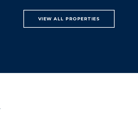
VIEW ALL PROPERTIES
T