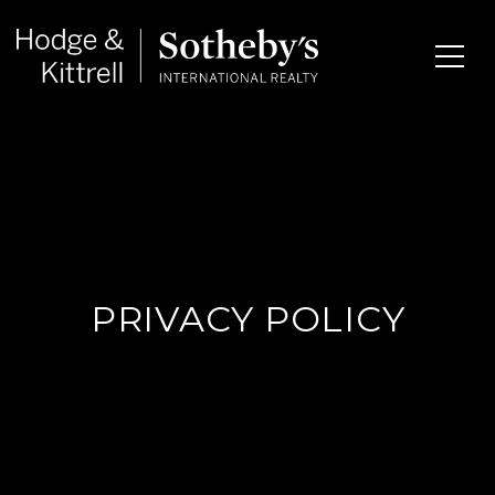
PRIVACY POLICY