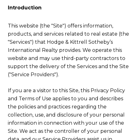
Introduction
This website (the "Site") offers information,
products, and services related to real estate (the
"Services") that Hodge & Kittrell Sotheby’s
International Realty provides. We operate this
website and may use third-party contractors to
support the delivery of the Services and the Site
("Service Providers").
If you are a visitor to this Site, this Privacy Policy
and Terms of Use applies to you and describes
the policies and practices regarding the
collection, use, and disclosure of your personal
information in connection with your use of the
Site. We act as the controller of your personal
data, and our Service Providers assist us in