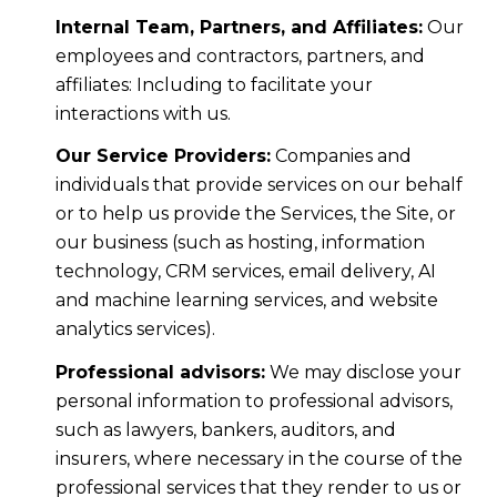
Internal Team, Partners, and Affiliates:
Our
employees and contractors, partners, and
affiliates: Including to facilitate your
interactions with us.
Our Service Providers:
Companies and
individuals that provide services on our behalf
or to help us provide the Services, the Site, or
our business (such as hosting, information
technology, CRM services, email delivery, AI
and machine learning services, and website
analytics services).
Professional advisors:
We may disclose your
personal information to professional advisors,
such as lawyers, bankers, auditors, and
insurers, where necessary in the course of the
professional services that they render to us or