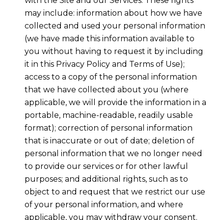
with the Site and our Services. These rights
may include: information about how we have
collected and used your personal information
(we have made this information available to
you without having to request it by including
it in this Privacy Policy and Terms of Use);
access to a copy of the personal information
that we have collected about you (where
applicable, we will provide the information in a
portable, machine-readable, readily usable
format); correction of personal information
that is inaccurate or out of date; deletion of
personal information that we no longer need
to provide our services or for other lawful
purposes; and additional rights, such as to
object to and request that we restrict our use
of your personal information, and where
applicable, you may withdraw your consent.