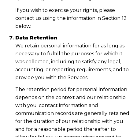
If you wish to exercise your rights, please
contact us using the information in Section 12
below.
Data Retention
We retain personal information for as long as
necessary to fulfill the purposes for which it
was collected, including to satisfy any legal,
accounting, or reporting requirements, and to
provide you with the Services.
The retention period for personal information
depends on the context and our relationship
with you: contact information and
communication records are generally retained
for the duration of our relationship with you
and for a reasonable period thereafter to