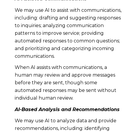
We may use AI to assist with communications,
including: drafting and suggesting responses
to inquiries; analyzing communication
patterns to improve service; providing
automated responses to common questions;
and prioritizing and categorizing incoming
communications.
When AI assists with communications, a
human may review and approve messages
before they are sent, though some
automated responses may be sent without
individual human review.
AI-Based Analysis and Recommendations
We may use AI to analyze data and provide
recommendations, including: identifying