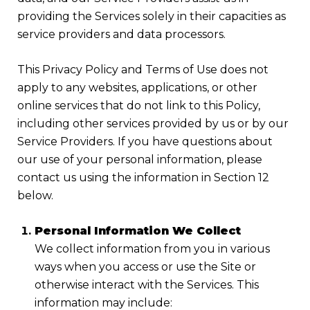
providing the Services solely in their capacities as
service providers and data processors.
This Privacy Policy and Terms of Use does not
apply to any websites, applications, or other
online services that do not link to this Policy,
including other services provided by us or by our
Service Providers. If you have questions about
our use of your personal information, please
contact us using the information in Section 12
below.
Personal Information We Collect
We collect information from you in various
ways when you access or use the Site or
otherwise interact with the Services. This
information may include: