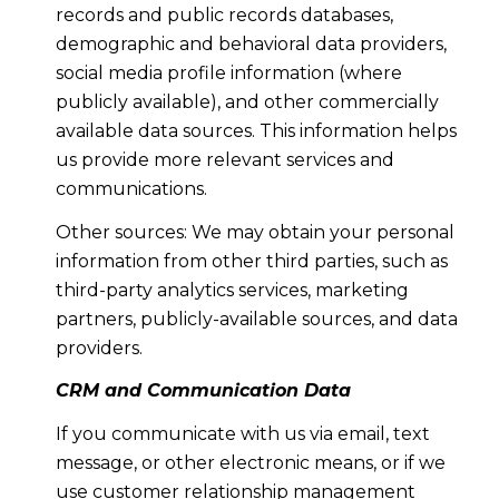
records and public records databases,
demographic and behavioral data providers,
social media profile information (where
publicly available), and other commercially
available data sources. This information helps
us provide more relevant services and
communications.
Other sources: We may obtain your personal
information from other third parties, such as
third-party analytics services, marketing
partners, publicly-available sources, and data
providers.
CRM and Communication Data
If you communicate with us via email, text
message, or other electronic means, or if we
use customer relationship management