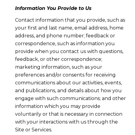
Information You Provide to Us
Contact information that you provide, such as
your first and last name, email address, home
address, and phone number; feedback or
correspondence, such as information you
provide when you contact us with questions,
feedback, or other correspondence;
marketing information, such as your
preferences and/or consents for receiving
communications about our activities, events,
and publications, and details about how you
engage with such communications; and other
information which you may provide
voluntarily or that is necessary in connection
with your interactions with us through the
Site or Services.