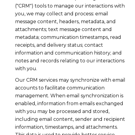
("CRM") tools to manage our interactions with
you, we may collect and process: email
message content, headers, metadata, and
attachments; text message content and
metadata; communication timestamps, read
receipts, and delivery status; contact
information and communication history; and
notes and records relating to our interactions
with you.
Our CRM services may synchronize with email
accounts to facilitate communication
management. When email synchronization is
enabled, information from emails exchanged
with you may be processed and stored,
including email content, sender and recipient
information, timestamps, and attachments.
This data is used to provide better service,