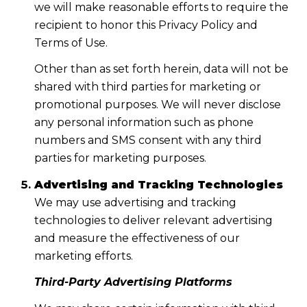
we will make reasonable efforts to require the
recipient to honor this Privacy Policy and
Terms of Use.
Other than as set forth herein, data will not be
shared with third parties for marketing or
promotional purposes. We will never disclose
any personal information such as phone
numbers and SMS consent with any third
parties for marketing purposes.
Advertising and Tracking Technologies
We may use advertising and tracking
technologies to deliver relevant advertising
and measure the effectiveness of our
marketing efforts.
Third-Party Advertising Platforms