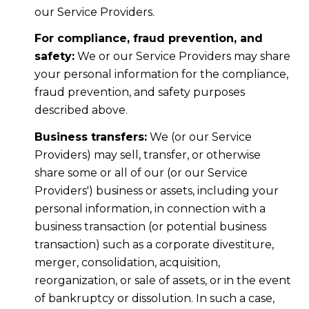
our Service Providers.
For compliance, fraud prevention, and
safety:
We or our Service Providers may share
your personal information for the compliance,
fraud prevention, and safety purposes
described above.
Business transfers:
We (or our Service
Providers) may sell, transfer, or otherwise
share some or all of our (or our Service
Providers') business or assets, including your
personal information, in connection with a
business transaction (or potential business
transaction) such as a corporate divestiture,
merger, consolidation, acquisition,
reorganization, or sale of assets, or in the event
of bankruptcy or dissolution. In such a case,