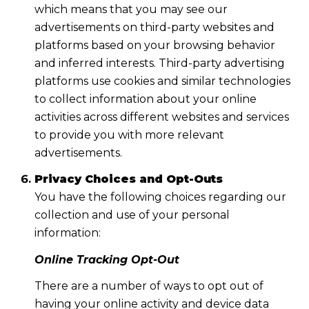
which means that you may see our
advertisements on third-party websites and
platforms based on your browsing behavior
and inferred interests. Third-party advertising
platforms use cookies and similar technologies
to collect information about your online
activities across different websites and services
to provide you with more relevant
advertisements.
Privacy Choices and Opt-Outs
You have the following choices regarding our
collection and use of your personal
information:
Online Tracking Opt-Out
There are a number of ways to opt out of
having your online activity and device data