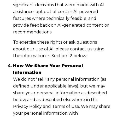
significant decisions that were made with AI
assistance; opt out of certain AI-powered
features where technically feasible; and
provide feedback on AI-generated content or
recommendations.
To exercise these rights or ask questions
about our use of AI, please contact us using
the information in Section 12 below.
How We Share Your Personal
Information
We do not "sell" any personal information (as
defined under applicable laws), but we may
share your personal information as described
below and as described elsewhere in this
Privacy Policy and Terms of Use. We may share
your personal information with: