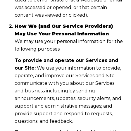
was accessed or opened, or that certain
content was viewed or clicked).
How We (and Our Service Providers)
May Use Your Personal Information
We may use your personal information for the
following purposes:
To provide and operate our Services and
our Site:
We use your information to provide,
operate, and improve our Services and Site;
communicate with you about our Services
and business including by sending
announcements, updates, security alerts, and
support and administrative messages; and
provide support and respond to requests,
questions, and feedback.