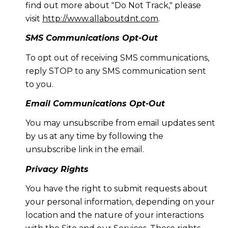
find out more about "Do Not Track," please
visit
http://www.allaboutdnt.com
.
SMS Communications Opt-Out
To opt out of receiving SMS communications,
reply STOP to any SMS communication sent
to you.
Email Communications Opt-Out
You may unsubscribe from email updates sent
by us at any time by following the
unsubscribe link in the email.
Privacy Rights
You have the right to submit requests about
your personal information, depending on your
location and the nature of your interactions