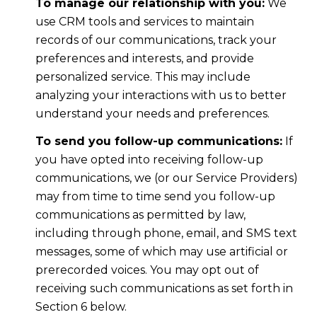
To manage our relationship with you:
We
use CRM tools and services to maintain
records of our communications, track your
preferences and interests, and provide
personalized service. This may include
analyzing your interactions with us to better
understand your needs and preferences.
To send you follow-up communications:
If
you have opted into receiving follow-up
communications, we (or our Service Providers)
may from time to time send you follow-up
communications as permitted by law,
including through phone, email, and SMS text
messages, some of which may use artificial or
prerecorded voices. You may opt out of
receiving such communications as set forth in
Section 6 below.