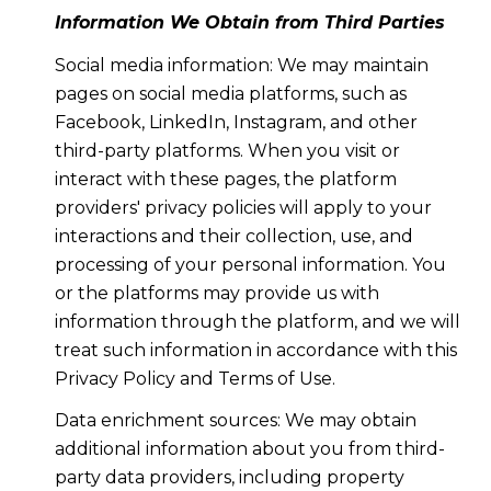
Information We Obtain from Third Parties
Social media information: We may maintain
pages on social media platforms, such as
Facebook, LinkedIn, Instagram, and other
third-party platforms. When you visit or
interact with these pages, the platform
providers' privacy policies will apply to your
interactions and their collection, use, and
processing of your personal information. You
or the platforms may provide us with
information through the platform, and we will
treat such information in accordance with this
Privacy Policy and Terms of Use.
Data enrichment sources: We may obtain
additional information about you from third-
party data providers, including property