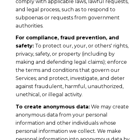
comply with applicable laws, lawful requests,
and legal process, such as to respond to
subpoenas or requests from government
authorities.
For compliance, fraud prevention, and
safety:
To protect our, your, or others' rights,
privacy, safety, or property (including by
making and defending legal claims); enforce
the terms and conditions that govern our
Services; and protect, investigate, and deter
against fraudulent, harmful, unauthorized,
unethical, or illegal activity.
To create anonymous data:
We may create
anonymous data from your personal
information and other individuals whose
personal information we collect. We make
personal information into anonymous data by