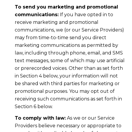
To send you marketing and promotional
communications:
If you have opted in to
receive marketing and promotional
communications, we (or our Service Providers)
may from time-to-time send you direct
marketing communications as permitted by
law, including through phone, email, and SMS
text messages, some of which may use artificial
or prerecorded voices. Other than as set forth
in Section 4 below, your information will not
be shared with third parties for marketing or
promotional purposes. You may opt out of
receiving such communications as set forth in
Section 6 below.
To comply with law:
As we or our Service
Providers believe necessary or appropriate to