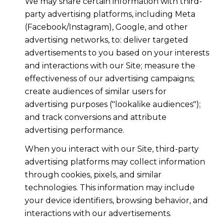
We may share certain information with third-
party advertising platforms, including Meta
(Facebook/Instagram), Google, and other
advertising networks, to: deliver targeted
advertisements to you based on your interests
and interactions with our Site; measure the
effectiveness of our advertising campaigns;
create audiences of similar users for
advertising purposes ("lookalike audiences");
and track conversions and attribute
advertising performance.
When you interact with our Site, third-party
advertising platforms may collect information
through cookies, pixels, and similar
technologies. This information may include
your device identifiers, browsing behavior, and
interactions with our advertisements.