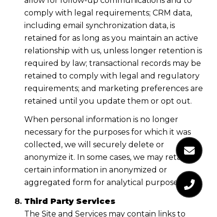
allow for follow-up communications and to
comply with legal requirements; CRM data,
including email synchronization data, is
retained for as long as you maintain an active
relationship with us, unless longer retention is
required by law; transactional records may be
retained to comply with legal and regulatory
requirements; and marketing preferences are
retained until you update them or opt out.
When personal information is no longer
necessary for the purposes for which it was
collected, we will securely delete or
anonymize it. In some cases, we may retain
certain information in anonymized or
aggregated form for analytical purposes.
Third Party Services
The Site and Services may contain links to