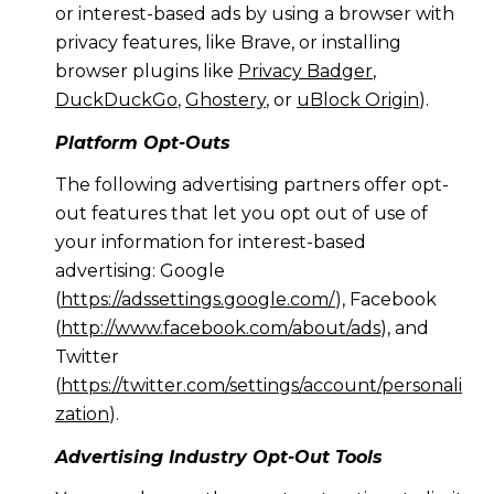
or interest-based ads by using a browser with
privacy features, like Brave, or installing
browser plugins like
Privacy Badger
,
DuckDuckGo
,
Ghostery
, or
uBlock Origin
).
Platform Opt-Outs
The following advertising partners offer opt-
out features that let you opt out of use of
your information for interest-based
advertising: Google
(
https://adssettings.google.com/
), Facebook
(
http://www.facebook.com/about/ads
), and
Twitter
(
https://twitter.com/settings/account/personali
zation
).
Advertising Industry Opt-Out Tools