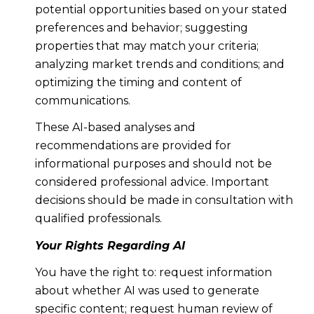
potential opportunities based on your stated
preferences and behavior; suggesting
properties that may match your criteria;
analyzing market trends and conditions; and
optimizing the timing and content of
communications.
These AI-based analyses and
recommendations are provided for
informational purposes and should not be
considered professional advice. Important
decisions should be made in consultation with
qualified professionals.
Your Rights Regarding AI
You have the right to: request information
about whether AI was used to generate
specific content; request human review of