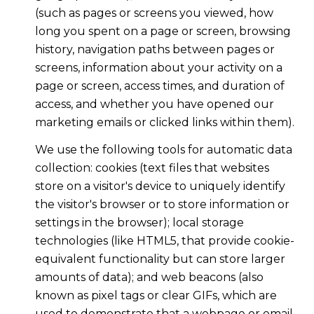
(such as pages or screens you viewed, how
long you spent on a page or screen, browsing
history, navigation paths between pages or
screens, information about your activity on a
page or screen, access times, and duration of
access, and whether you have opened our
marketing emails or clicked links within them).
We use the following tools for automatic data
collection: cookies (text files that websites
store on a visitor's device to uniquely identify
the visitor's browser or to store information or
settings in the browser); local storage
technologies (like HTML5, that provide cookie-
equivalent functionality but can store larger
amounts of data); and web beacons (also
known as pixel tags or clear GIFs, which are
used to demonstrate that a webpage or email