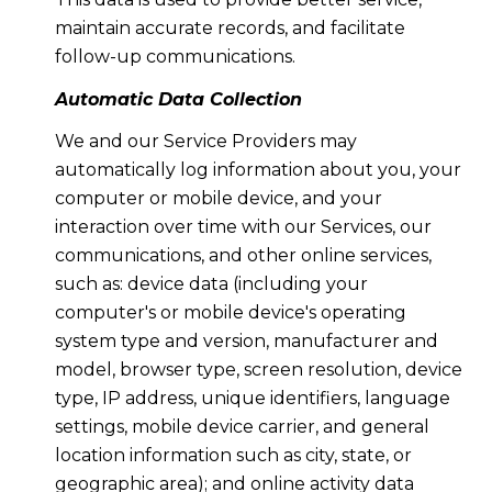
maintain accurate records, and facilitate
follow-up communications.
Automatic Data Collection
We and our Service Providers may
automatically log information about you, your
computer or mobile device, and your
interaction over time with our Services, our
communications, and other online services,
such as: device data (including your
computer's or mobile device's operating
system type and version, manufacturer and
model, browser type, screen resolution, device
type, IP address, unique identifiers, language
settings, mobile device carrier, and general
location information such as city, state, or
geographic area); and online activity data