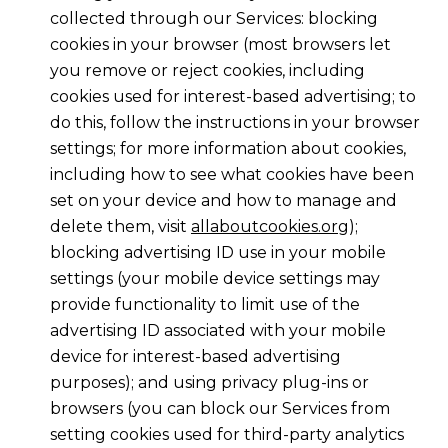
collected through our Services: blocking
cookies in your browser (most browsers let
you remove or reject cookies, including
cookies used for interest-based advertising; to
do this, follow the instructions in your browser
settings; for more information about cookies,
including how to see what cookies have been
set on your device and how to manage and
delete them, visit
allaboutcookies.org
);
blocking advertising ID use in your mobile
settings (your mobile device settings may
provide functionality to limit use of the
advertising ID associated with your mobile
device for interest-based advertising
purposes); and using privacy plug-ins or
browsers (you can block our Services from
setting cookies used for third-party analytics