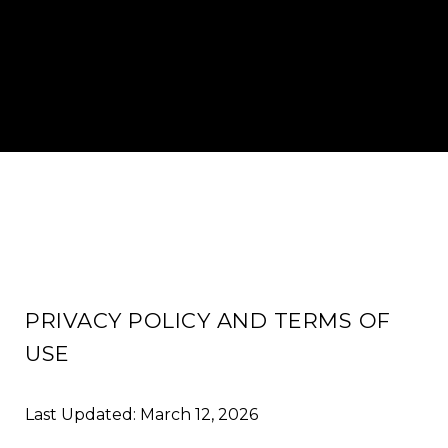
PRIVACY POLICY AND TERMS OF
USE
Last Updated: March 12, 2026