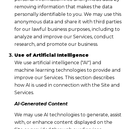
removing information that makes the data
personally identifiable to you. We may use this
anonymous data and share it with third parties
for our lawful business purposes, including to
analyze and improve our Services, conduct
research, and promote our business.
Use of Artificial Intelligence
We use artificial intelligence ("AI") and
machine learning technologies to provide and
improve our Services. This section describes
how AI is used in connection with the Site and
Services.
AI-Generated Content
We may use AI technologies to generate, assist
with, or enhance content displayed on the