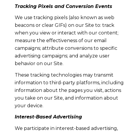
Tracking Pixels and Conversion Events
We use tracking pixels (also known as web
beacons or clear GIFs) on our Site to: track
when you view or interact with our content;
measure the effectiveness of our email
campaigns; attribute conversions to specific
advertising campaigns; and analyze user
behavior on our Site.
These tracking technologies may transmit
information to third-party platforms, including
information about the pages you visit, actions
you take on our Site, and information about
your device.
Interest-Based Advertising
We participate in interest-based advertising,