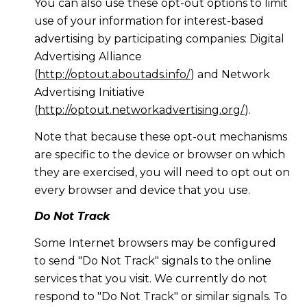
You can also use these opt-out options to limit
use of your information for interest-based
advertising by participating companies: Digital
Advertising Alliance
(
http://optout.aboutads.info/
) and Network
Advertising Initiative
(
http://optout.networkadvertising.org/
).
Note that because these opt-out mechanisms
are specific to the device or browser on which
they are exercised, you will need to opt out on
every browser and device that you use.
Do Not Track
Some Internet browsers may be configured
to send "Do Not Track" signals to the online
services that you visit. We currently do not
respond to "Do Not Track" or similar signals. To