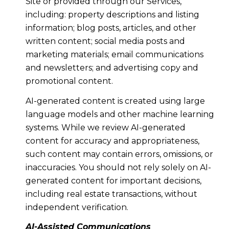
Site or provided through our Services,
including: property descriptions and listing
information; blog posts, articles, and other
written content; social media posts and
marketing materials; email communications
and newsletters; and advertising copy and
promotional content.
AI-generated content is created using large
language models and other machine learning
systems. While we review AI-generated
content for accuracy and appropriateness,
such content may contain errors, omissions, or
inaccuracies. You should not rely solely on AI-
generated content for important decisions,
including real estate transactions, without
independent verification.
AI-Assisted Communications