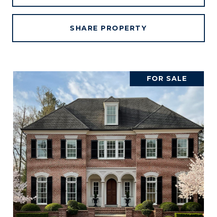
SHARE PROPERTY
FOR SALE