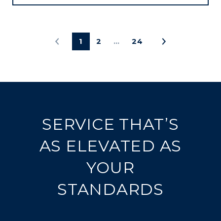
1
2
…
24
SERVICE THAT’S
AS ELEVATED AS
YOUR
STANDARDS