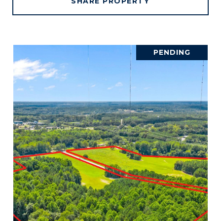
SHARE PROPERTY
PENDING