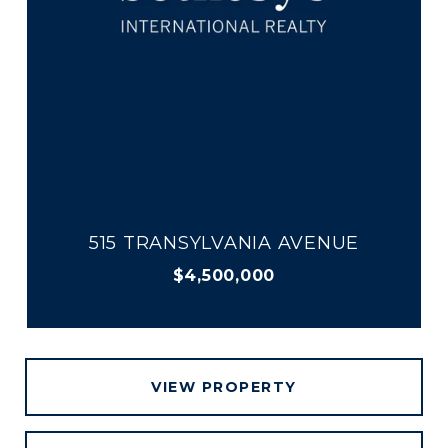
515 TRANSYLVANIA AVENUE
$4,500,000
VIEW PROPERTY