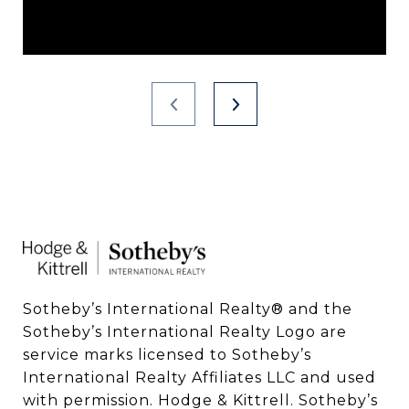
Sotheby’s International Realty®️ and the 
Sotheby’s International Realty Logo are 
service marks licensed to Sotheby’s 
International Realty Affiliates LLC and used 
with permission. Hodge & Kittrell. Sotheby’s 