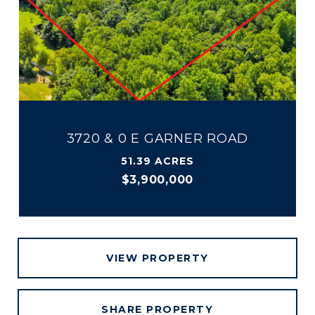
3720 & 0 E GARNER ROAD
51.39 ACRES
$3,900,000
VIEW PROPERTY
SHARE PROPERTY