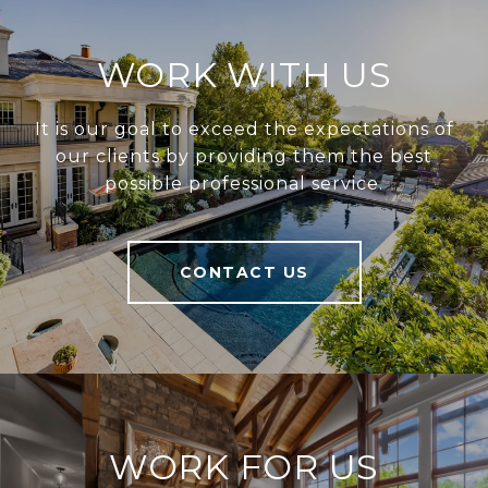
WORK WITH US
It is our goal to exceed the expectations of
our clients by providing them the best
possible professional service.
CONTACT US
WORK FOR US