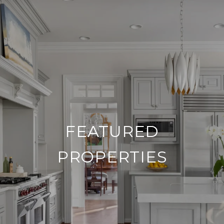
FEATURED
PROPERTIES