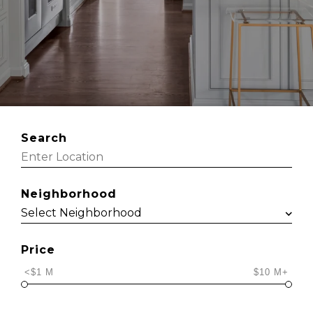
Search
Neighborhood
Price
<$1 M
$10 M+