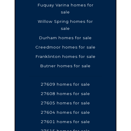
Fuquay Varina homes for
sale
Willow Spring homes for
sale
Durham homes for sale
Creedmoor homes for sale
Franklinton homes for sale
Butner homes for sale
27609 homes for sale
27608 homes for sale
27605 homes for sale
27604 homes for sale
27601 homes for sale
27615 homes for sale