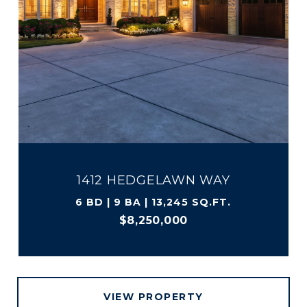
1412 HEDGELAWN WAY
6 BD | 9 BA | 13,245 SQ.FT.
$8,250,000
VIEW PROPERTY