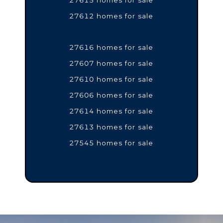
27612 homes for sale
27616 homes for sale
27607 homes for sale
27610 homes for sale
27606 homes for sale
27614 homes for sale
27613 homes for sale
27545 homes for sale