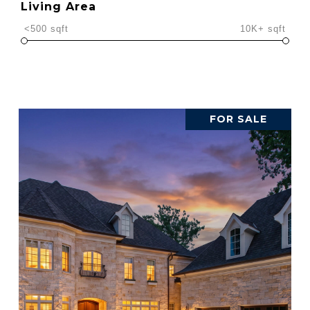
Living Area
<500 sqft
10K+ sqft
FOR SALE