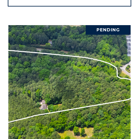
PENDING