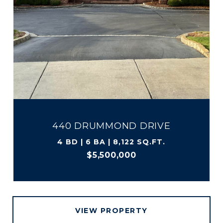
440 DRUMMOND DRIVE
4 BD | 6 BA | 8,122 SQ.FT.
$5,500,000
VIEW PROPERTY