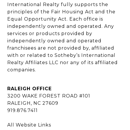
International Realty fully supports the 
principles of the Fair Housing Act and the 
Equal Opportunity Act. Each office is 
independently owned and operated. Any 
services or products provided by 
independently owned and operated 
franchisees are not provided by, affiliated 
with or related to Sotheby’s International 
Realty Affiliates LLC nor any of its affiliated 
companies.
RALEIGH OFFICE
3200 WAKE FOREST ROAD #101
RALEIGH, NC 27609
919.876.7411
All Website Links