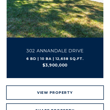
302 ANNANDALE DRIVE
6 BD | 10 BA | 12,658 SQ.FT.
$3,900,000
VIEW PROPERTY