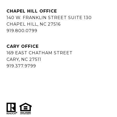
CHAPEL HILL OFFICE
140 W. FRANKLIN STREET SUITE 130
CHAPEL HILL, NC 27516
919.800.0799
CARY OFFICE
169 EAST CHATHAM STREET
CARY, NC 27511
919.377.9799