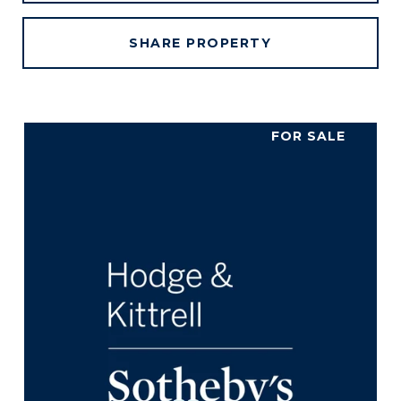
SHARE PROPERTY
FOR SALE