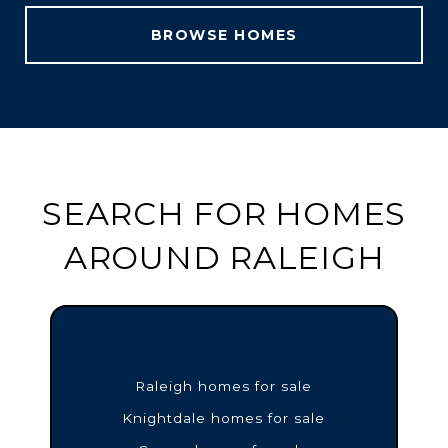
BROWSE HOMES
SEARCH FOR HOMES
AROUND RALEIGH
Raleigh homes for sale
Knightdale homes for sale