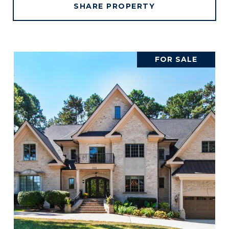
SHARE PROPERTY
FOR SALE