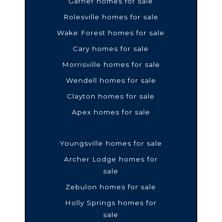
Garner homes for sale
Rolesville homes for sale
Wake Forest homes for sale
Cary homes for sale
Morrisville homes for sale
Wendell homes for sale
Clayton homes for sale
Apex homes for sale
Youngsville homes for sale
Archer Lodge homes for
sale
Zebulon homes for sale
Holly Springs homes for
sale