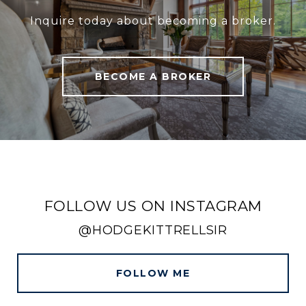
Inquire today about becoming a broker.
BECOME A BROKER
FOLLOW US ON INSTAGRAM
@HODGEKITTRELLSIR
FOLLOW ME