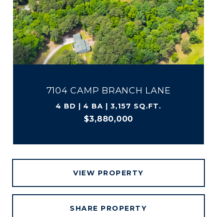
7104 CAMP BRANCH LANE
4 BD | 4 BA | 3,157 SQ.FT.
$3,880,000
VIEW PROPERTY
SHARE PROPERTY