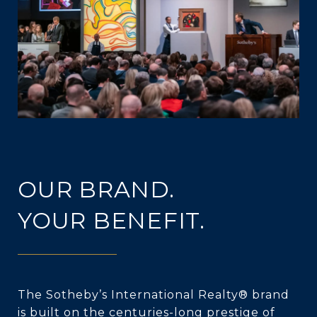
OUR BRAND.
YOUR BENEFIT.
The Sotheby’s International Realty® brand
is built on the centuries-long prestige of