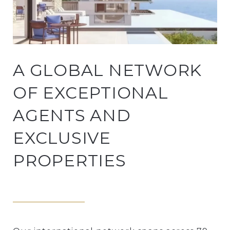
A GLOBAL NETWORK
OF EXCEPTIONAL
AGENTS AND
EXCLUSIVE
PROPERTIES