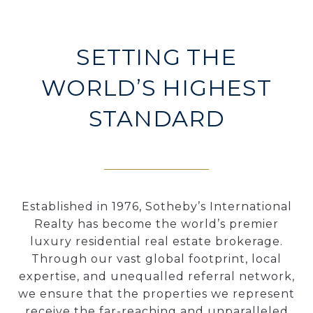
SETTING THE
WORLD’S HIGHEST
STANDARD
Established in 1976, Sotheby’s International
Realty has become the world’s premier
luxury residential real estate brokerage.
Through our vast global footprint, local
expertise, and unequalled referral network,
we ensure that the properties we represent
receive the far-reaching and unparalleled