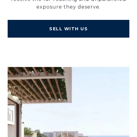
exposure they deserve.
SELL WITH US