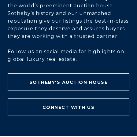
the world’s preeminent auction house.
Sotheby’s history and our unmatched
reputation give our listings the best-in-class
exposure they deserve and assures buyers
they are working with a trusted partner.
Follow us on social media for highlights on
global luxury real estate.
SOTHEBY'S AUCTION HOUSE
CONNECT WITH US