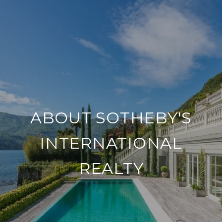
ABOUT SOTHEBY'S
INTERNATIONAL
REALTY