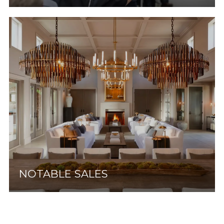
NOTABLE SALES