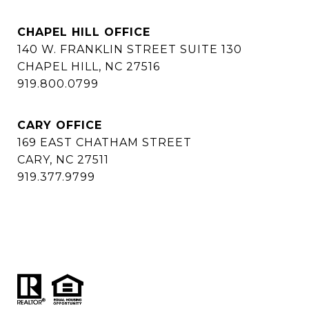
CHAPEL HILL OFFICE
140 W. FRANKLIN STREET SUITE 130
CHAPEL HILL, NC 27516
919.800.0799
CARY OFFICE
169 EAST CHATHAM STREET
CARY, NC 27511
919.377.9799