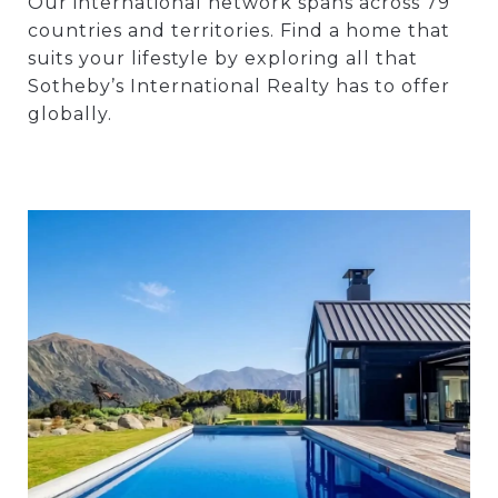
Our international network spans across 79
countries and territories. Find a home that
suits your lifestyle by exploring all that
Sotheby’s International Realty has to offer
globally.