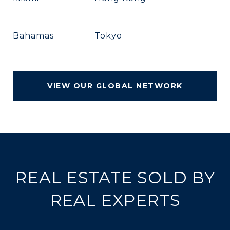
Bahamas
Tokyo
VIEW OUR GLOBAL NETWORK
REAL ESTATE SOLD BY
REAL EXPERTS