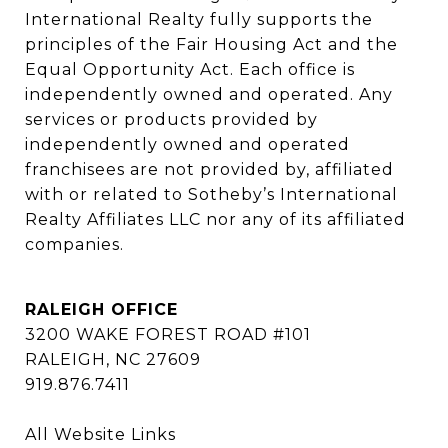
International Realty fully supports the 
principles of the Fair Housing Act and the 
Equal Opportunity Act. Each office is 
independently owned and operated. Any 
services or products provided by 
independently owned and operated 
franchisees are not provided by, affiliated 
with or related to Sotheby’s International 
Realty Affiliates LLC nor any of its affiliated 
companies.
RALEIGH OFFICE
3200 WAKE FOREST ROAD #101
RALEIGH, NC 27609
919.876.7411
All Website Links