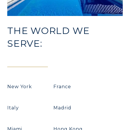
THE WORLD WE
SERVE:
New York
France
Italy
Madrid
Miami
Hong Kong