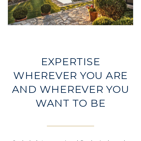
EXPERTISE
WHEREVER YOU ARE
AND WHEREVER YOU
WANT TO BE