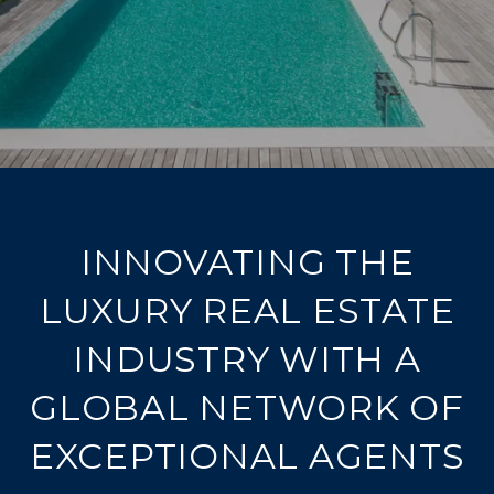
INNOVATING THE
LUXURY REAL ESTATE
INDUSTRY WITH A
GLOBAL NETWORK OF
EXCEPTIONAL AGENTS