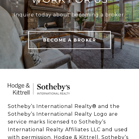
Inquire today about becoming a broker.
BECOME A BROKER
Sotheby’s International Realty®️ and the 
Sotheby’s International Realty Logo are 
service marks licensed to Sotheby’s 
International Realty Affiliates LLC and used 
with permission. Hodge & Kittrell. Sotheby’s 