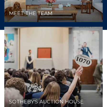
MEET THE TEAM
SOTHEBY'S AUCTION HOUSE