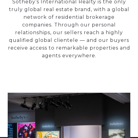
Sotheby’s International Realty is the only
truly global real estate brand, with a global
network of residential brokerage
companies. Through our personal
relationships, our sellers reach a highly
qualified global clientele — and our buyers
receive access to remarkable properties and
agents everywhere.