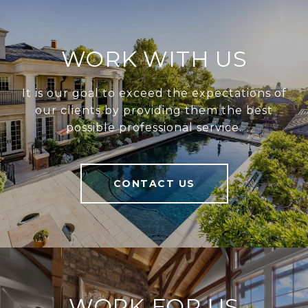
WORK WITH US
It is our goal to exceed the expectations of
our clients by providing them the best
possible professional service.
CONTACT US
WORK FOR US