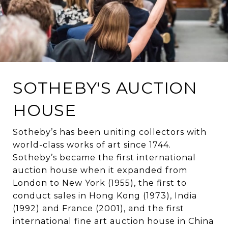
SOTHEBY'S AUCTION
HOUSE
Sotheby’s has been uniting collectors with
world-class works of art since 1744.
Sotheby’s became the first international
auction house when it expanded from
London to New York (1955), the first to
conduct sales in Hong Kong (1973), India
(1992) and France (2001), and the first
international fine art auction house in China