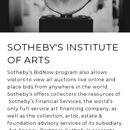
SOTHEBY'S INSTITUTE
OF ARTS
Sotheby’s BidNow program also allows
visitors to view all auctions live online and
place bids from anywhere in the world.
Sotheby’s offers collectors the resources of
Sotheby’s Financial Services, the world’s
only full-service art financing company, as
well as the collection, artist, estate &
foundation advisory services of its subsidiary,