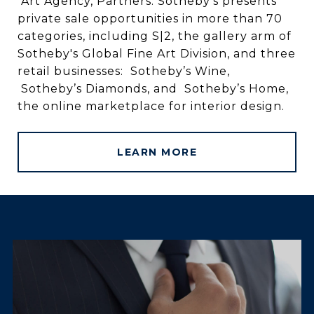
Art Agency, Partners. Sotheby’s presents
private sale opportunities in more than 70
categories, including S|2, the gallery arm of
Sotheby's Global Fine Art Division, and three
retail businesses: Sotheby’s Wine,
Sotheby’s Diamonds, and Sotheby’s Home,
the online marketplace for interior design.
LEARN MORE