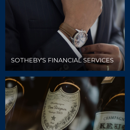
SOTHEBY'S FINANCIAL SERVICES