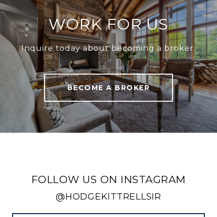
WORK FOR US
Inquire today about becoming a broker.
BECOME A BROKER
FOLLOW US ON INSTAGRAM
@HODGEKITTRELLSIR