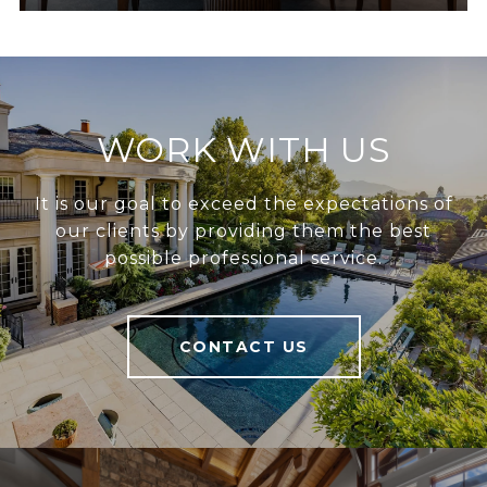
WORK WITH US
It is our goal to exceed the expectations of
our clients by providing them the best
possible professional service.
CONTACT US