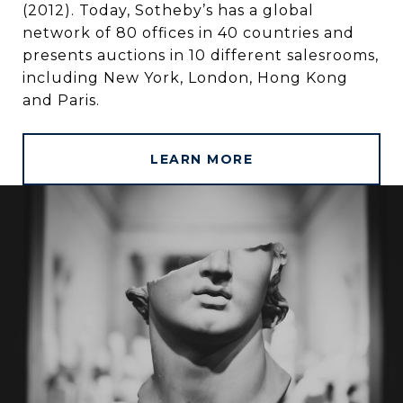
(2012). Today, Sotheby’s has a global
network of 80 offices in 40 countries and
presents auctions in 10 different salesrooms,
including New York, London, Hong Kong
and Paris.
LEARN MORE