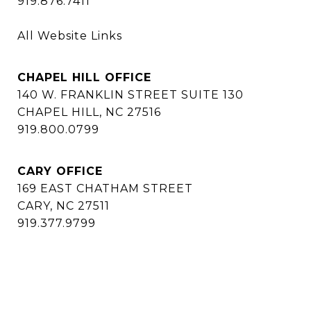
919.876.7411
All Website Links
CHAPEL HILL OFFICE
140 W. FRANKLIN STREET SUITE 130
CHAPEL HILL, NC 27516
919.800.0799
CARY OFFICE
169 EAST CHATHAM STREET
CARY, NC 27511
919.377.9799