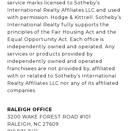
service marks licensed to Sotheby’s 
International Realty Affiliates LLC and used 
with permission. Hodge & Kittrell. Sotheby’s 
International Realty fully supports the 
principles of the Fair Housing Act and the 
Equal Opportunity Act. Each office is 
independently owned and operated. Any 
services or products provided by 
independently owned and operated 
franchisees are not provided by, affiliated 
with or related to Sotheby’s International 
Realty Affiliates LLC nor any of its affiliated 
companies.
RALEIGH OFFICE
3200 WAKE FOREST ROAD #101
RALEIGH, NC 27609