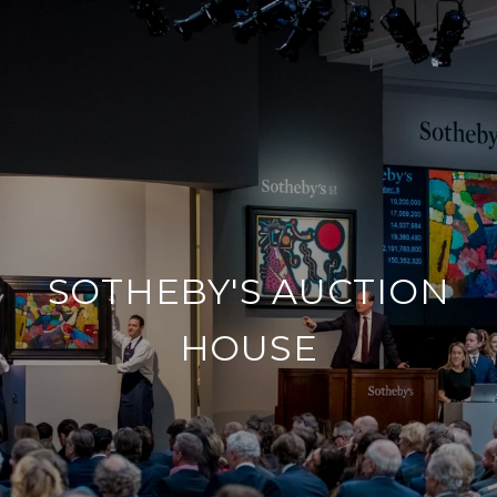
SOTHEBY'S AUCTION
HOUSE