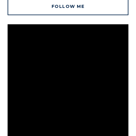
FOLLOW ME