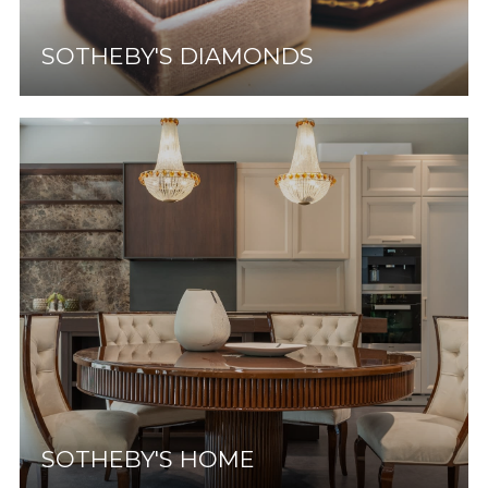
SOTHEBY'S DIAMONDS
SOTHEBY'S HOME