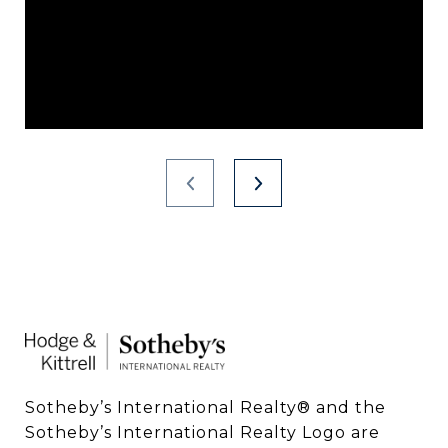
Sotheby’s International Realty®️ and the 
Sotheby’s International Realty Logo are 