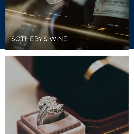
SOTHEBY'S WINE