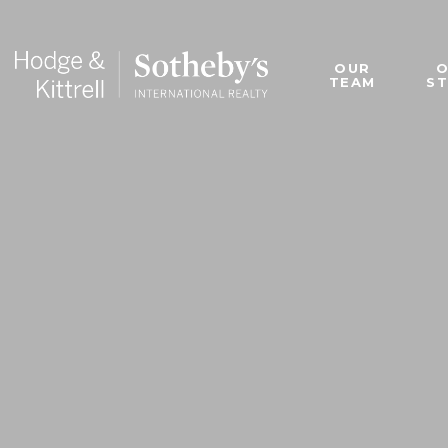
OUR
TEAM
S