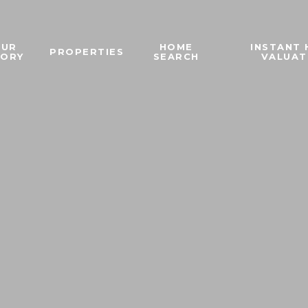
OUR
HOME
INSTANT
PROPERTIES
TORY
SEARCH
VALUAT