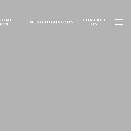
 HOME
CONTACT
NEIGHBORHOODS
ION
US