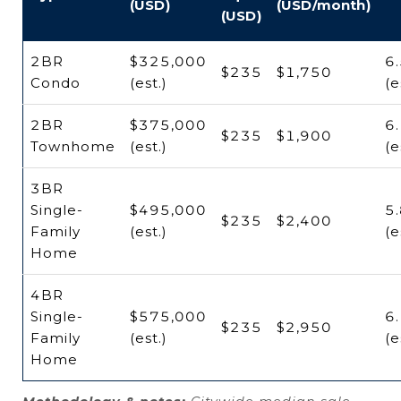
(USD)
(USD/month)
(USD)
2BR
$325,000
6
$235
$1,750
Condo
(est.)
(e
2BR
$375,000
6
$235
$1,900
Townhome
(est.)
(e
3BR
Single-
$495,000
5
$235
$2,400
Family
(est.)
(e
Home
4BR
Single-
$575,000
6
$235
$2,950
Family
(est.)
(e
Home