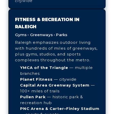
citywide
FITNESS & RECREATION IN
RALEIGH
Gyms • Greenways • Parks
Raleigh emphasizes outdoor living
with hundreds of miles of greenways,
plus gyms, studios, and sports
complexes throughout the metro.
YMCA of the Triangle
— multiple
branches
Planet Fitness
— citywide
Capital Area Greenway System
—
100+ miles of trails
Pullen Park
— historic park &
recreation hub
PNC Arena & Carter–Finley Stadium