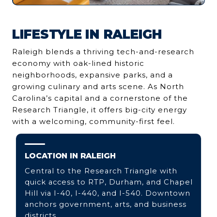
LIFESTYLE IN RALEIGH
Raleigh blends a thriving tech-and-research
economy with oak-lined historic
neighborhoods, expansive parks, and a
growing culinary and arts scene. As North
Carolina’s capital and a cornerstone of the
Research Triangle, it offers big-city energy
with a welcoming, community-first feel.
LOCATION IN RALEIGH
Central to the Research Triangle with
quick access to RTP, Durham, and Chapel
Hill via I-40, I-440, and I-540. Downtown
anchors government, arts, and business
districts.