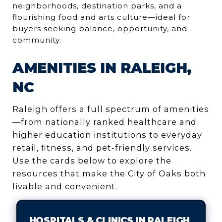
neighborhoods, destination parks, and a
flourishing food and arts culture—ideal for
buyers seeking balance, opportunity, and
community.
AMENITIES IN RALEIGH,
NC
Raleigh offers a full spectrum of amenities
—from nationally ranked healthcare and
higher education institutions to everyday
retail, fitness, and pet-friendly services.
Use the cards below to explore the
resources that make the City of Oaks both
livable and convenient.
HOSPITALS & CLINICS IN RALEIGH