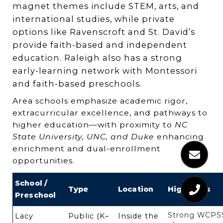
magnet themes include STEM, arts, and
international studies, while private
options like Ravenscroft and St. David’s
provide faith-based and independent
education. Raleigh also has a strong
early-learning network with Montessori
and faith-based preschools.
Area schools emphasize academic rigor,
extracurricular excellence, and pathways to
higher education—with proximity to
NC
State University, UNC, and Duke
enhancing
enrichment and dual-enrollment
opportunities.
School /
Type
Location
Highlights
Preschool
Strong WCPS
Lacy
Public (K–
Inside the