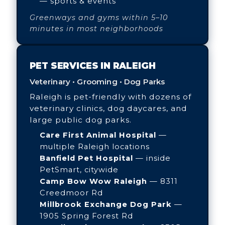
— sports & events
Greenways and gyms within 5–10
minutes in most neighborhoods
PET SERVICES IN RALEIGH
Veterinary • Grooming • Dog Parks
Raleigh is pet-friendly with dozens of
veterinary clinics, dog daycares, and
large public dog parks.
Care First Animal Hospital
—
multiple Raleigh locations
Banfield Pet Hospital
— inside
PetSmart, citywide
Camp Bow Wow Raleigh
— 8311
Creedmoor Rd
Millbrook Exchange Dog Park
—
1905 Spring Forest Rd