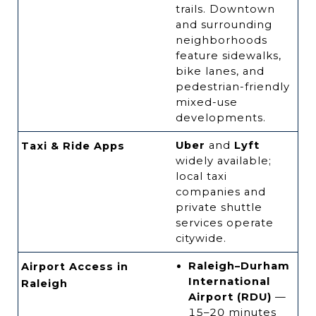
trails. Downtown
and surrounding
neighborhoods
feature sidewalks,
bike lanes, and
pedestrian-friendly
mixed-use
developments.
Uber
and
Lyft
Taxi & Ride Apps
widely available;
local taxi
companies and
private shuttle
services operate
citywide.
Raleigh–Durham
Airport Access in
International
Raleigh
Airport (RDU)
—
15–20 minutes