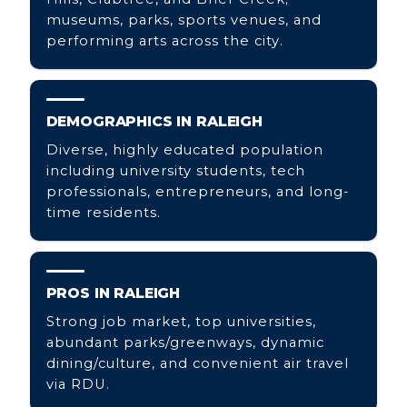
museums, parks, sports venues, and
performing arts across the city.
DEMOGRAPHICS IN RALEIGH
Diverse, highly educated population
including university students, tech
professionals, entrepreneurs, and long-
time residents.
PROS IN RALEIGH
Strong job market, top universities,
abundant parks/greenways, dynamic
dining/culture, and convenient air travel
via RDU.