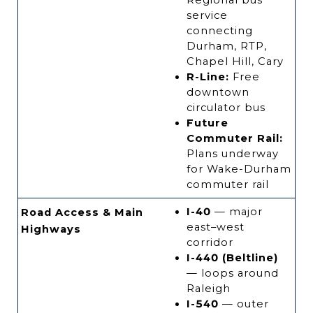
Regional bus
service
connecting
Durham, RTP,
Chapel Hill, Cary
R-Line:
Free
downtown
circulator bus
Future
Commuter Rail:
Plans underway
for Wake-Durham
commuter rail
I-40
— major
Road Access & Main
east–west
Highways
corridor
I-440 (Beltline)
— loops around
Raleigh
I-540
— outer