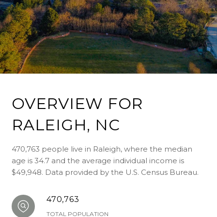
OVERVIEW FOR
RALEIGH, NC
470,763 people live in Raleigh, where the median
age is 34.7 and the average individual income is
$49,948. Data provided by the U.S. Census Bureau.
470,763
TOTAL POPULATION