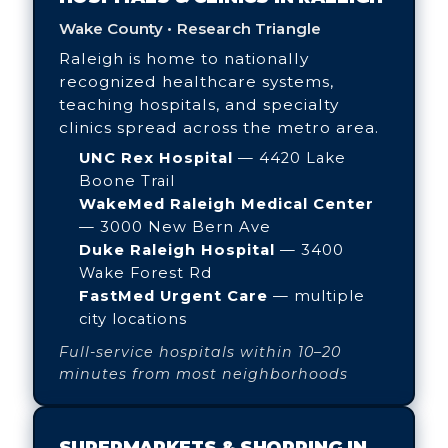
Wake County • Research Triangle
Raleigh is home to nationally
recognized healthcare systems,
teaching hospitals, and specialty
clinics spread across the metro area.
UNC Rex Hospital
— 4420 Lake
Boone Trail
WakeMed Raleigh Medical Center
— 3000 New Bern Ave
Duke Raleigh Hospital
— 3400
Wake Forest Rd
FastMed Urgent Care
— multiple
city locations
Full-service hospitals within 10–20
minutes from most neighborhoods
SUPERMARKETS & SHOPPING IN