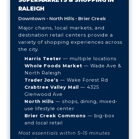
RALEIGH
Downtown • North Hills • Brier Creek
Major chains, local markets, and
destination retail centers provide a
variety of shopping experiences across
the city.
Harris Teeter
— multiple locations
Whole Foods Market
— Wade Ave &
North Raleigh
Trader Joe’s
— Wake Forest Rd
Crabtree Valley Mall
— 4325
Glenwood Ave
North Hills
— shops, dining, mixed-
use lifestyle center
Brier Creek Commons
— big-box
and local retail
Most essentials within 5–15 minutes