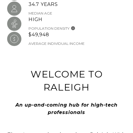
34.7 YEARS
MEDIAN AGE
HIGH
POPULATION DENSITY
$49,948
AVERAGE INDIVIDUAL INCOME
WELCOME TO
RALEIGH
An up-and-coming hub for high-tech
professionals