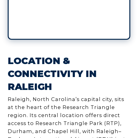
LOCATION &
CONNECTIVITY IN
RALEIGH
Raleigh, North Carolina’s capital city, sits
at the heart of the Research Triangle
region. Its central location offers direct
access to Research Triangle Park (RTP),
Durham, and Chapel Hill, with Raleigh–