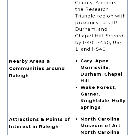
County. Anchors
the Research
Triangle region with
proximity to RTP,
Durham, and
Chapel Hill. Served
by I-40, I-440, US-
1, and I-540.
Cary
,
Apex
,
Nearby Areas &
Morrisville
,
Communities around
Durham
,
Chapel
Raleigh
Hill
Wake Forest
,
Garner
,
Knightdale
,
Holly
Springs
North Carolina
Attractions & Points of
Museum of Art
,
Interest in Raleigh
North Carolina