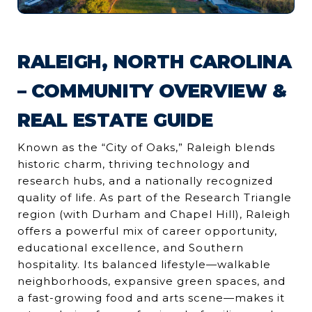
RALEIGH, NORTH CAROLINA
– COMMUNITY OVERVIEW &
REAL ESTATE GUIDE
Known as the “City of Oaks,” Raleigh blends
historic charm, thriving technology and
research hubs, and a nationally recognized
quality of life. As part of the Research Triangle
region (with Durham and Chapel Hill), Raleigh
offers a powerful mix of career opportunity,
educational excellence, and Southern
hospitality. Its balanced lifestyle—walkable
neighborhoods, expansive green spaces, and
a fast-growing food and arts scene—makes it