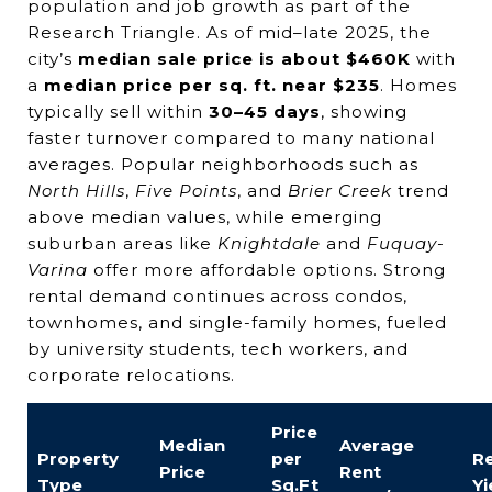
population and job growth as part of the
Research Triangle. As of mid–late 2025, the
city’s
median sale price is about $460K
with
a
median price per sq. ft. near $235
. Homes
typically sell within
30–45 days
, showing
faster turnover compared to many national
averages. Popular neighborhoods such as
North Hills
,
Five Points
, and
Brier Creek
trend
above median values, while emerging
suburban areas like
Knightdale
and
Fuquay-
Varina
offer more affordable options. Strong
rental demand continues across condos,
townhomes, and single-family homes, fueled
by university students, tech workers, and
corporate relocations.
Price
Median
Average
Property
per
Re
Price
Rent
Type
Sq.Ft
Yi