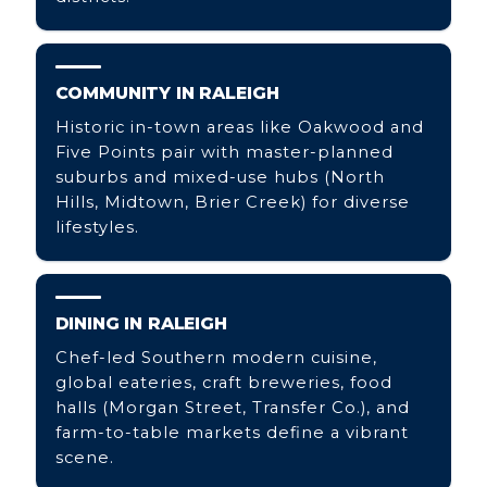
COMMUNITY IN RALEIGH
Historic in-town areas like Oakwood and
Five Points pair with master-planned
suburbs and mixed-use hubs (North
Hills, Midtown, Brier Creek) for diverse
lifestyles.
DINING IN RALEIGH
Chef-led Southern modern cuisine,
global eateries, craft breweries, food
halls (Morgan Street, Transfer Co.), and
farm-to-table markets define a vibrant
scene.