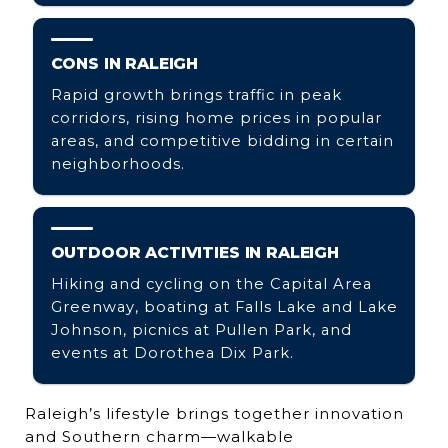
CONS IN RALEIGH
Rapid growth brings traffic in peak
corridors, rising home prices in popular
areas, and competitive bidding in certain
neighborhoods.
OUTDOOR ACTIVITIES IN RALEIGH
Hiking and cycling on the Capital Area
Greenway, boating at Falls Lake and Lake
Johnson, picnics at Pullen Park, and
events at Dorothea Dix Park.
Raleigh’s lifestyle brings together innovation
and Southern charm—walkable