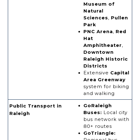
Museum of
Natural
Sciences
,
Pullen
Park
PNC Arena
,
Red
Hat
Amphitheater
,
Downtown
Raleigh Historic
Districts
Extensive
Capital
Area Greenway
system for biking
and walking
GoRaleigh
Public Transport in
Buses:
Local city
Raleigh
bus network with
80+ routes
GoTriangle: