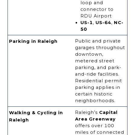
loop and
connector to
RDU Airport
US-1
,
US-64
,
NC-
50
Public and private
Parking in Raleigh
garages throughout
downtown,
metered street
parking, and park-
and-ride facilities.
Residential permit
parking applies in
certain historic
neighborhoods.
Raleigh’s
Capital
Walking & Cycling in
Area Greenway
Raleigh
offers over 100
miles of connected