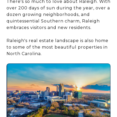
There's so much to love about Raleigh. With
over 200 days of sun during the year, over a
dozen growing neighborhoods, and
quintessential Southern charm, Raleigh
embraces visitors and new residents.
Raleigh's real estate landscape is also home
to some of the most beautiful properties in
North Carolina.