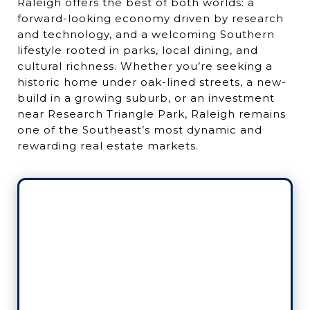
Raleigh offers the best of both worlds: a
forward-looking economy driven by research
and technology, and a welcoming Southern
lifestyle rooted in parks, local dining, and
cultural richness. Whether you’re seeking a
historic home under oak-lined streets, a new-
build in a growing suburb, or an investment
near Research Triangle Park, Raleigh remains
one of the Southeast’s most dynamic and
rewarding real estate markets.