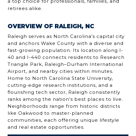
a top choice for professionals, families, and
retirees alike.
OVERVIEW OF RALEIGH, NC
Raleigh serves as North Carolina’s capital city
and anchors Wake County with a diverse and
fast-growing population. Its location along I-
40 and I-440 connects residents to Research
Triangle Park, Raleigh–Durham International
Airport, and nearby cities within minutes.
Home to North Carolina State University,
cutting-edge research institutions, and a
flourishing tech sector, Raleigh consistently
ranks among the nation’s best places to live.
Neighborhoods range from historic districts
like Oakwood to master-planned
communities, each offering unique lifestyle
and real estate opportunities.