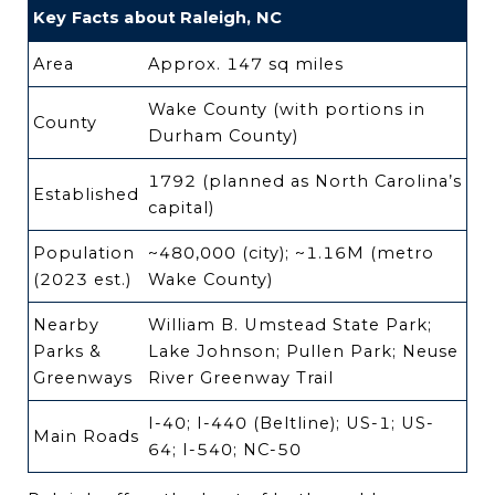
Key Facts about Raleigh, NC
Area
Approx. 147 sq miles
Wake County (with portions in
County
Durham County)
1792 (planned as North Carolina’s
Established
capital)
Population
~480,000 (city); ~1.16M (metro
(2023 est.)
Wake County)
Nearby
William B. Umstead State Park;
Parks &
Lake Johnson; Pullen Park; Neuse
Greenways
River Greenway Trail
I-40; I-440 (Beltline); US-1; US-
Main Roads
64; I-540; NC-50