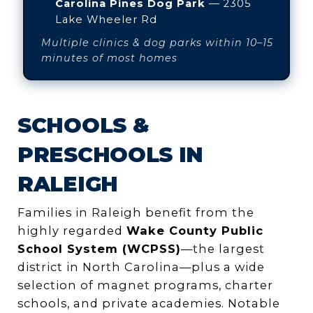
Carolina Pines Dog Park
— 2305
Lake Wheeler Rd
Multiple clinics & dog parks within 10–15
minutes of most homes
SCHOOLS &
PRESCHOOLS IN
RALEIGH
Families in Raleigh benefit from the
highly regarded
Wake County Public
School System (WCPSS)
—the largest
district in North Carolina—plus a wide
selection of magnet programs, charter
schools, and private academies. Notable