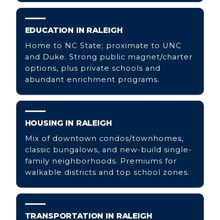
EDUCATION IN RALEIGH
Home to NC State; proximate to UNC
and Duke. Strong public magnet/charter
options, plus private schools and
abundant enrichment programs.
HOUSING IN RALEIGH
Mix of downtown condos/townhomes,
classic bungalows, and new-build single-
family neighborhoods. Premiums for
walkable districts and top school zones.
TRANSPORTATION IN RALEIGH