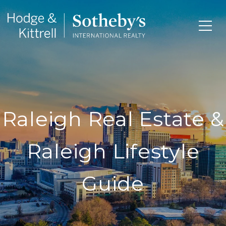
Raleigh Real Estate &
Raleigh Lifestyle
Guide