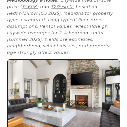
Methodology & notes:
Citywide median sale
price (
$460K
) and
$235/sq.ft.
based on
Redfin/Zillow (Q3 2025). Medians for property
types estimated using typical floor-area
assumptions. Rental values reflect Raleigh
citywide averages for 2–4 bedroom units
(summer 2025). Yields are estimates;
neighborhood, school district, and property
age strongly affect values.