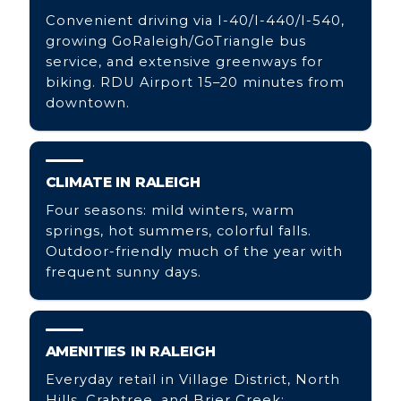
Convenient driving via I-40/I-440/I-540,
growing GoRaleigh/GoTriangle bus
service, and extensive greenways for
biking. RDU Airport 15–20 minutes from
downtown.
CLIMATE IN RALEIGH
Four seasons: mild winters, warm
springs, hot summers, colorful falls.
Outdoor-friendly much of the year with
frequent sunny days.
AMENITIES IN RALEIGH
Everyday retail in Village District, North
Hills, Crabtree, and Brier Creek;