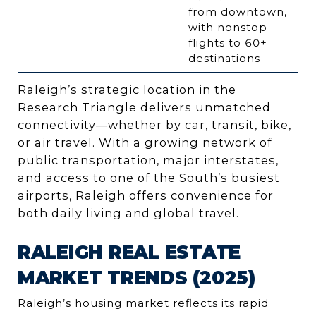
from downtown,
with nonstop
flights to 60+
destinations
Raleigh’s strategic location in the
Research Triangle delivers unmatched
connectivity—whether by car, transit, bike,
or air travel. With a growing network of
public transportation, major interstates,
and access to one of the South’s busiest
airports, Raleigh offers convenience for
both daily living and global travel.
RALEIGH REAL ESTATE
MARKET TRENDS (2025)
Raleigh’s housing market reflects its rapid