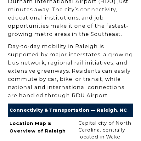
Durham International Airport (RDU) just
minutes away. The city’s connectivity,
educational institutions, and job
opportunities make it one of the fastest-
growing metro areas in the Southeast.
Day-to-day mobility in Raleigh is
supported by major interstates, a growing
bus network, regional rail initiatives, and
extensive greenways. Residents can easily
commute by car, bike, or transit, while
national and international connections
are handled through RDU Airport.
Connectivity & Transportation — Raleigh, NC
Capital city of North
Location Map &
Carolina, centrally
Overview of Raleigh
located in Wake