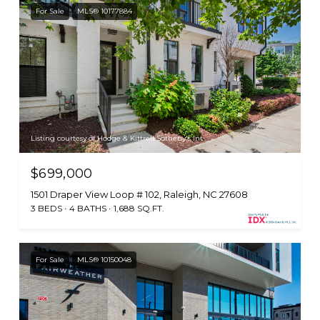
For Sale
MLS® 10177884
Listing courtesy of Hodge & Kittrell Sotheby's Int
$699,000
1501 Draper View Loop # 102, Raleigh, NC 27608
3 BEDS
4 BATHS
1,688 SQ.FT.
For Sale
MLS® 10150048