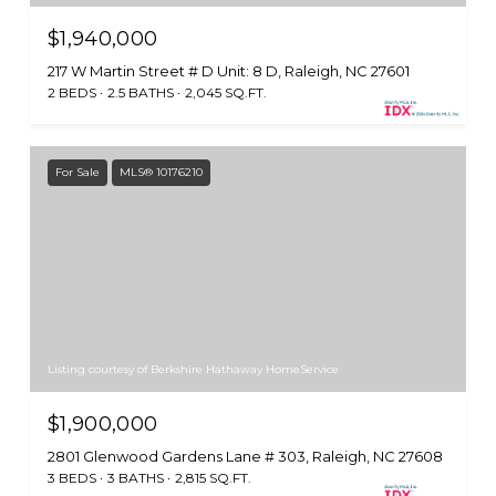
$1,940,000
217 W Martin Street # D Unit: 8 D, Raleigh, NC 27601
2 BEDS
2.5 BATHS
2,045 SQ.FT.
For Sale
MLS® 10176210
Listing courtesy of Berkshire Hathaway HomeService
$1,900,000
2801 Glenwood Gardens Lane # 303, Raleigh, NC 27608
3 BEDS
3 BATHS
2,815 SQ.FT.