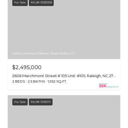
For Sale
MLS® 10155109
Listing courtesy of Beacon Street Realty, LLC
$2,495,000
2606 Marchmont Street # 105 Unit: #105, Raleigh, NC 27608
2 BEDS
2.5 BATHS
1,952 SQ.FT.
For Sale
MLS® 10155111