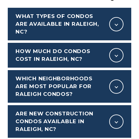
WHAT TYPES OF CONDOS
ARE AVAILABLE IN RALEIGH,
NC?
HOW MUCH DO CONDOS
COST IN RALEIGH, NC?
WHICH NEIGHBORHOODS
ARE MOST POPULAR FOR
RALEIGH CONDOS?
ARE NEW CONSTRUCTION
CONDOS AVAILABLE IN
RALEIGH, NC?