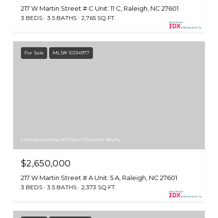
217 W Martin Street # C Unit: 11 C, Raleigh, NC 27601
3 BEDS
3.5 BATHS
2,765 SQ.FT.
For Sale
MLS® 10134977
Listing courtesy of Urban Durham Realty
$2,650,000
217 W Martin Street # A Unit: 5 A, Raleigh, NC 27601
3 BEDS
3.5 BATHS
2,373 SQ.FT.