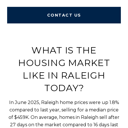
CONTACT US
WHAT IS THE
HOUSING MARKET
LIKE IN RALEIGH
TODAY?
In June 2025, Raleigh home prices were up 1.8%
compared to last year, selling for a median price
of $459K. On average, homes in Raleigh sell after
27 days on the market compared to 16 days last