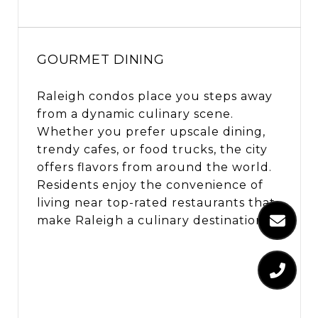
GOURMET DINING
Raleigh condos place you steps away
from a dynamic culinary scene.
Whether you prefer upscale dining,
trendy cafes, or food trucks, the city
offers flavors from around the world.
Residents enjoy the convenience of
living near top-rated restaurants that
make Raleigh a culinary destination.