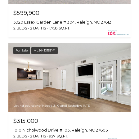
$599,900
3920 Essex Garden Lane # 304, Raleigh, NC 27612
2 BEDS
2 BATHS
1,758 SQ.FT.
For Sale
MLS® 10153141
Listing courtesy of Hodge & Kittrell Sothebys INTE
$315,000
1010 Nicholwood Drive # 103, Raleigh, NC 27605
2 BEDS
2 BATHS
927 SQ.FT.