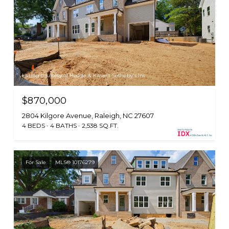
Listing courtesy of Hodge & Kittrell Sotheby's Int
$870,000
2804 Kilgore Avenue, Raleigh, NC 27607
4 BEDS
4 BATHS
2,538 SQ.FT.
For Sale
MLS® 10176279