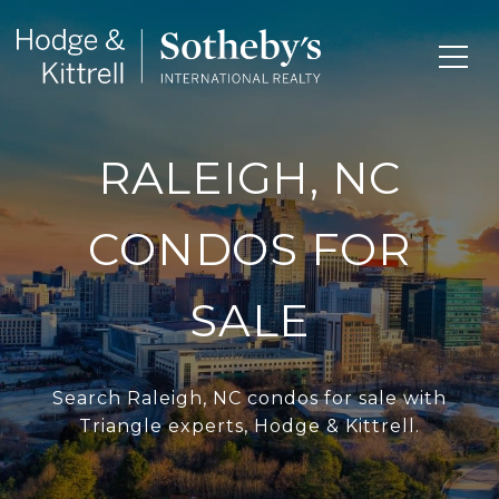
RALEIGH, NC
CONDOS FOR
SALE
Search Raleigh, NC condos for sale with
Triangle experts, Hodge & Kittrell.