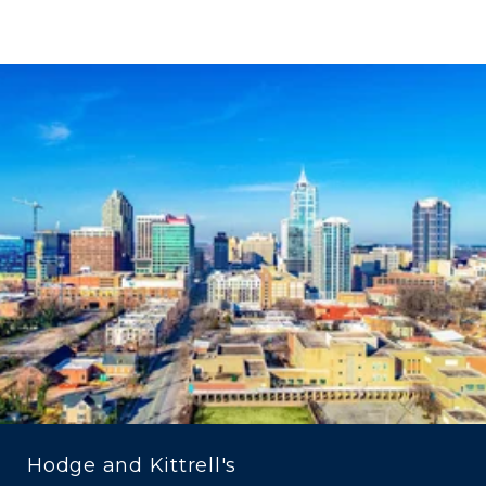
Hodge and Kittrell's