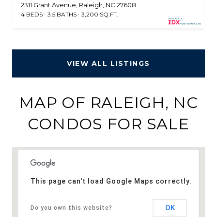
2311 Grant Avenue, Raleigh, NC 27608
4 BEDS
3.5 BATHS
3,200 SQ.FT.
VIEW ALL LISTINGS
MAP OF RALEIGH, NC
CONDOS FOR SALE
This page can't load Google Maps correctly.
OK
Do you own this website?