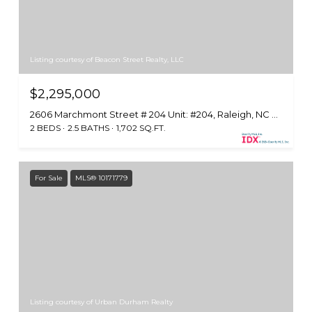
Listing courtesy of Beacon Street Realty, LLC
$2,295,000
2606 Marchmont Street # 204 Unit: #204, Raleigh, NC 27608
2 BEDS
2.5 BATHS
1,702 SQ.FT.
For Sale
MLS® 10171779
Listing courtesy of Urban Durham Realty