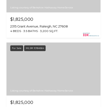
Listing courtesy of Berkshire Hathaway HomeService
$1,825,000
2315 Grant Avenue, Raleigh, NC 27608
4 BEDS
3.5 BATHS
3,200 SQ.FT.
For Sale
MLS® 10184564
Listing courtesy of Berkshire Hathaway HomeService
$1,825,000