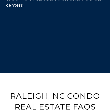
centers.
RALEIGH, NC CONDO
REAL ESTATE FAQS