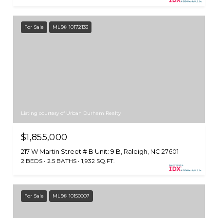
For Sale
MLS® 10172133
Listing courtesy of Urban Durham Realty
$1,855,000
217 W Martin Street # B Unit: 9 B, Raleigh, NC 27601
2 BEDS
2.5 BATHS
1,932 SQ.FT.
For Sale
MLS® 10150007