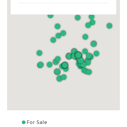
For Sale