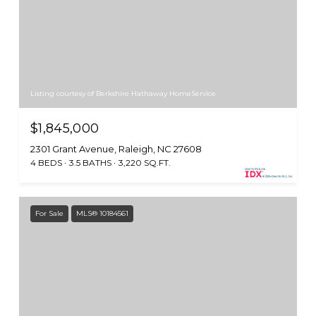
Listing courtesy of Berkshire Hathaway HomeService
$1,845,000
2301 Grant Avenue, Raleigh, NC 27608
4 BEDS
3.5 BATHS
3,220 SQ.FT.
For Sale
MLS® 10184561