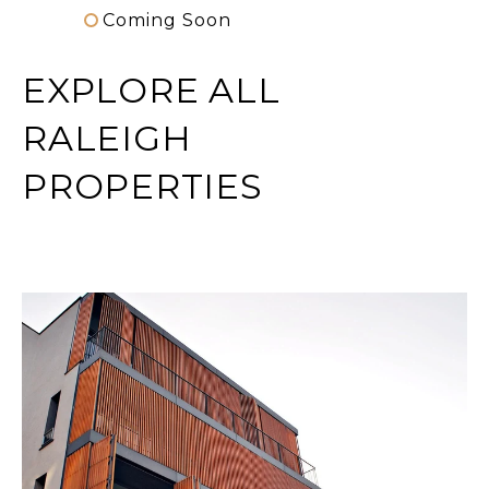
Coming Soon
EXPLORE ALL
RALEIGH
PROPERTIES