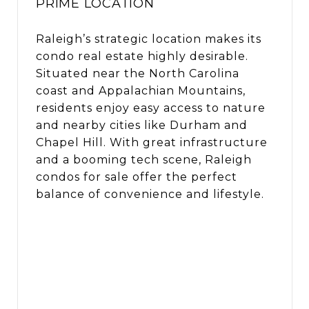
PRIME LOCATION
Raleigh’s strategic location makes its
condo real estate highly desirable.
Situated near the North Carolina
coast and Appalachian Mountains,
residents enjoy easy access to nature
and nearby cities like Durham and
Chapel Hill. With great infrastructure
and a booming tech scene, Raleigh
condos for sale offer the perfect
balance of convenience and lifestyle.