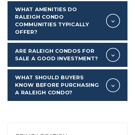
WHAT AMENITIES DO
RALEIGH CONDO
COMMUNITIES TYPICALLY
OFFER?
ARE RALEIGH CONDOS FOR
SALE A GOOD INVESTMENT?
WHAT SHOULD BUYERS
KNOW BEFORE PURCHASING
A RALEIGH CONDO?