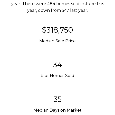
year. There were 484 homes sold in June this
year, down from 547 last year.
$318,750
Median Sale Price
34
# of Homes Sold
35
Median Days on Market