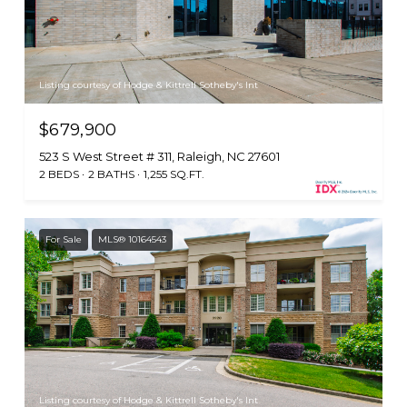
Listing courtesy of Hodge & Kittrell Sotheby's Int
$679,900
523 S West Street # 311, Raleigh, NC 27601
2 BEDS
2 BATHS
1,255 SQ.FT.
For Sale
MLS® 10164543
Listing courtesy of Hodge & Kittrell Sotheby's Int