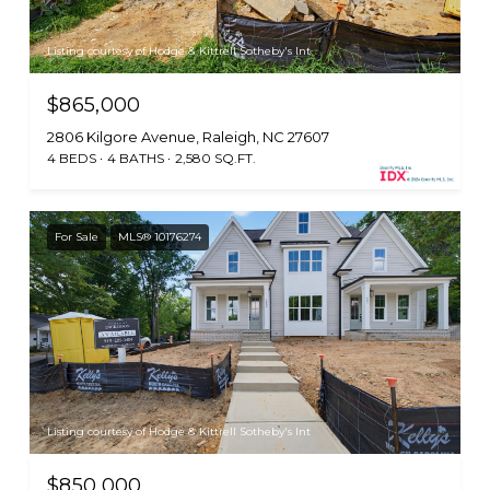
Listing courtesy of Hodge & Kittrell Sotheby's Int
$865,000
2806 Kilgore Avenue, Raleigh, NC 27607
4 BEDS
4 BATHS
2,580 SQ.FT.
For Sale
MLS® 10176274
Listing courtesy of Hodge & Kittrell Sotheby's Int
$850,000