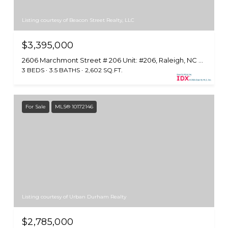
Listing courtesy of Beacon Street Realty, LLC
$3,395,000
2606 Marchmont Street # 206 Unit: #206, Raleigh, NC 27608
3 BEDS
3.5 BATHS
2,602 SQ.FT.
For Sale
MLS® 10172146
Listing courtesy of Urban Durham Realty
$2,785,000