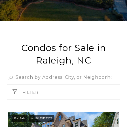
Condos for Sale in
Raleigh, NC
FILTER
For Sale
MLS® 10176277