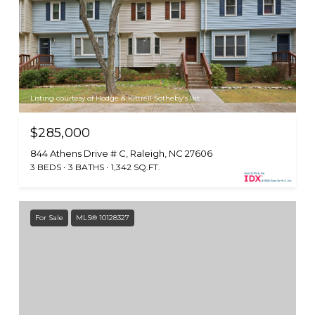
Listing courtesy of Hodge & Kittrell Sotheby's Int
$285,000
844 Athens Drive # C, Raleigh, NC 27606
3 BEDS
3 BATHS
1,342 SQ.FT.
For Sale
MLS® 10128327