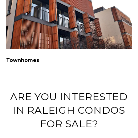
Townhomes
C
ARE YOU INTERESTED
IN RALEIGH CONDOS
FOR SALE?