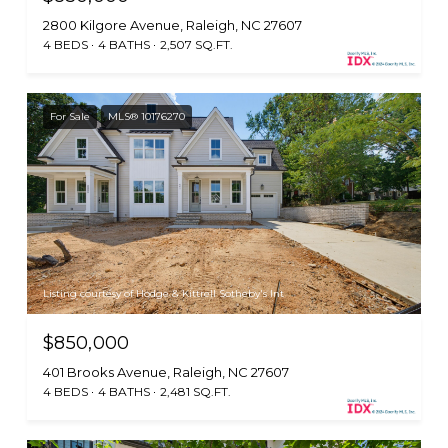
2800 Kilgore Avenue, Raleigh, NC 27607
4 BEDS
4 BATHS
2,507 SQ.FT.
For Sale
MLS® 10176270
Listing courtesy of Hodge & Kittrell Sotheby's Int
$850,000
401 Brooks Avenue, Raleigh, NC 27607
4 BEDS
4 BATHS
2,481 SQ.FT.