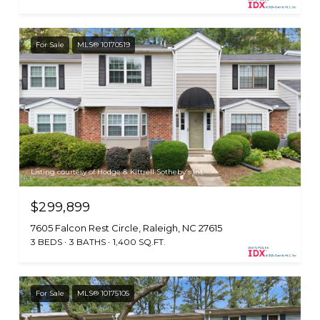
For Sale
MLS® 10170519
Listing courtesy of Hodge & Kittrell Sotheby's Int
$299,899
7605 Falcon Rest Circle, Raleigh, NC 27615
3 BEDS
3 BATHS
1,400 SQ.FT.
For Sale
MLS® 10175105