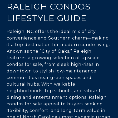
RALEIGH CONDOS
LIFESTYLE GUIDE
Raleigh, NC offers the ideal mix of city
convenience and Southern charm—making
it a top destination for modern condo living.
Known as the “City of Oaks,” Raleigh
features a growing selection of upscale
condos for sale, from sleek high-rises in
downtown to stylish low-maintenance
communities near green spaces and
cultural hubs. With walkable
neighborhoods, top schools, and vibrant
dining and entertainment options, Raleigh
condos for sale appeal to buyers seeking
flexibility, comfort, and long-term value in
one of North Carolina’s most dynamic urban