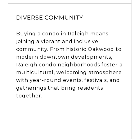
DIVERSE COMMUNITY
Buying a condo in Raleigh means
joining a vibrant and inclusive
community. From historic Oakwood to
modern downtown developments,
Raleigh condo neighborhoods foster a
multicultural, welcoming atmosphere
with year-round events, festivals, and
gatherings that bring residents
together.