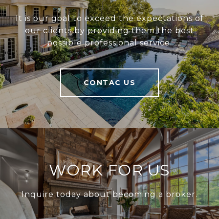
It is our goal to exceed the expectations of
our clients by providing them the best
possible professional service.
CONTAC US
WORK FOR US
Inquire today about becoming a broker.