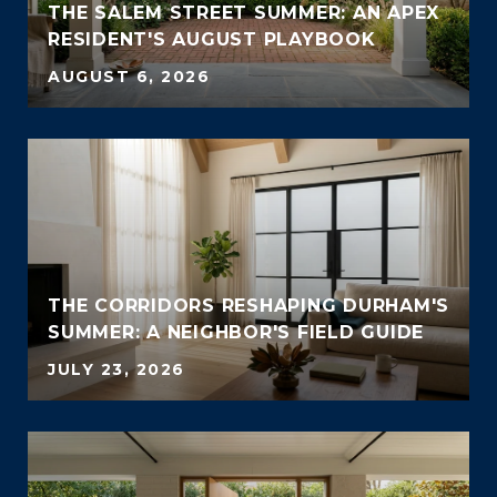
THE SALEM STREET SUMMER: AN APEX
RESIDENT'S AUGUST PLAYBOOK
AUGUST 6, 2026
THE CORRIDORS RESHAPING DURHAM'S
SUMMER: A NEIGHBOR'S FIELD GUIDE
JULY 23, 2026