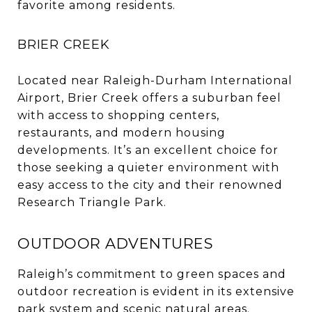
favorite among residents.
BRIER CREEK
Located near Raleigh-Durham International
Airport, Brier Creek offers a suburban feel
with access to shopping centers,
restaurants, and modern housing
developments. It’s an excellent choice for
those seeking a quieter environment with
easy access to the city and their renowned
Research Triangle Park.
OUTDOOR ADVENTURES
Raleigh’s commitment to green spaces and
outdoor recreation is evident in its extensive
park system and scenic natural areas.