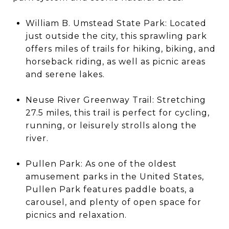
William B. Umstead State Park: Located
just outside the city, this sprawling park
offers miles of trails for hiking, biking, and
horseback riding, as well as picnic areas
and serene lakes.
Neuse River Greenway Trail: Stretching
27.5 miles, this trail is perfect for cycling,
running, or leisurely strolls along the
river.
Pullen Park: As one of the oldest
amusement parks in the United States,
Pullen Park features paddle boats, a
carousel, and plenty of open space for
picnics and relaxation.