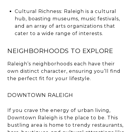
Cultural Richness: Raleigh is a cultural
hub, boasting museums, music festivals,
and an array of arts organizations that
cater to a wide range of interests.
NEIGHBORHOODS TO EXPLORE
Raleigh’s neighborhoods each have their
own distinct character, ensuring you’ll find
the perfect fit for your lifestyle.
DOWNTOWN RALEIGH
If you crave the energy of urban living,
Downtown Raleigh is the place to be. This
bustling area is home to trendy restaurants,