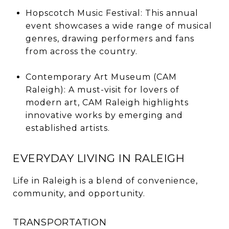
Hopscotch Music Festival: This annual
event showcases a wide range of musical
genres, drawing performers and fans
from across the country.
Contemporary Art Museum (CAM
Raleigh): A must-visit for lovers of
modern art, CAM Raleigh highlights
innovative works by emerging and
established artists.
EVERYDAY LIVING IN RALEIGH
Life in Raleigh is a blend of convenience,
community, and opportunity.
TRANSPORTATION