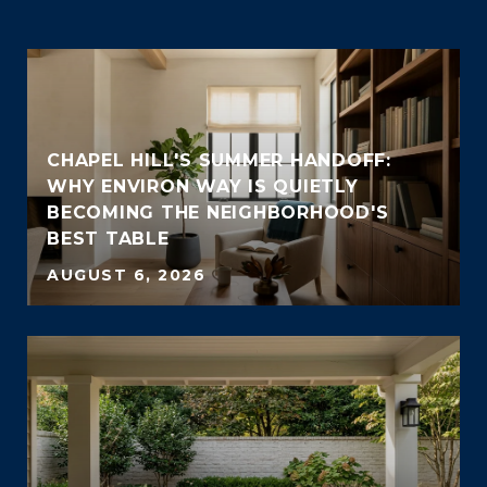
CHAPEL HILL'S SUMMER HANDOFF:
WHY ENVIRON WAY IS QUIETLY
BECOMING THE NEIGHBORHOOD'S
BEST TABLE
AUGUST 6, 2026