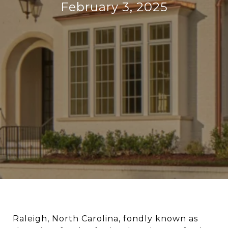
February 3, 2025
Raleigh, North Carolina, fondly known as