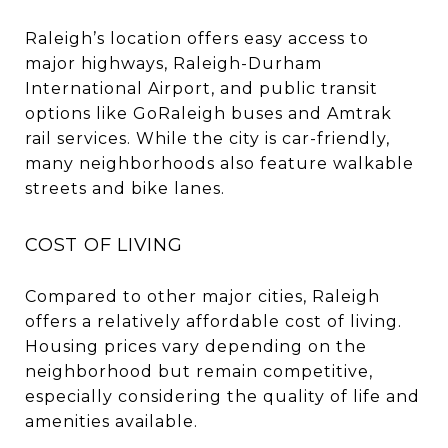
Raleigh’s location offers easy access to
major highways, Raleigh-Durham
International Airport, and public transit
options like GoRaleigh buses and Amtrak
rail services. While the city is car-friendly,
many neighborhoods also feature walkable
streets and bike lanes.
COST OF LIVING
Compared to other major cities, Raleigh
offers a relatively affordable cost of living.
Housing prices vary depending on the
neighborhood but remain competitive,
especially considering the quality of life and
amenities available.