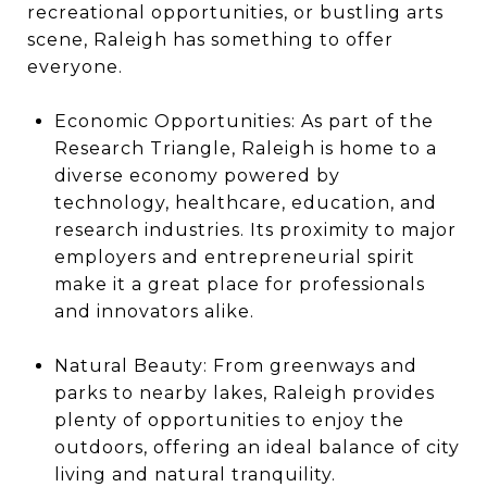
recreational opportunities, or bustling arts
scene, Raleigh has something to offer
everyone.
Economic Opportunities: As part of the
Research Triangle, Raleigh is home to a
diverse economy powered by
technology, healthcare, education, and
research industries. Its proximity to major
employers and entrepreneurial spirit
make it a great place for professionals
and innovators alike.
Natural Beauty: From greenways and
parks to nearby lakes, Raleigh provides
plenty of opportunities to enjoy the
outdoors, offering an ideal balance of city
living and natural tranquility.