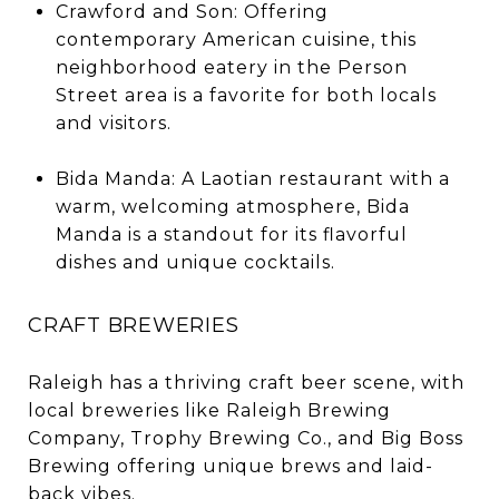
Crawford and Son: Offering
contemporary American cuisine, this
neighborhood eatery in the Person
Street area is a favorite for both locals
and visitors.
Bida Manda: A Laotian restaurant with a
warm, welcoming atmosphere, Bida
Manda is a standout for its flavorful
dishes and unique cocktails.
CRAFT BREWERIES
Raleigh has a thriving craft beer scene, with
local breweries like Raleigh Brewing
Company, Trophy Brewing Co., and Big Boss
Brewing offering unique brews and laid-
back vibes.