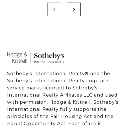
Sotheby’s International Realty®️ and the 
Sotheby’s International Realty Logo are 
service marks licensed to Sotheby’s 
International Realty Affiliates LLC and used 
with permission. Hodge & Kittrell. Sotheby’s 
International Realty fully supports the 
principles of the Fair Housing Act and the 
Equal Opportunity Act. Each office is 