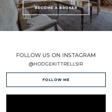
BECOME A BROKER
FOLLOW US ON INSTAGRAM
@HODGEKITTRELLSIR
FOLLOW ME