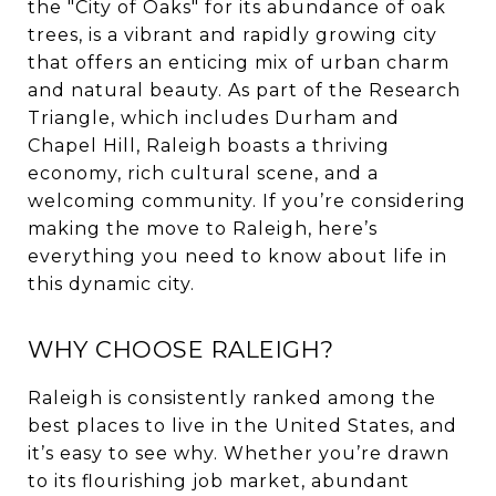
the "City of Oaks" for its abundance of oak
trees, is a vibrant and rapidly growing city
that offers an enticing mix of urban charm
and natural beauty. As part of the Research
Triangle, which includes Durham and
Chapel Hill, Raleigh boasts a thriving
economy, rich cultural scene, and a
welcoming community. If you’re considering
making the move to Raleigh, here’s
everything you need to know about life in
this dynamic city.
WHY CHOOSE RALEIGH?
Raleigh is consistently ranked among the
best places to live in the United States, and
it’s easy to see why. Whether you’re drawn
to its flourishing job market, abundant