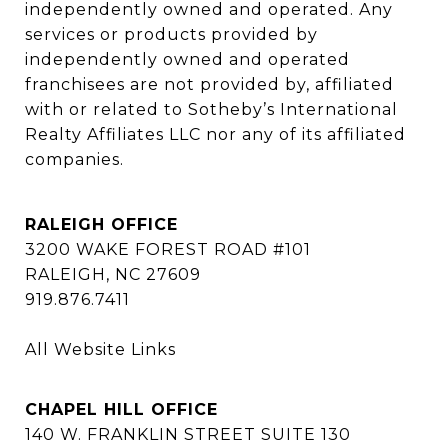
independently owned and operated. Any 
services or products provided by 
independently owned and operated 
franchisees are not provided by, affiliated 
with or related to Sotheby’s International 
Realty Affiliates LLC nor any of its affiliated 
companies.
RALEIGH OFFICE
3200 WAKE FOREST ROAD #101
RALEIGH, NC 27609
919.876.7411
All Website Links
CHAPEL HILL OFFICE
140 W. FRANKLIN STREET SUITE 130