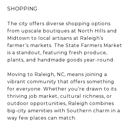
SHOPPING
The city offers diverse shopping options
from upscale boutiques at North Hills and
Midtown to local artisans at Raleigh’s
farmer’s markets. The State Farmers Market
is a standout, featuring fresh produce,
plants, and handmade goods year-round.
Moving to Raleigh, NC, means joining a
vibrant community that offers something
for everyone. Whether you’re drawn to its
thriving job market, cultural richness, or
outdoor opportunities, Raleigh combines
big-city amenities with Southern charm in a
way few places can match.