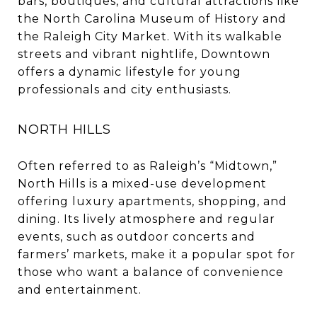
bars, boutiques, and cultural attractions like
the North Carolina Museum of History and
the Raleigh City Market. With its walkable
streets and vibrant nightlife, Downtown
offers a dynamic lifestyle for young
professionals and city enthusiasts.
NORTH HILLS
Often referred to as Raleigh’s “Midtown,”
North Hills is a mixed-use development
offering luxury apartments, shopping, and
dining. Its lively atmosphere and regular
events, such as outdoor concerts and
farmers’ markets, make it a popular spot for
those who want a balance of convenience
and entertainment.