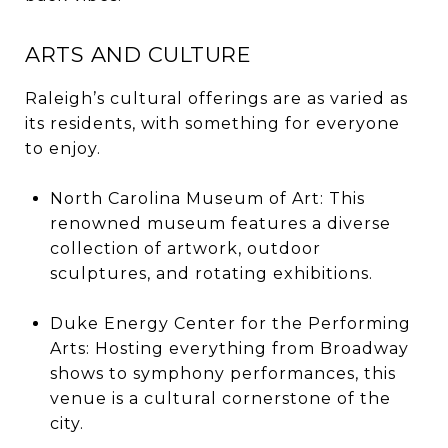
ARTS AND CULTURE
Raleigh’s cultural offerings are as varied as
its residents, with something for everyone
to enjoy.
North Carolina Museum of Art: This
renowned museum features a diverse
collection of artwork, outdoor
sculptures, and rotating exhibitions.
Duke Energy Center for the Performing
Arts: Hosting everything from Broadway
shows to symphony performances, this
venue is a cultural cornerstone of the
city.