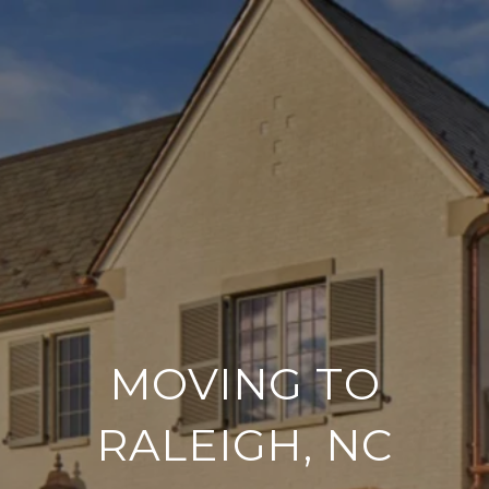
MOVING TO
RALEIGH, NC