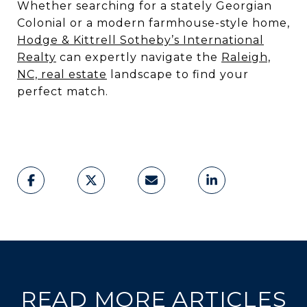
Whether searching for a stately Georgian
Colonial or a modern farmhouse-style home,
Hodge & Kittrell Sotheby’s International
Realty
can expertly navigate the
Raleigh,
NC, real estate
landscape to find your
perfect match.
READ MORE ARTICLES