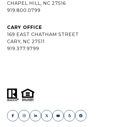
CHAPEL HILL, NC 27516
919.800.0799
CARY OFFICE
169 EAST CHATHAM STREET
CARY, NC 27511
919.377.9799