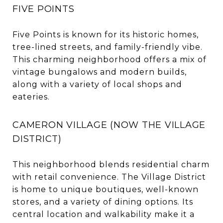
FIVE POINTS
Five Points is known for its historic homes,
tree-lined streets, and family-friendly vibe.
This charming neighborhood offers a mix of
vintage bungalows and modern builds,
along with a variety of local shops and
eateries.
CAMERON VILLAGE (NOW THE VILLAGE
DISTRICT)
This neighborhood blends residential charm
with retail convenience. The Village District
is home to unique boutiques, well-known
stores, and a variety of dining options. Its
central location and walkability make it a