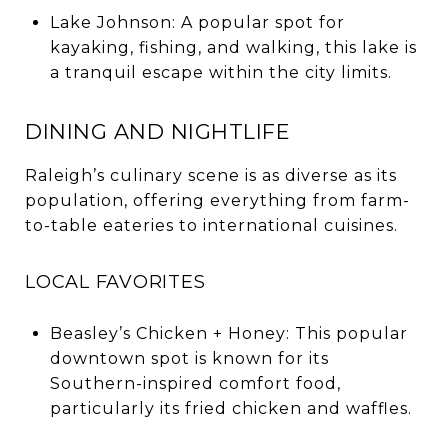
Lake Johnson: A popular spot for
kayaking, fishing, and walking, this lake is
a tranquil escape within the city limits.
DINING AND NIGHTLIFE
Raleigh’s culinary scene is as diverse as its
population, offering everything from farm-
to-table eateries to international cuisines.
LOCAL FAVORITES
Beasley’s Chicken + Honey: This popular
downtown spot is known for its
Southern-inspired comfort food,
particularly its fried chicken and waffles.