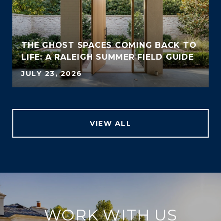
THE GHOST SPACES COMING BACK TO
LIFE: A RALEIGH SUMMER FIELD GUIDE
JULY 23, 2026
VIEW ALL
WORK WITH US