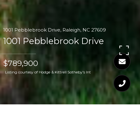
1001 Pebblebrook Drive, Raleigh, NC 27609
1001 Pebblebrook Drive
$789,900
Listing courtesy of Hodge & Kittrell Sotheby's Int
$789,900