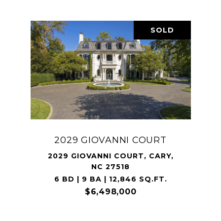
SOLD
2029 GIOVANNI COURT
2029 GIOVANNI COURT, CARY,
NC 27518
6 BD | 9 BA | 12,846 SQ.FT.
$6,498,000