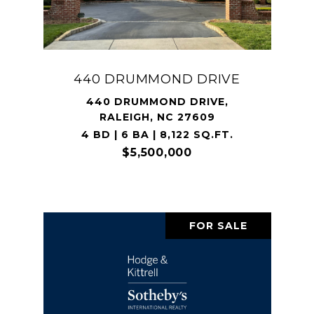
440 DRUMMOND DRIVE
440 DRUMMOND DRIVE,
RALEIGH, NC 27609
4 BD | 6 BA | 8,122 SQ.FT.
$5,500,000
FOR SALE