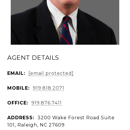
AGENT DETAILS
EMAIL:
[email protected]
MOBILE:
919.818.2071
OFFICE:
919.876.7411
ADDRESS:
3200 Wake Forest Road Suite
101, Raleigh, NC 27609