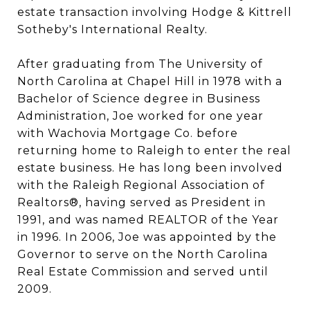
estate transaction involving Hodge & Kittrell
Sotheby's International Realty.
After graduating from The University of
North Carolina at Chapel Hill in 1978 with a
Bachelor of Science degree in Business
Administration, Joe worked for one year
with Wachovia Mortgage Co. before
returning home to Raleigh to enter the real
estate business. He has long been involved
with the Raleigh Regional Association of
Realtors®, having served as President in
1991, and was named REALTOR of the Year
in 1996. In 2006, Joe was appointed by the
Governor to serve on the North Carolina
Real Estate Commission and served until
2009.