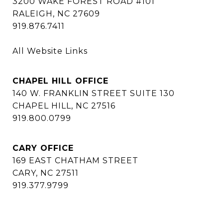
3200 WAKE FOREST ROAD #101
RALEIGH, NC 27609
919.876.7411
All Website Links
CHAPEL HILL OFFICE
140 W. FRANKLIN STREET SUITE 130
CHAPEL HILL, NC 27516
919.800.0799
CARY OFFICE
169 EAST CHATHAM STREET
CARY, NC 27511
919.377.9799