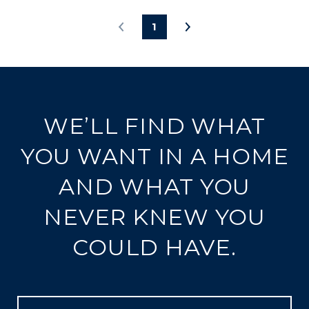
1
WE’LL FIND WHAT
YOU WANT IN A HOME
AND WHAT YOU
NEVER KNEW YOU
COULD HAVE.