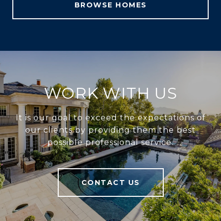
BROWSE HOMES
WORK WITH US
It is our goal to exceed the expectations of
our clients by providing them the best
possible professional service.
CONTACT US