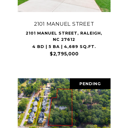
2101 MANUEL STREET
2101 MANUEL STREET, RALEIGH,
NC 27612
4 BD | 5 BA | 4,689 SQ.FT.
$2,795,000
PENDING