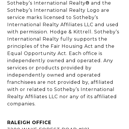
Sotheby’s International Realty®️ and the 
Sotheby’s International Realty Logo are 
service marks licensed to Sotheby’s 
International Realty Affiliates LLC and used 
with permission. Hodge & Kittrell. Sotheby’s 
International Realty fully supports the 
principles of the Fair Housing Act and the 
Equal Opportunity Act. Each office is 
independently owned and operated. Any 
services or products provided by 
independently owned and operated 
franchisees are not provided by, affiliated 
with or related to Sotheby’s International 
Realty Affiliates LLC nor any of its affiliated 
companies.
RALEIGH OFFICE