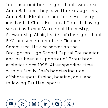
Joe is married to his high school sweetheart,
Anna Ball, and they have three daughters,
Anna Ball, Elizabeth, and Josie. He is very
involved at Christ Episcopal Church, having
served as Junior Warden of the Vestry,
Stewardship Chair, leader of the high school
EYC, and a member of the Finance
Committee. He also serves on the
Broughton High School Capital Foundation
and has been a supporter of Broughton
athletics since 1998. After spending time
with his family, Joe's hobbies include
offshore sport fishing, boating, golf, and
following Tar Heel sports.