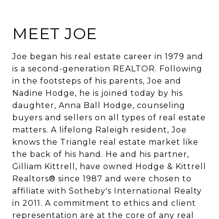
MEET JOE
Joe began his real estate career in 1979 and
is a second-generation REALTOR. Following
in the footsteps of his parents, Joe and
Nadine Hodge, he is joined today by his
daughter, Anna Ball Hodge, counseling
buyers and sellers on all types of real estate
matters. A lifelong Raleigh resident, Joe
knows the Triangle real estate market like
the back of his hand. He and his partner,
Gilliam Kittrell, have owned Hodge & Kittrell
Realtors® since 1987 and were chosen to
affiliate with Sotheby's International Realty
in 2011. A commitment to ethics and client
representation are at the core of any real