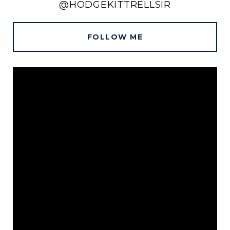
@HODGEKITTRELLSIR
FOLLOW ME