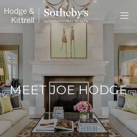
MEET JOE HODGE