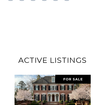
ACTIVE LISTINGS
FOR SALE