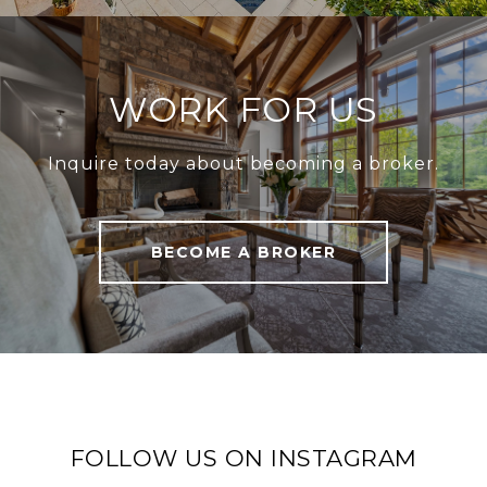
WORK FOR US
Inquire today about becoming a broker.
BECOME A BROKER
FOLLOW US ON INSTAGRAM