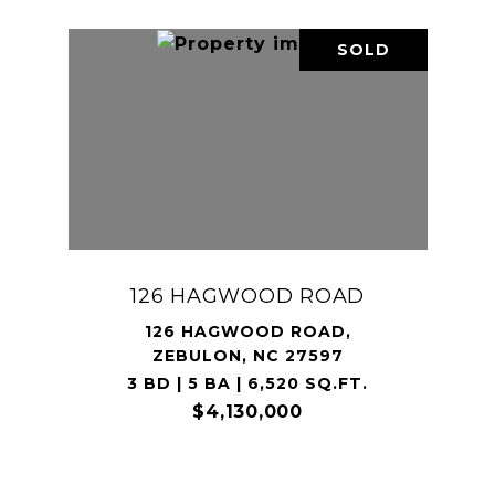
SOLD
126 HAGWOOD ROAD
126 HAGWOOD ROAD,
ZEBULON, NC 27597
3 BD | 5 BA | 6,520 SQ.FT.
$4,130,000