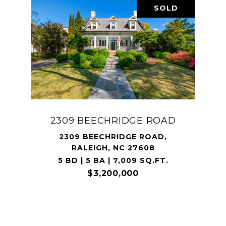
SOLD
2309 BEECHRIDGE ROAD
2309 BEECHRIDGE ROAD,
RALEIGH, NC 27608
5 BD | 5 BA | 7,009 SQ.FT.
$3,200,000