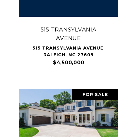
515 TRANSYLVANIA
AVENUE
515 TRANSYLVANIA AVENUE,
RALEIGH, NC 27609
$4,500,000
FOR SALE