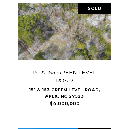
SOLD
151 & 153 GREEN LEVEL
ROAD
151 & 153 GREEN LEVEL ROAD,
APEX, NC 27523
$4,000,000