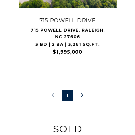
715 POWELL DRIVE
715 POWELL DRIVE, RALEIGH,
NC 27606
3 BD | 2 BA | 3,261 SQ.FT.
$1,995,000
1
SOLD