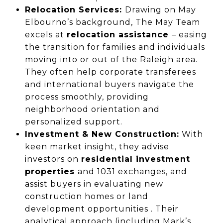
Relocation Services:
Drawing on May
Elbourno’s background, The May Team
excels at
relocation assistance
– easing
the transition for families and individuals
moving into or out of the Raleigh area.
They often help corporate transferees
and international buyers navigate the
process smoothly, providing
neighborhood orientation and
personalized support.
Investment & New Construction:
With
keen market insight, they advise
investors on
residential investment
properties
and 1031 exchanges, and
assist buyers in evaluating new
construction homes or land
development opportunities . Their
analytical approach (including Mark’s