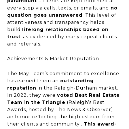
paramount
– clients are kept informed at
every step via calls, texts, or emails, and
no
question goes unanswered
. This level of
attentiveness and transparency helps
build
lifelong relationships based on
trust
, as evidenced by many repeat clients
and referrals.
Achievements & Market Reputation
The May Team’s commitment to excellence
has earned them an
outstanding
reputation
in the Raleigh-Durham market.
In 2022, they were
voted Best Real Estate
Team in the Triangle
(Raleigh’s Best
Awards, hosted by The News & Observer) –
an honor reflecting the high esteem from
their clients and community .
This award-