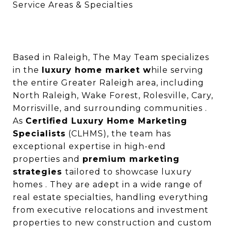
Service Areas & Specialties
Based in Raleigh, The May Team specializes
in the
luxury home market w
hile serving
the entire Greater Raleigh area, including
North Raleigh, Wake Forest, Rolesville, Cary,
Morrisville, and surrounding communities .
As
Certified Luxury Home Marketing
Specialists
(CLHMS), the team has
exceptional expertise in high-end
properties and
premium marketing
strategies
tailored to showcase luxury
homes . They are adept in a wide range of
real estate specialties, handling everything
from executive relocations and investment
properties to new construction and custom