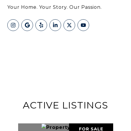
Your Home. Your Story. Our Passion.
ACTIVE LISTINGS
FOR SALE