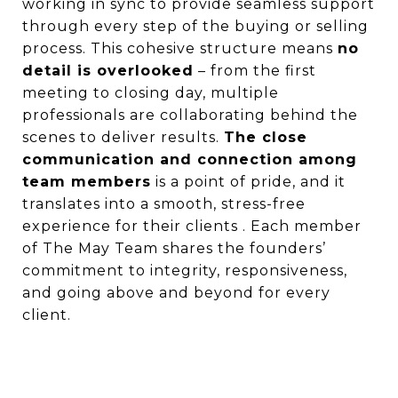
working in sync to provide seamless support
through every step of the buying or selling
process. This cohesive structure means
no
detail is overlooked
– from the first
meeting to closing day, multiple
professionals are collaborating behind the
scenes to deliver results.
The close
communication and connection among
team members
is a point of pride, and it
translates into a smooth, stress-free
experience for their clients . Each member
of The May Team shares the founders’
commitment to integrity, responsiveness,
and going above and beyond for every
client.