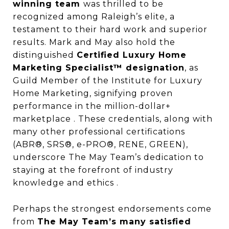
winning team
was thrilled to be
recognized among Raleigh’s elite, a
testament to their hard work and superior
results. Mark and May also hold the
distinguished
Certified Luxury Home
Marketing Specialist™ designation
, as
Guild Member of the Institute for Luxury
Home Marketing, signifying proven
performance in the million-dollar+
marketplace . These credentials, along with
many other professional certifications
(ABR®, SRS®, e-PRO®, RENE, GREEN),
underscore The May Team’s dedication to
staying at the forefront of industry
knowledge and ethics .
Perhaps the strongest endorsements come
from
The May Team’s many satisfied