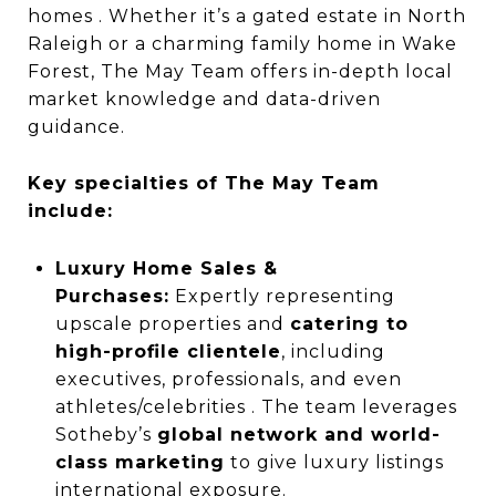
homes . Whether it’s a gated estate in North
Raleigh or a charming family home in Wake
Forest, The May Team offers in-depth local
market knowledge and data-driven
guidance.
Key specialties of The May Team
include:
Luxury Home Sales &
Purchases:
Expertly representing
upscale properties and
catering to
high-profile clientele
, including
executives, professionals, and even
athletes/celebrities . The team leverages
Sotheby’s
global network and world-
class marketing
to give luxury listings
international exposure.