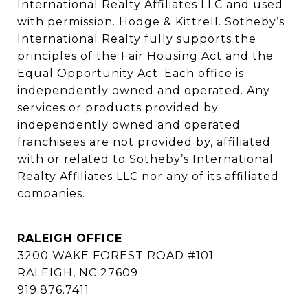
International Realty Affiliates LLC and used 
with permission. Hodge & Kittrell. Sotheby’s 
International Realty fully supports the 
principles of the Fair Housing Act and the 
Equal Opportunity Act. Each office is 
independently owned and operated. Any 
services or products provided by 
independently owned and operated 
franchisees are not provided by, affiliated 
with or related to Sotheby’s International 
Realty Affiliates LLC nor any of its affiliated 
companies.
RALEIGH OFFICE
3200 WAKE FOREST ROAD #101
RALEIGH, NC 27609
919.876.7411