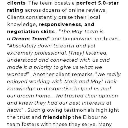
clients
. The team boasts a
perfect 5.0-star
rating
across dozens of online reviews .
Clients consistently praise their local
knowledge,
responsiveness, and
negotiation skills
. “
The May Team is
a
Dream Team!
” one homeowner enthuses,
“
Absolutely down to earth and yet
extremely professional. [They] listened,
understood and connected with us and
made it a priority to give us what we
wanted
” . Another client remarks, “
We really
enjoyed working with Mark and May! Their
knowledge and expertise helped us find
our dream home… We trusted their opinion
and knew they had our best interests at
heart
” . Such glowing testimonials highlight
the trust and
friendship
the Elbourno
team fosters with those they serve. Many