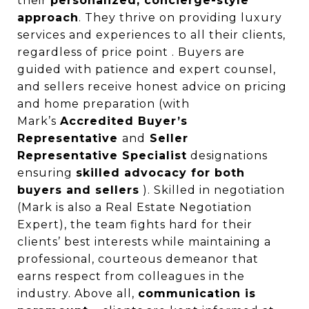
their
personalized, concierge-style
approach
. They thrive on providing luxury
services and experiences to all their clients,
regardless of price point . Buyers are
guided with patience and expert counsel,
and sellers receive honest advice on pricing
and home preparation (with
Mark’s
Accredited Buyer’s
Representative
and
Seller
Representative Specialist
designations
ensuring
skilled advocacy for both
buyers and sellers
). Skilled in negotiation
(Mark is also a Real Estate Negotiation
Expert), the team fights hard for their
clients’ best interests while maintaining a
professional, courteous demeanor that
earns respect from colleagues in the
industry. Above all,
communication is