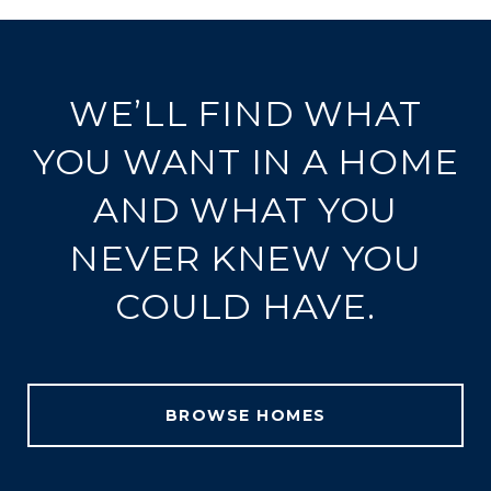
WE’LL FIND WHAT
YOU WANT IN A HOME
AND WHAT YOU
NEVER KNEW YOU
COULD HAVE.
BROWSE HOMES