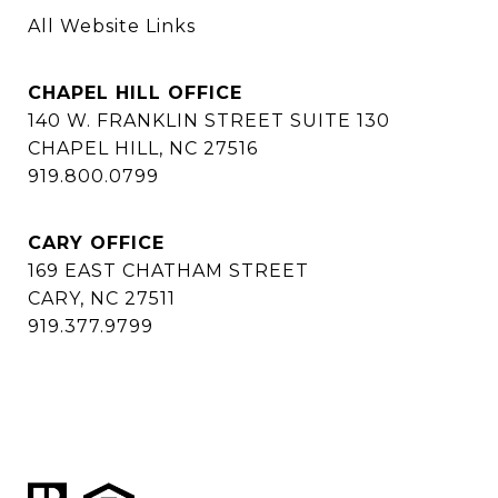
All Website Links
CHAPEL HILL OFFICE
140 W. FRANKLIN STREET SUITE 130
CHAPEL HILL, NC 27516
919.800.0799
CARY OFFICE
169 EAST CHATHAM STREET
CARY, NC 27511
919.377.9799