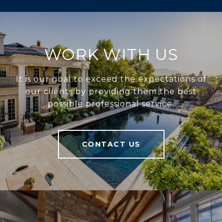
WORK WITH US
It is our goal to exceed the expectations of
our clients by providing them the best
possible professional service.
CONTACT US