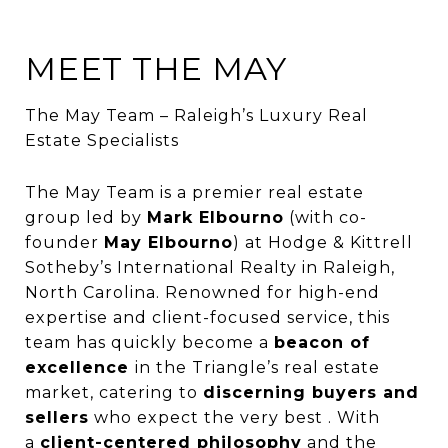
MEET THE MAY
The May Team – Raleigh’s Luxury Real
Estate Specialists
The May Team is a premier real estate
group led by
Mark Elbourno
(with co-
founder
May Elbourno
) at Hodge & Kittrell
Sotheby’s International Realty in Raleigh,
North Carolina. Renowned for high-end
expertise and client-focused service, this
team has quickly become a
beacon of
excellence
in the Triangle’s real estate
market, catering to
discerning buyers and
sellers
who expect the very best . With
a
client-centered philosophy
and the