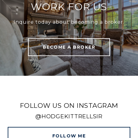
WORK FOR US
Inquire today about becoming a broker.
BECOME A BROKER
FOLLOW US ON INSTAGRAM
@HODGEKITTRELLSIR
FOLLOW ME