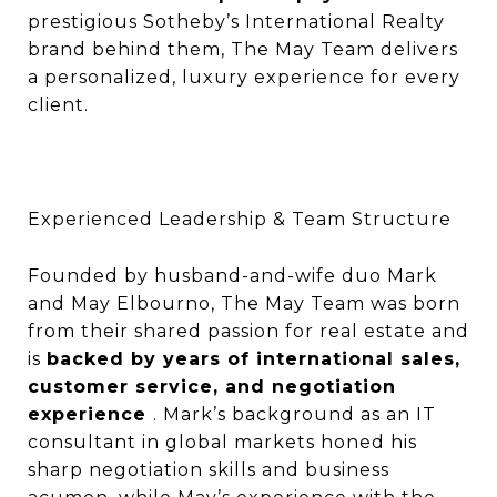
prestigious Sotheby’s International Realty
brand behind them, The May Team delivers
a personalized, luxury experience for every
client.
Experienced Leadership & Team Structure
Founded by husband-and-wife duo Mark
and May Elbourno, The May Team was born
from their shared passion for real estate and
is
backed by years of international sales,
customer service, and negotiation
experience
. Mark’s background as an IT
consultant in global markets honed his
sharp negotiation skills and business