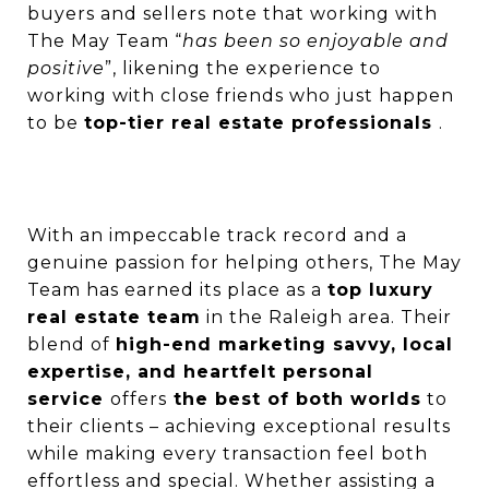
buyers and sellers note that working with
The May Team “
has been so enjoyable and
positive
”, likening the experience to
working with close friends who just happen
to be
top-tier real estate professionals
.
With an impeccable track record and a
genuine passion for helping others, The May
Team has earned its place as a
top luxury
real estate team
in the Raleigh area. Their
blend of
high-end marketing savvy, local
expertise, and heartfelt personal
service
offers
the best of both worlds
to
their clients – achieving exceptional results
while making every transaction feel both
effortless and special. Whether assisting a