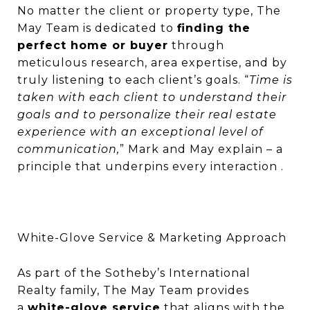
No matter the client or property type, The
May Team is dedicated to
finding the
perfect home or buyer
through
meticulous research, area expertise, and by
truly listening to each client’s goals. “
Time is
taken with each client to understand their
goals and to personalize their real estate
experience with an exceptional level of
communication,
” Mark and May explain – a
principle that underpins every interaction .
White-Glove Service & Marketing Approach
As part of the Sotheby’s International
Realty family, The May Team provides
a
white-glove service
that aligns with the