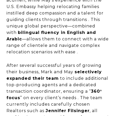
acumen, while May’s experience with the
U.S. Embassy helping relocating families
instilled deep compassion and a talent for
guiding clients through transitions . This
unique global perspective—combined
with
bilingual fluency in English and
Arabic
—allows them to connect with a wide
range of clientele and navigate complex
relocation scenarios with ease .
After several successful years of growing
their business, Mark and May
selectively
expanded their team
to include additional
top-producing agents and a dedicated
transaction coordinator, ensuring a “
360°
focus
” on every client’s needs . The team
currently includes carefully chosen
Realtors such as
Jennifer Filsinger
, all