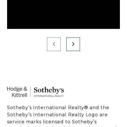
Sotheby’s International Realty®️ and the 
Sotheby’s International Realty Logo are 
service marks licensed to Sotheby’s 