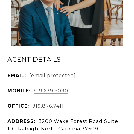
AGENT DETAILS
EMAIL:
[email protected]
MOBILE:
919.629.9090
OFFICE:
919.876.7411
ADDRESS:
3200 Wake Forest Road Suite
101, Raleigh, North Carolina 27609