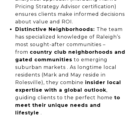
Pricing Strategy Advisor certification)
ensures clients make informed decisions
about value and ROI.
Distinctive Neighborhoods:
The team
has specialized knowledge of Raleigh’s
most sought-after communities –
from
country club neighborhoods and
gated communities
to emerging
suburban markets . As longtime local
residents (Mark and May reside in
Rolesville), they combine
insider local
expertise with a global outlook
,
guiding clients to the perfect home
to
meet their unique needs and
lifestyle
.