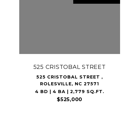
525 CRISTOBAL STREET
525 CRISTOBAL STREET ,
ROLESVILLE, NC 27571
4 BD | 4 BA | 2,779 SQ.FT.
$525,000