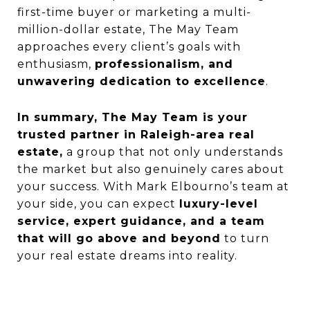
first-time buyer or marketing a multi-
million-dollar estate, The May Team
approaches every client’s goals with
enthusiasm,
professionalism, and
unwavering dedication to excellence
.
In summary, The May Team is your
trusted partner in Raleigh-area real
estate,
a group that not only understands
the market but also genuinely cares about
your success. With Mark Elbourno’s team at
your side, you can expect
luxury-level
service, expert guidance, and a team
that will go above and beyond
to turn
your real estate dreams into reality.