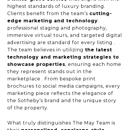
highest standards of luxury branding.
Clients benefit from the team’s
cutting-
edge marketing and technology
:
professional staging and photography,
immersive virtual tours, and targeted digital
advertising are standard for every listing .
The team believes in utilizing
the latest
technology and marketing strategies to
showcase properties
, ensuring each home
they represent stands out in the
marketplace . From bespoke print
brochures to social media campaigns, every
marketing piece reflects the elegance of
the Sotheby’s brand and the unique story
of the property.
What truly distinguishes The May Team is