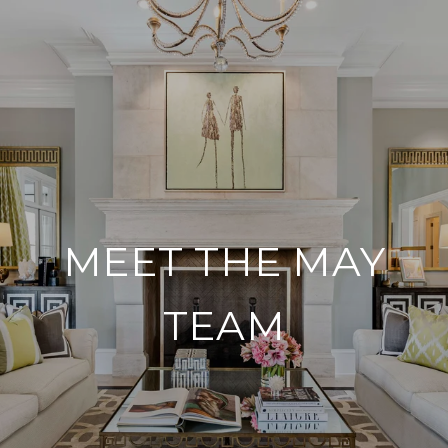
MEET THE MAY
TEAM