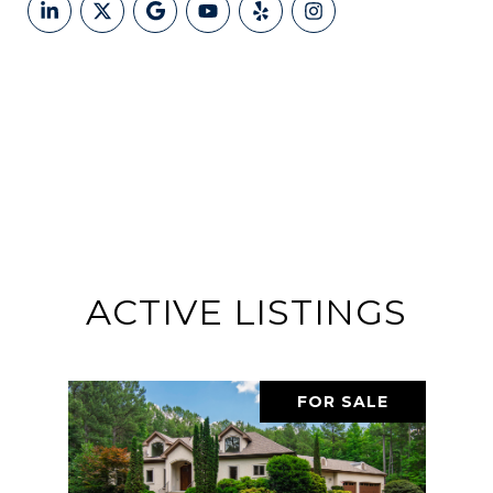
ACTIVE LISTINGS
FOR SALE