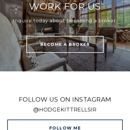
WORK FOR US
Inquire today about becoming a broker.
BECOME A BROKER
FOLLOW US ON INSTAGRAM
@HODGEKITTRELLSIR
FOLLOW ME