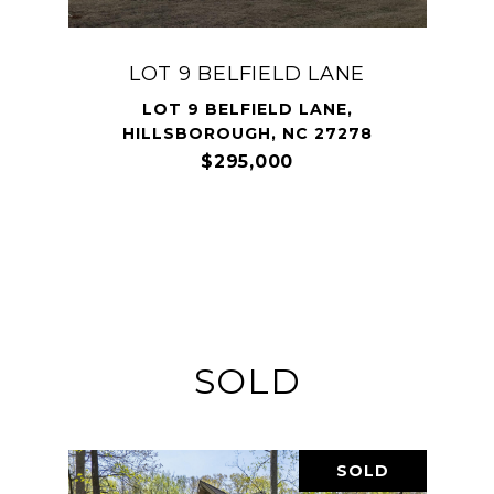
LOT 9 BELFIELD LANE
LOT 9 BELFIELD LANE,
HILLSBOROUGH, NC 27278
$295,000
SOLD
SOLD