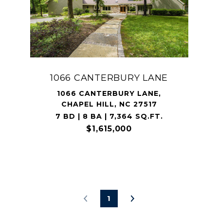
1066 CANTERBURY LANE
1066 CANTERBURY LANE,
CHAPEL HILL, NC 27517
7 BD | 8 BA | 7,364 SQ.FT.
$1,615,000
1