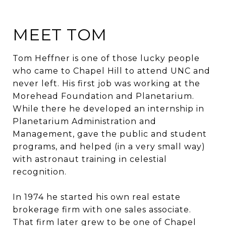
MEET TOM
Tom Heffner is one of those lucky people
who came to Chapel Hill to attend UNC and
never left. His first job was working at the
Morehead Foundation and Planetarium.
While there he developed an internship in
Planetarium Administration and
Management, gave the public and student
programs, and helped (in a very small way)
with astronaut training in celestial
recognition.
In 1974 he started his own real estate
brokerage firm with one sales associate.
That firm later grew to be one of Chapel