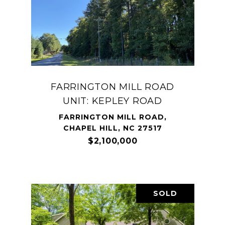
FARRINGTON MILL ROAD
UNIT: KEPLEY ROAD
FARRINGTON MILL ROAD,
CHAPEL HILL, NC 27517
$2,100,000
SOLD