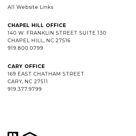
All Website Links
CHAPEL HILL OFFICE
140 W. FRANKLIN STREET SUITE 130
CHAPEL HILL, NC 27516
919.800.0799
CARY OFFICE
169 EAST CHATHAM STREET
CARY, NC 27511
919.377.9799