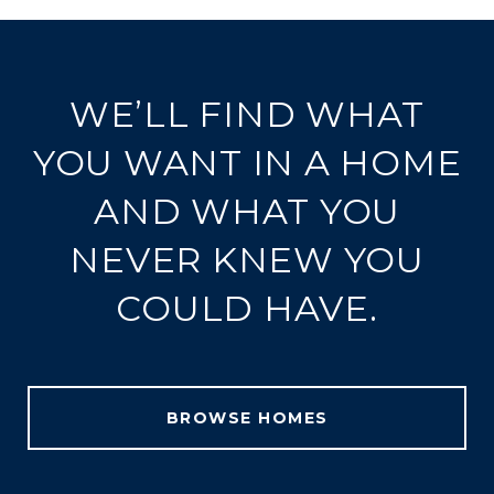
WE’LL FIND WHAT
YOU WANT IN A HOME
AND WHAT YOU
NEVER KNEW YOU
COULD HAVE.
BROWSE HOMES