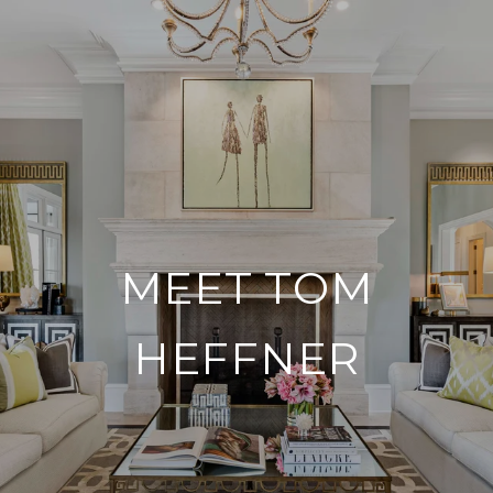
MEET TOM
HEFFNER