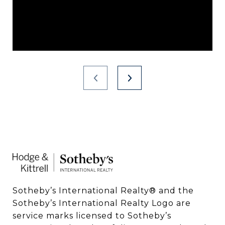
Sotheby’s International Realty®️ and the 
Sotheby’s International Realty Logo are 
service marks licensed to Sotheby’s 