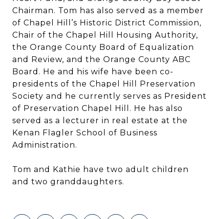
Chairman. Tom has also served as a member
of Chapel Hill’s Historic District Commission,
Chair of the Chapel Hill Housing Authority,
the Orange County Board of Equalization
and Review, and the Orange County ABC
Board. He and his wife have been co-
presidents of the Chapel Hill Preservation
Society and he currently serves as President
of Preservation Chapel Hill. He has also
served as a lecturer in real estate at the
Kenan Flagler School of Business
Administration.
Tom and Kathie have two adult children
and two granddaughters.