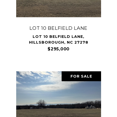
LOT 10 BELFIELD LANE
LOT 10 BELFIELD LANE,
HILLSBOROUGH, NC 27278
$295,000
FOR SALE