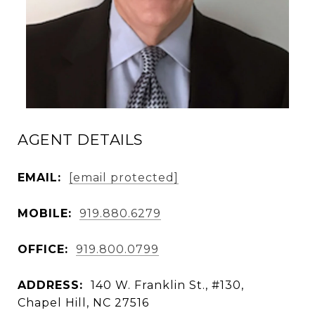
AGENT DETAILS
EMAIL:
[email protected]
MOBILE:
919.880.6279
OFFICE:
919.800.0799
ADDRESS:
140 W. Franklin St., #130,
Chapel Hill, NC 27516