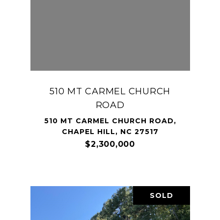
510 MT CARMEL CHURCH
ROAD
510 MT CARMEL CHURCH ROAD,
CHAPEL HILL, NC 27517
$2,300,000
SOLD