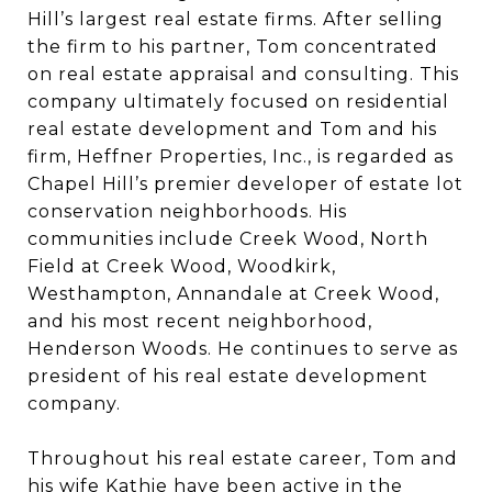
Hill’s largest real estate firms. After selling
the firm to his partner, Tom concentrated
on real estate appraisal and consulting. This
company ultimately focused on residential
real estate development and Tom and his
firm, Heffner Properties, Inc., is regarded as
Chapel Hill’s premier developer of estate lot
conservation neighborhoods. His
communities include Creek Wood, North
Field at Creek Wood, Woodkirk,
Westhampton, Annandale at Creek Wood,
and his most recent neighborhood,
Henderson Woods. He continues to serve as
president of his real estate development
company.
Throughout his real estate career, Tom and
his wife Kathie have been active in the