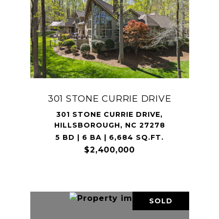
301 STONE CURRIE DRIVE
301 STONE CURRIE DRIVE,
HILLSBOROUGH, NC 27278
5 BD | 6 BA | 6,684 SQ.FT.
$2,400,000
SOLD