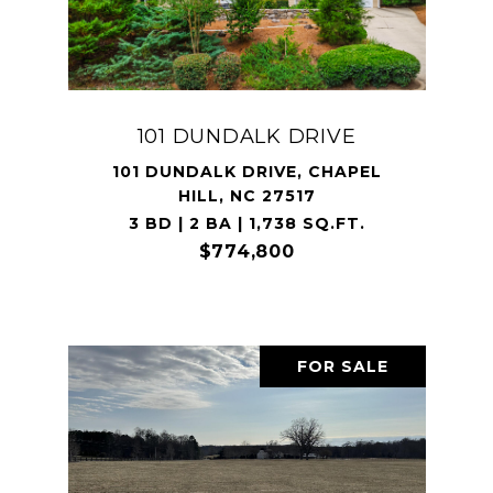
101 DUNDALK DRIVE
101 DUNDALK DRIVE, CHAPEL
HILL, NC 27517
3 BD | 2 BA | 1,738 SQ.FT.
$774,800
FOR SALE