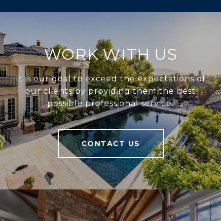
WORK WITH US
It is our goal to exceed the expectations of
our clients by providing them the best
possible professional service.
CONTACT US