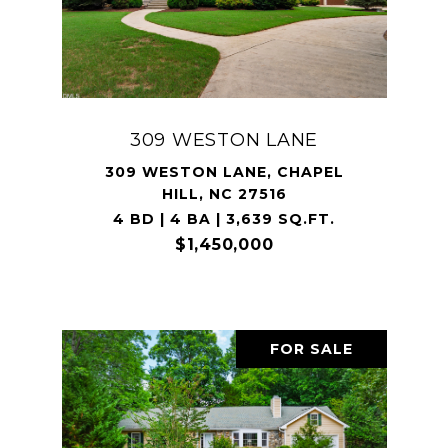
309 WESTON LANE
309 WESTON LANE, CHAPEL
HILL, NC 27516
4 BD | 4 BA | 3,639 SQ.FT.
$1,450,000
FOR SALE