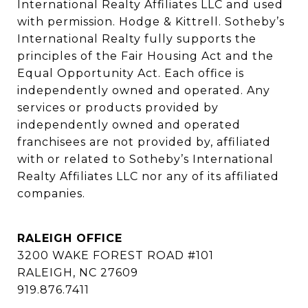
International Realty Affiliates LLC and used 
with permission. Hodge & Kittrell. Sotheby’s 
International Realty fully supports the 
principles of the Fair Housing Act and the 
Equal Opportunity Act. Each office is 
independently owned and operated. Any 
services or products provided by 
independently owned and operated 
franchisees are not provided by, affiliated 
with or related to Sotheby’s International 
Realty Affiliates LLC nor any of its affiliated 
companies.
RALEIGH OFFICE
3200 WAKE FOREST ROAD #101
RALEIGH, NC 27609
919.876.7411