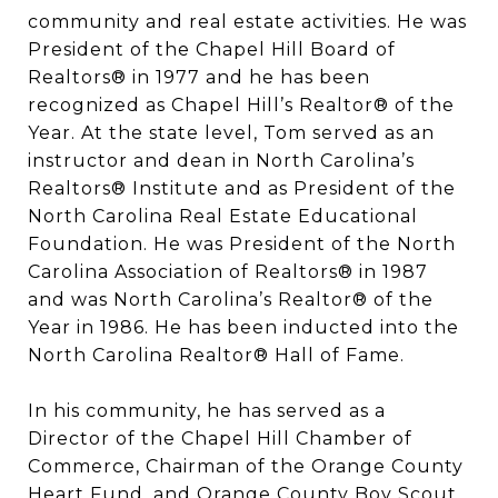
community and real estate activities. He was
President of the Chapel Hill Board of
Realtors® in 1977 and he has been
recognized as Chapel Hill’s Realtor® of the
Year. At the state level, Tom served as an
instructor and dean in North Carolina’s
Realtors® Institute and as President of the
North Carolina Real Estate Educational
Foundation. He was President of the North
Carolina Association of Realtors® in 1987
and was North Carolina’s Realtor® of the
Year in 1986. He has been inducted into the
North Carolina Realtor® Hall of Fame.
In his community, he has served as a
Director of the Chapel Hill Chamber of
Commerce, Chairman of the Orange County
Heart Fund, and Orange County Boy Scout