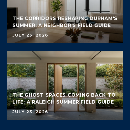
THE CORRIDORS RESHAPING DURHAM'S
SUMMER: A NEIGHBOR'S FIELD GUIDE
JULY 23, 2026
THE GHOST SPACES COMING BACK TO
LIFE: A RALEIGH SUMMER FIELD GUIDE
JULY 23, 2026