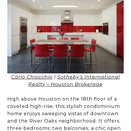
Carlo Chiocchio
|
Sotheby’s International
Realty – Houston Brokerage
High above Houston on the 18th floor of a
coveted high-rise, this stylish condominium
home enjoys sweeping vistas of downtown
and the River Oaks neighborhood. It offers
three bedrooms; two balconies; a chic open