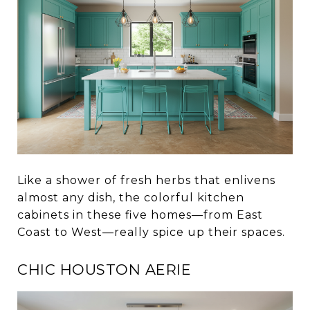
Like a shower of fresh herbs that enlivens
almost any dish, the colorful kitchen
cabinets in these five homes—from East
Coast to West—really spice up their spaces.
CHIC HOUSTON AERIE