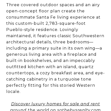
Three covered outdoor spaces and an airy
open-concept floor plan create the
consummate Santa Fe living experience at
this custom-built 2,783-square-foot
Pueblo-style residence. Lovingly
maintained, it features classic Southwestern
architectural details, three bedrooms—
including a primary suite in its own wing—a
generous living area with a fireplace and
built-in bookshelves, and an impeccably
outfitted kitchen with an island, quartz
countertops, a cozy breakfast area, and eye-
catching cabinetry in a turquoise tone
perfectly fitting for this storied Western
locale.
Discover luxury homes for sale and rent
around the world on sothebysrealty.com