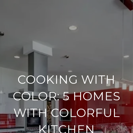
COOKING WITH
COLOR: 5 HOMES
WITH COLORFUL
KITCHEN