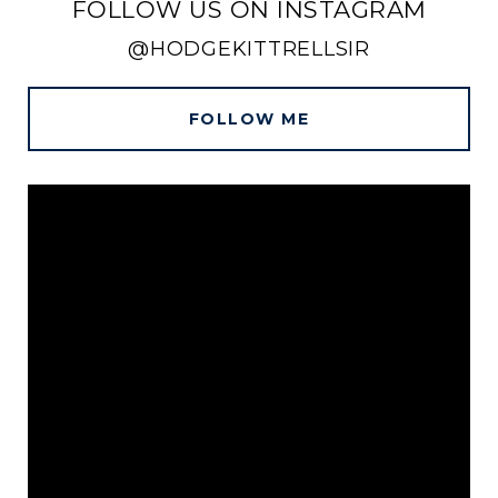
FOLLOW US ON INSTAGRAM
@HODGEKITTRELLSIR
FOLLOW ME