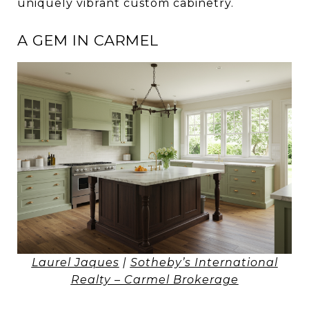
uniquely vibrant custom cabinetry.
A GEM IN CARMEL
Laurel Jaques
|
Sotheby’s International
Realty – Carmel Brokerage