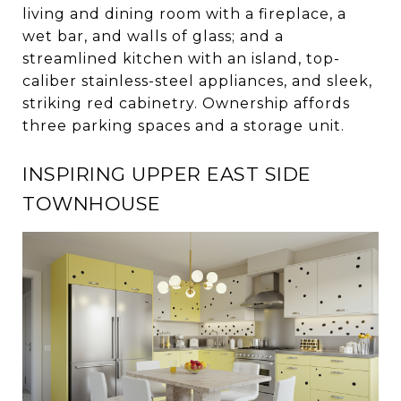
living and dining room with a fireplace, a
wet bar, and walls of glass; and a
streamlined kitchen with an island, top-
caliber stainless-steel appliances, and sleek,
striking red cabinetry. Ownership affords
three parking spaces and a storage unit.
INSPIRING UPPER EAST SIDE
TOWNHOUSE