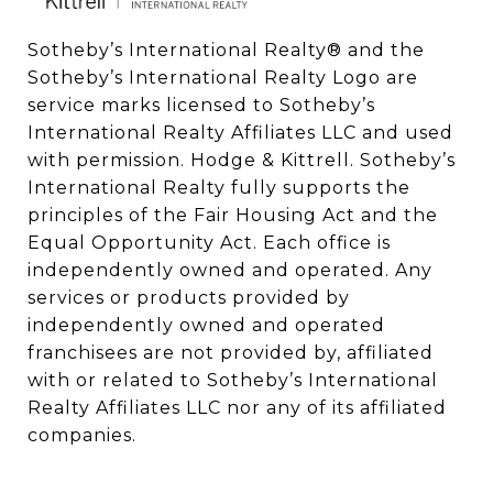
Sotheby’s International Realty®️ and the 
Sotheby’s International Realty Logo are 
service marks licensed to Sotheby’s 
International Realty Affiliates LLC and used 
with permission. Hodge & Kittrell. Sotheby’s 
International Realty fully supports the 
principles of the Fair Housing Act and the 
Equal Opportunity Act. Each office is 
independently owned and operated. Any 
services or products provided by 
independently owned and operated 
franchisees are not provided by, affiliated 
with or related to Sotheby’s International 
Realty Affiliates LLC nor any of its affiliated 
companies.