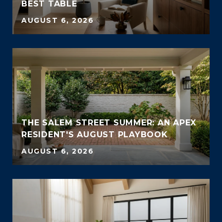
BEST TABLE
AUGUST 6, 2026
THE SALEM STREET SUMMER: AN APEX
RESIDENT'S AUGUST PLAYBOOK
AUGUST 6, 2026