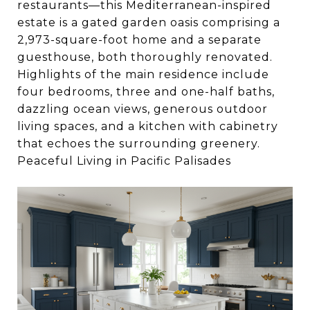
restaurants—this Mediterranean-inspired
estate is a gated garden oasis comprising a
2,973-square-foot home and a separate
guesthouse, both thoroughly renovated.
Highlights of the main residence include
four bedrooms, three and one-half baths,
dazzling ocean views, generous outdoor
living spaces, and a kitchen with cabinetry
that echoes the surrounding greenery.
Peaceful Living in Pacific Palisades