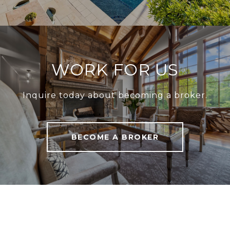
WORK FOR US
Inquire today about becoming a broker.
BECOME A BROKER