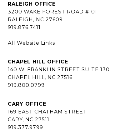
RALEIGH OFFICE
3200 WAKE FOREST ROAD #101
RALEIGH, NC 27609
919.876.7411
All Website Links
CHAPEL HILL OFFICE
140 W. FRANKLIN STREET SUITE 130
CHAPEL HILL, NC 27516
919.800.0799
CARY OFFICE
169 EAST CHATHAM STREET
CARY, NC 27511
919.377.9799