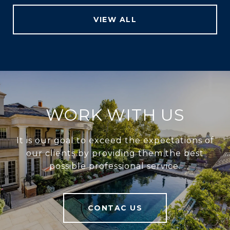
VIEW ALL
WORK WITH US
It is our goal to exceed the expectations of
our clients by providing them the best
possible professional service.
CONTAC US