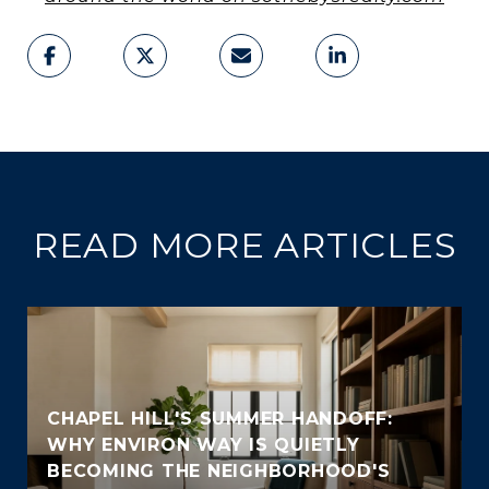
READ MORE ARTICLES
CHAPEL HILL'S SUMMER HANDOFF:
WHY ENVIRON WAY IS QUIETLY
BECOMING THE NEIGHBORHOOD'S