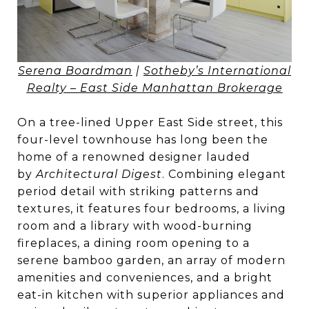
Serena Boardman
|
Sotheby’s International
Realty – East Side Manhattan Brokerage
On a tree-lined Upper East Side street, this
four-level townhouse has long been the
home of a renowned designer lauded
by
Architectural Digest
. Combining elegant
period detail with striking patterns and
textures, it features four bedrooms, a living
room and a library with wood-burning
fireplaces, a dining room opening to a
serene bamboo garden, an array of modern
amenities and conveniences, and a bright
eat-in kitchen with superior appliances and