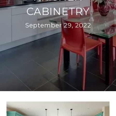
CABINETRY
September 29, 2022