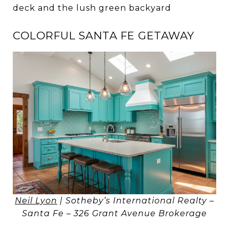
deck and the lush green backyard
COLORFUL SANTA FE GETAWAY
Neil Lyon
| Sotheby’s International Realty –
Santa Fe – 326 Grant Avenue Brokerage