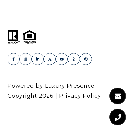
Powered by
Luxury Presence
Copyright
2026
|
Privacy Policy