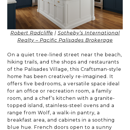
Robert Radcliffe
|
Sotheby’s International
Realty – Pacific Palisades Brokerage
On a quiet tree-lined street near the beach,
hiking trails, and the shops and restaurants
of the Palisades Village, this Craftsman-style
home has been creatively re-imagined. It
offers five bedrooms, a versatile space ideal
for an office or recreation room, a family
room, and a chef’s kitchen with a granite-
topped island, stainless-steel ovens and a
range from Wolf, a walk-in pantry, a
breakfast area, and cabinets in a soothing
blue hue. French doors open to a sunny