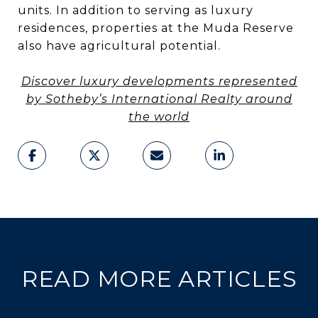
units. In addition to serving as luxury
residences, properties at the Muda Reserve
also have agricultural potential.
Discover luxury developments represented
by Sotheby’s International Realty around
the world
READ MORE ARTICLES