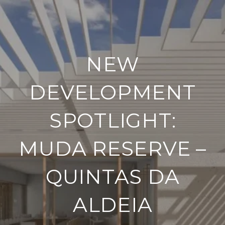
NEW
DEVELOPMENT
SPOTLIGHT:
MUDA RESERVE –
QUINTAS DA
ALDEIA