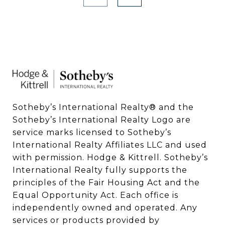
Sotheby’s International Realty®️ and the 
Sotheby’s International Realty Logo are 
service marks licensed to Sotheby’s 
International Realty Affiliates LLC and used 
with permission. Hodge & Kittrell. Sotheby’s 
International Realty fully supports the 
principles of the Fair Housing Act and the 
Equal Opportunity Act. Each office is 
independently owned and operated. Any 
services or products provided by 