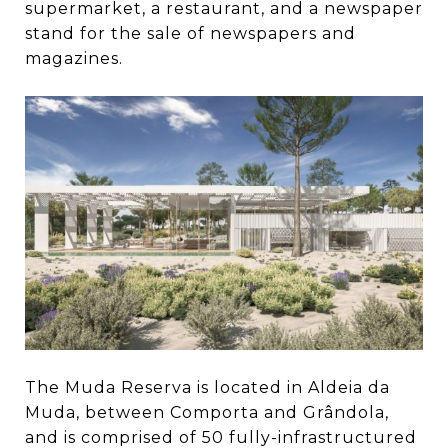
supermarket, a restaurant, and a newspaper
stand for the sale of newspapers and
magazines.
The Muda Reserva is located in Aldeia da
Muda, between Comporta and Grândola,
and is comprised of 50 fully-infrastructured