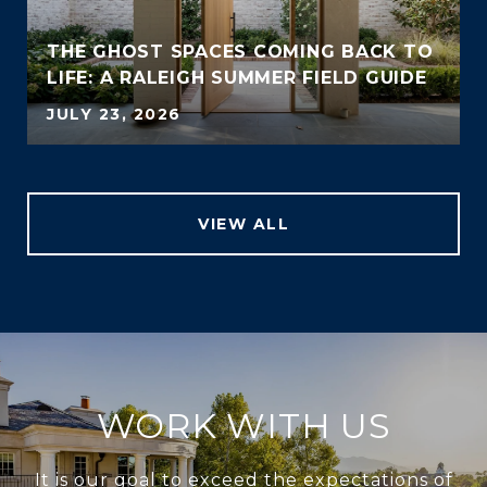
THE GHOST SPACES COMING BACK TO
LIFE: A RALEIGH SUMMER FIELD GUIDE
JULY 23, 2026
VIEW ALL
WORK WITH US
It is our goal to exceed the expectations of