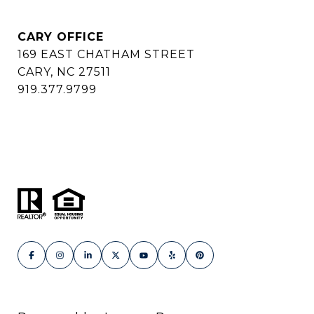
CARY OFFICE
169 EAST CHATHAM STREET
CARY, NC 27511
919.377.9799