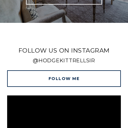
FOLLOW US ON INSTAGRAM
@HODGEKITTRELLSIR
FOLLOW ME