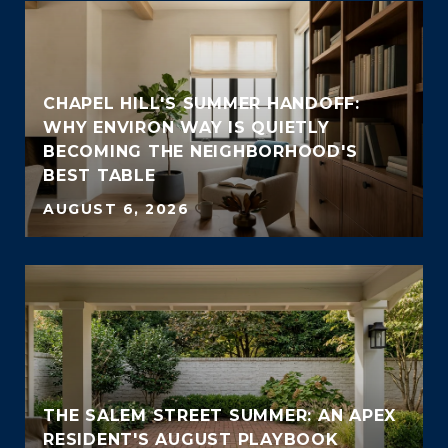
CHAPEL HILL'S SUMMER HANDOFF:
WHY ENVIRON WAY IS QUIETLY
BECOMING THE NEIGHBORHOOD'S
BEST TABLE
AUGUST 6, 2026
THE SALEM STREET SUMMER: AN APEX
RESIDENT'S AUGUST PLAYBOOK