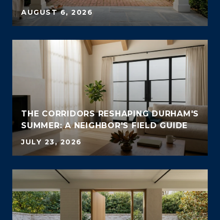
AUGUST 6, 2026
THE CORRIDORS RESHAPING DURHAM'S
SUMMER: A NEIGHBOR'S FIELD GUIDE
JULY 23, 2026