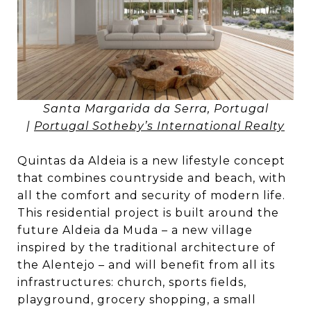
Santa Margarida da Serra, Portugal
|
Portugal Sotheby’s International Realty
Quintas da Aldeia is a new lifestyle concept
that combines countryside and beach, with
all the comfort and security of modern life.
This residential project is built around the
future Aldeia da Muda – a new village
inspired by the traditional architecture of
the Alentejo – and will benefit from all its
infrastructures: church, sports fields,
playground, grocery shopping, a small