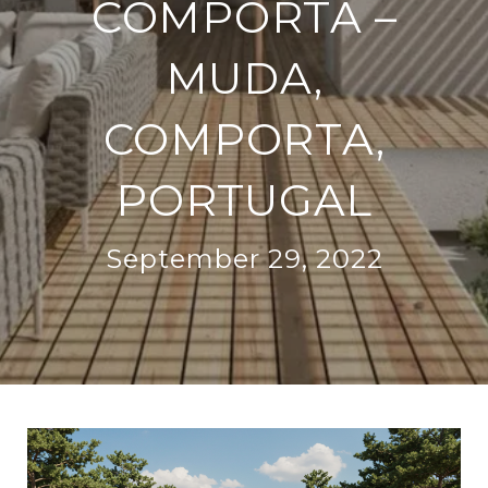
COMPORTA –
MUDA,
COMPORTA,
PORTUGAL
September 29, 2022