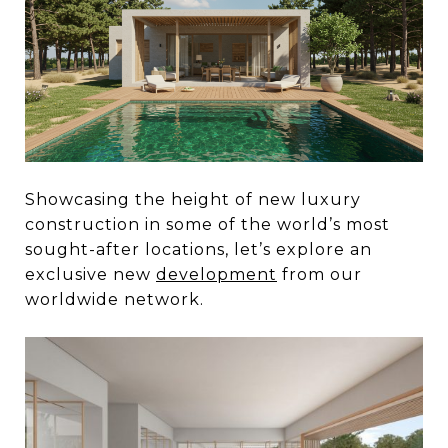
Showcasing the height of new luxury
construction in some of the world’s most
sought-after locations, let’s explore an
exclusive new
development
from our
worldwide network.