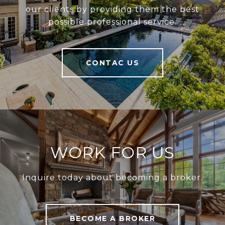
our clients by providing them the best
possible professional service.
CONTAC US
WORK FOR US
Inquire today about becoming a broker.
BECOME A BROKER