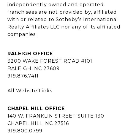
independently owned and operated 
franchisees are not provided by, affiliated 
with or related to Sotheby’s International 
Realty Affiliates LLC nor any of its affiliated 
companies.
RALEIGH OFFICE
3200 WAKE FOREST ROAD #101
RALEIGH, NC 27609
919.876.7411
All Website Links
CHAPEL HILL OFFICE
140 W. FRANKLIN STREET SUITE 130
CHAPEL HILL, NC 27516
919.800.0799