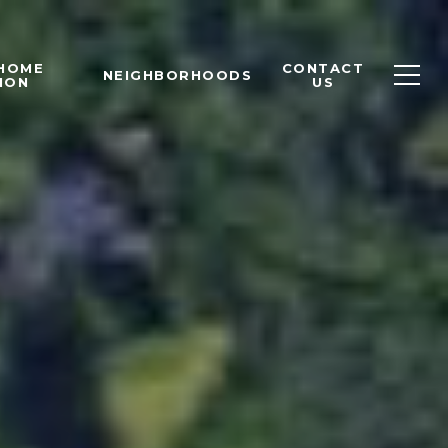
 HOME
CONTACT
NEIGHBORHOODS
ION
US