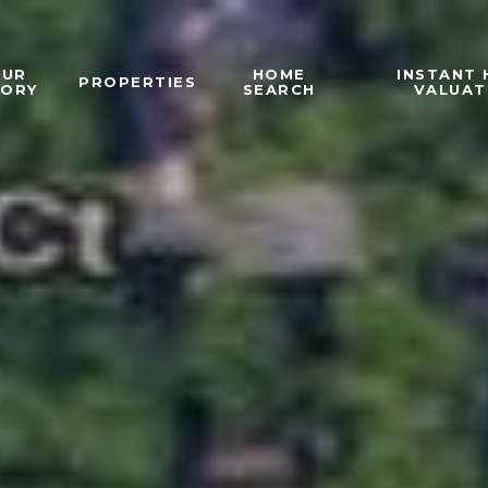
OUR
HOME
INSTANT
PROPERTIES
TORY
SEARCH
VALUAT