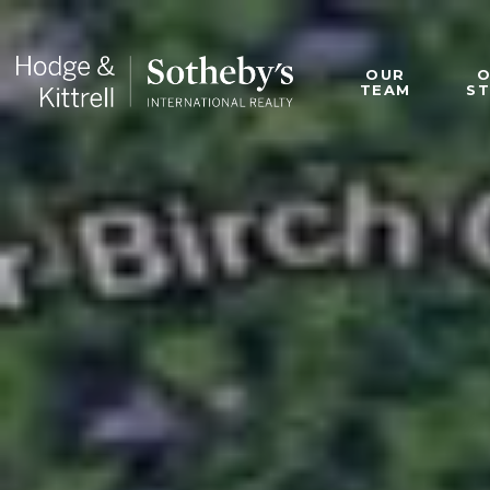
OUR
TEAM
S