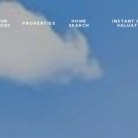
OUR
HOME
INSTANT
PROPERTIES
TORY
SEARCH
VALUAT