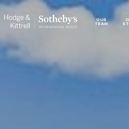
OUR
TEAM
S