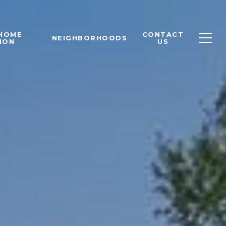
 HOME
CONTACT
NEIGHBORHOODS
ION
US