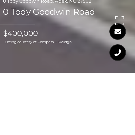
0 Tody Goodwin Road, Apex, NC 27502
0 Tody Goodwin Road
$400,000
Listing courtesy of Compass -- Raleigh
$400,000
0 TODY GOODWIN
ROAD