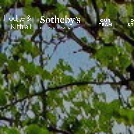
OUR
TEAM
S