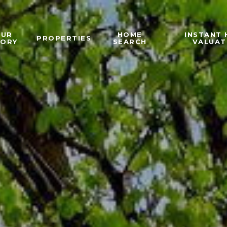
OUR
HOME
INSTANT
PROPERTIES
TORY
SEARCH
VALUAT