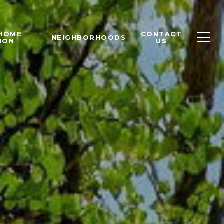
 HOME
CONTACT
NEIGHBORHOODS
ION
US