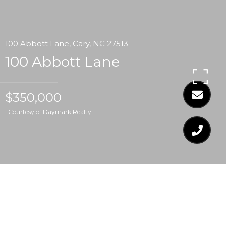
100 Abbott Lane, Cary, NC 27513
100 Abbott Lane
$350,000
Courtesy of Daymark Realty
$350,000
100 ABBOTT LANE