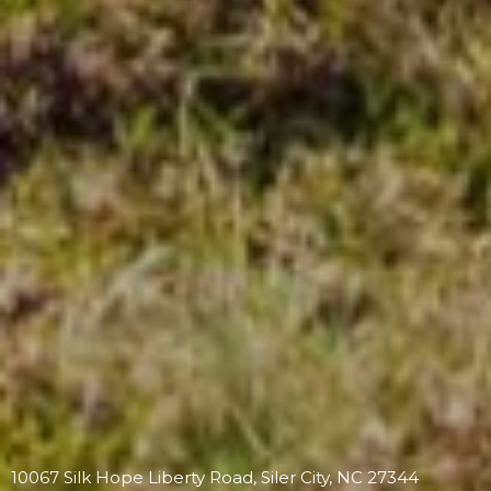
10067 Silk Hope Liberty Road, Siler City, NC 27344