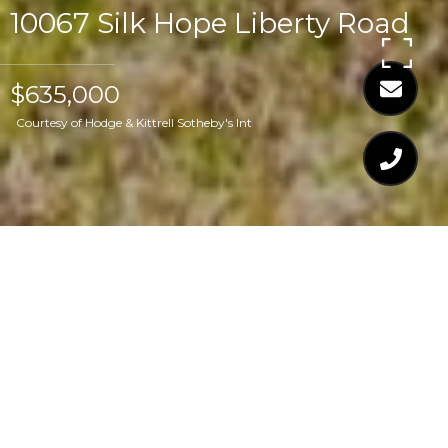
10067 Silk Hope Liberty Road
$635,000
Courtesy of Hodge & Kittrell Sotheby's Int
$635,000
10067 SILK HOPE
LIBERTY ROAD
2 Beds
3 Baths
2,098 Sq.Ft.
5 Acres