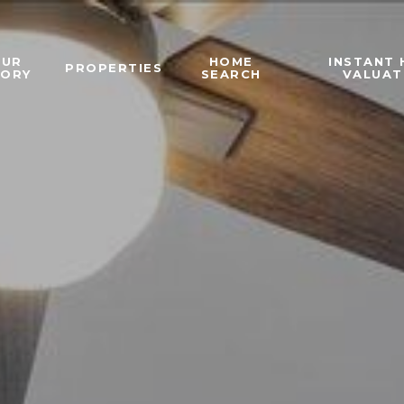
OUR
HOME
INSTANT
PROPERTIES
TORY
SEARCH
VALUAT