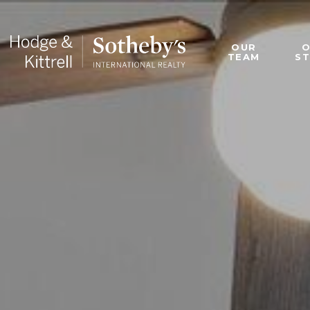
OUR
TEAM
S