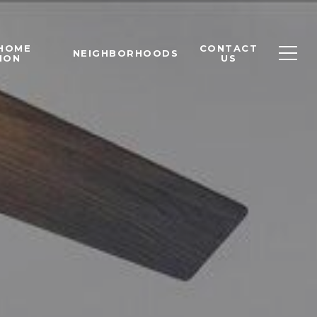
 HOME
CONTACT
NEIGHBORHOODS
ION
US