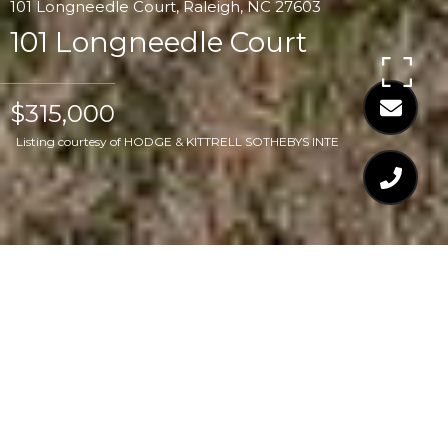
101 Longneedle Court, Raleigh, NC 27603
101 Longneedle Court
$315,000
Listing courtesy of HODGE & KITTRELL SOTHEBYS INTE
$315,000
101 LONGNEEDLE
COURT