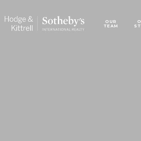
OUR
TEAM
S