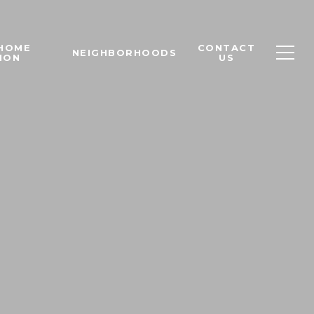
 HOME
CONTACT
NEIGHBORHOODS
ION
US