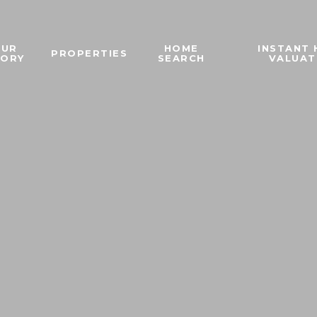
OUR
HOME
INSTANT
PROPERTIES
TORY
SEARCH
VALUAT