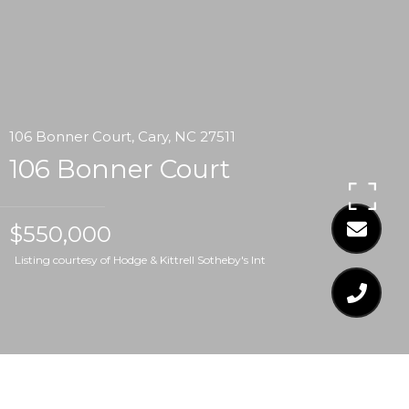
106 Bonner Court, Cary, NC 27511
106 Bonner Court
$550,000
Listing courtesy of Hodge & Kittrell Sotheby's Int