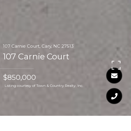
107 Carnie Court, Cary, NC 27513
107 Carnie Court
$850,000
Listing courtesy of Town & Country Realty, Inc.