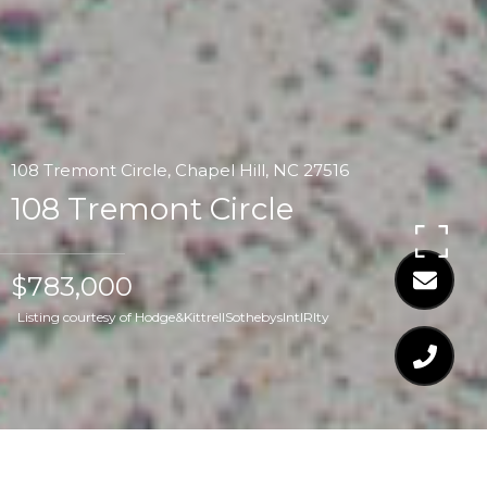
108 Tremont Circle, Chapel Hill, NC 27516
108 Tremont Circle
$783,000
Listing courtesy of Hodge&KittrellSothebysIntlRlty